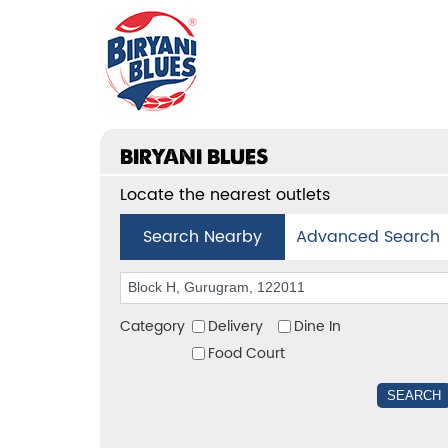
BIRYANI BLUES
Locate the nearest outlets
Search Nearby
Advanced Search
Category
Delivery
Dine In
Food Court