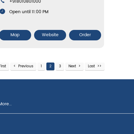
+918010801000
Open until 11:00 PM
Map
Website
Order
First
Previous
1
2
3
Next
Last
ore...