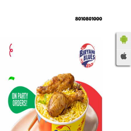
8010801000