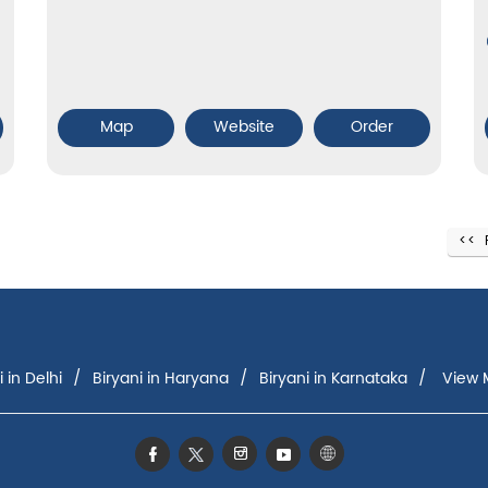
Map
Website
Order
i in Delhi
Biryani in Haryana
Biryani in Karnataka
View M