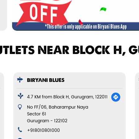
UTLETS NEAR BLOCK H, 
BIRYANI BLUES
4.7 KM from Block H, Gurugram, 122011
No FF/06, Baharampur Naya
Sector 61
Gurugram
-
122102
+918010801000