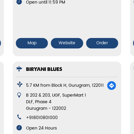
Open until 11:59 PM
Map
Website
Order
BIRYANI BLUES
5.7 KM from Block H, Gurugram, 122011
B 202 & 203, UGF, SuperMart 1
DLF, Phase 4
Gurugram
-
122002
+918010801000
Open 24 Hours