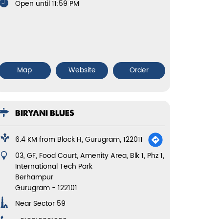
Open until 11:59 PM
Map
Website
Order
BIRYANI BLUES
6.4 KM from Block H, Gurugram, 122011
03, GF, Food Court, Amenity Area, Blk 1, Phz 1,
International Tech Park
Berhampur
Gurugram
-
122101
Near Sector 59