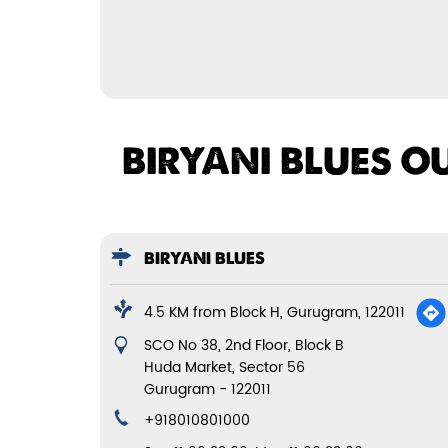
BIRYANI BLUES O
BIRYANI BLUES
4.5 KM from Block H, Gurugram, 122011
SCO No 38, 2nd Floor, Block B
Huda Market, Sector 56
Gurugram
-
122011
+918010801000