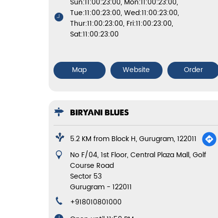
Sun:11:00:23:00, Mon:11:00:23:00,
Tue:11:00:23:00, Wed:11:00:23:00,
Thur:11:00:23:00, Fri:11:00:23:00,
Sat:11:00:23:00
Map
Website
Order
BIRYANI BLUES
5.2 KM from Block H, Gurugram, 122011
No F/04, 1st Floor, Central Plaza Mall, Golf
Course Road
Sector 53
Gurugram
-
122011
+918010801000