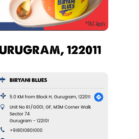
GURUGRAM, 122011
BIRYANI BLUES
5.0 KM from Block H, Gurugram, 122011
Unit No R1/G001, GF, M3M Corner Walk
Sector 74
Gurugram
-
122101
+918010801000