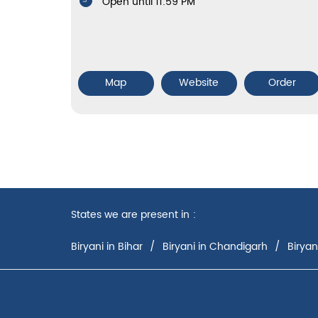
Open until 11:59 PM
Map
Website
Order
States we are present in
Biryani in Bihar
Biryani in Chandigarh
Biryan