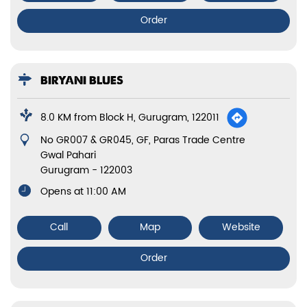
Order
BIRYANI BLUES
8.0 KM from Block H, Gurugram, 122011
No GR007 & GR045, GF, Paras Trade Centre
Gwal Pahari
Gurugram
-
122003
Opens at 11:00 AM
Call
Map
Website
Order