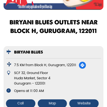
BIRYANI BLUES OUTLETS NEAR
BLOCK H, GURUGRAM, 122011
BIRYANI BLUES
7.5 KM from Block H, Gurugram, 122011
SCF 32, Ground Floor
Huda Market, Sector 4
Gurugram
-
122001
Opens at 11:00 AM
Call
Map
Website