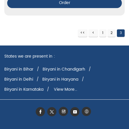
Order
1
2
3
States we are present in
Biryani in Bihar
Biryani in Chandigarh
Biryani in Delhi
Biryani in Haryana
Biryani in Karnataka
View More...