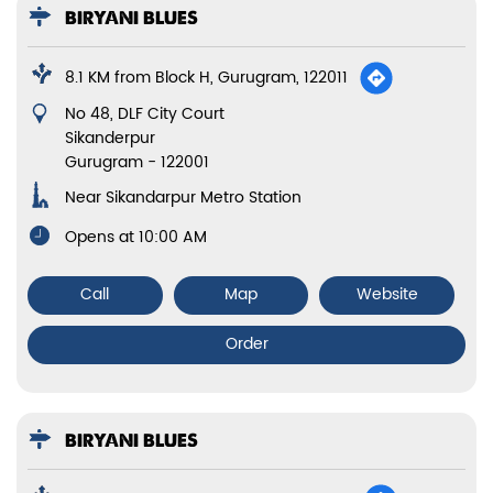
BIRYANI BLUES
8.1 KM from Block H, Gurugram, 122011
No 48, DLF City Court
Sikanderpur
Gurugram
-
122001
Near Sikandarpur Metro Station
Opens at 10:00 AM
Call
Map
Website
Order
BIRYANI BLUES