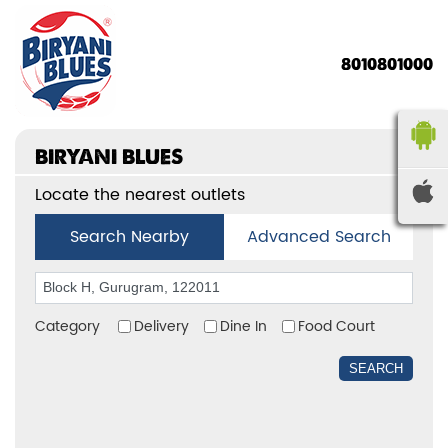
8010801000
BIRYANI BLUES
Locate the nearest outlets
Search Nearby
Advanced Search
Category
Delivery
Dine In
Food Court