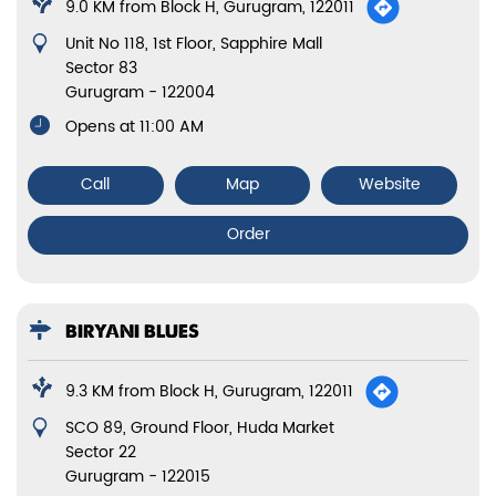
9.0 KM from Block H, Gurugram, 122011
Unit No 118, 1st Floor, Sapphire Mall
Sector 83
Gurugram
-
122004
Opens at 11:00 AM
Call
Map
Website
Order
BIRYANI BLUES
9.3 KM from Block H, Gurugram, 122011
SCO 89, Ground Floor, Huda Market
Sector 22
Gurugram
-
122015