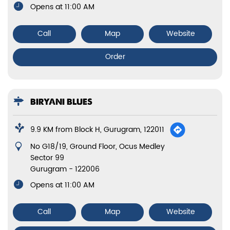
Opens at 11:00 AM
Call
Map
Website
Order
BIRYANI BLUES
9.9 KM from Block H, Gurugram, 122011
No G18/19, Ground Floor, Ocus Medley
Sector 99
Gurugram
-
122006
Opens at 11:00 AM
Call
Map
Website