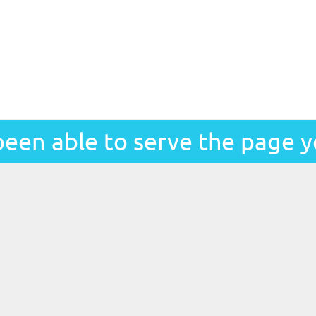
been able to serve the page y