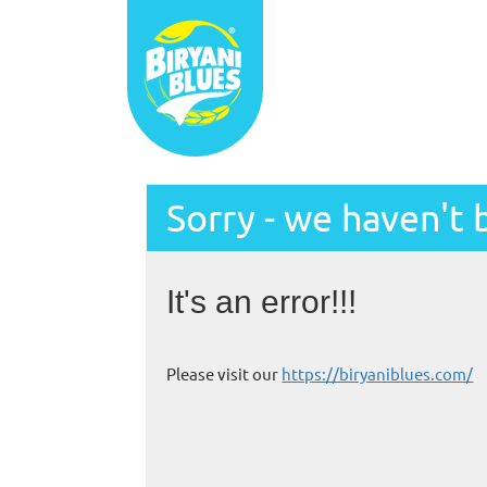
Sorry - we haven't 
It's an error!!!
Please visit our
https://biryaniblues.com/