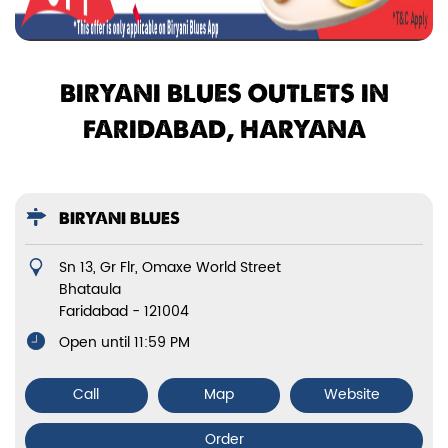
BIRYANI BLUES OUTLETS IN
FARIDABAD, HARYANA
BIRYANI BLUES
Sn 13, Gr Flr, Omaxe World Street
Bhataula
Faridabad
-
121004
Open until 11:59 PM
Call
Map
Website
Order