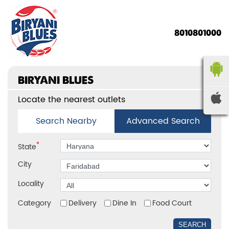
8010801000
BIRYANI BLUES
Locate the nearest outlets
Search Nearby
Advanced Search
*
State
City
Locality
Category
Delivery
Dine In
Food Court