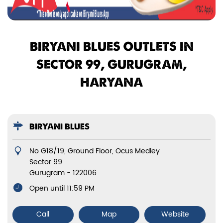
BIRYANI BLUES OUTLETS IN
SECTOR 99, GURUGRAM,
HARYANA
BIRYANI BLUES
No G18/19, Ground Floor, Ocus Medley
Sector 99
Gurugram
-
122006
Open until 11:59 PM
Call
Map
Website