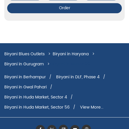
Order
Biryani Blues Outlets
Biryani in Haryana
Biryani in Gurugram
Biryani in Sector 99
Biryani in Berhampur
Biryani in DLF, Phase 4
Biryani in Gwal Pahari
Biryani in Huda Market, Sector 4
Biryani in Huda Market, Sector 56
View More...