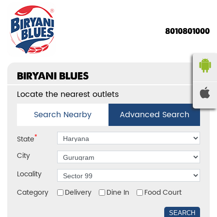
8010801000
BIRYANI BLUES
Locate the nearest outlets
Search Nearby
Advanced Search
*
State
City
Locality
Category
Delivery
Dine In
Food Court