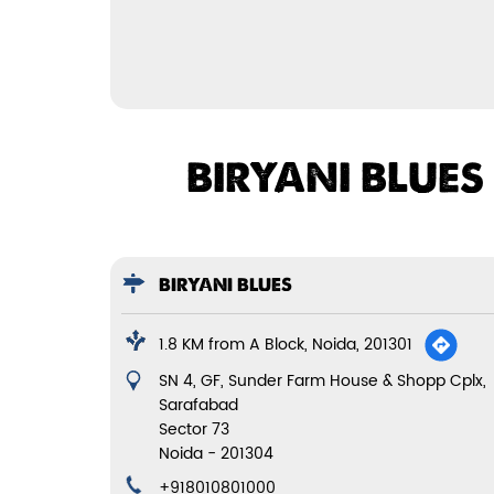
BIRYANI BLUES
BIRYANI BLUES
1.8 KM from A Block, Noida, 201301
SN 4, GF, Sunder Farm House & Shopp Cplx,
Sarafabad
Sector 73
Noida
-
201304
+918010801000