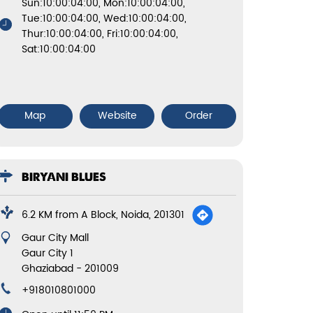
Sun:10:00:04:00, Mon:10:00:04:00,
Tue:10:00:04:00, Wed:10:00:04:00,
Thur:10:00:04:00, Fri:10:00:04:00,
Sat:10:00:04:00
Map
Website
Order
BIRYANI BLUES
6.2 KM from A Block, Noida, 201301
Gaur City Mall
Gaur City 1
Ghaziabad
-
201009
+918010801000