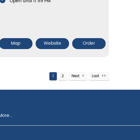
Open until 11:59 PM
Map
Website
Order
1
2
Next
Last
ore...