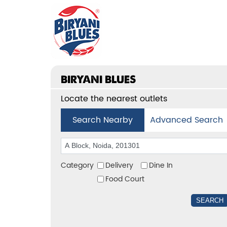
BIRYANI BLUES
Locate the nearest outlets
Search Nearby
Advanced Search
Category
Delivery
Dine In
Food Court