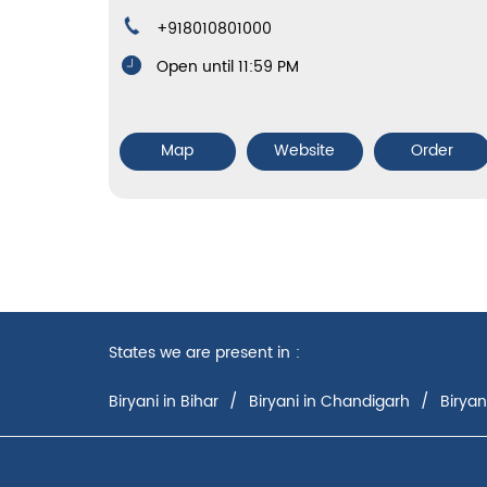
+918010801000
Open until 11:59 PM
Map
Website
Order
States we are present in
Biryani in Bihar
Biryani in Chandigarh
Biryan