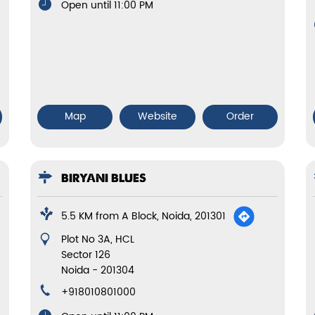
Open until 11:00 PM
Map
Website
Order
BIRYANI BLUES
5.5 KM from A Block, Noida, 201301
Plot No 3A, HCL
Sector 126
Noida
-
201304
+918010801000