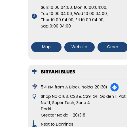
Sun:10:00:04:00, Mon:10:00:04:00,
Tue:10:00:04:00, Wed:10:00:04:00,
Thur:10:00:04:00, Fri:10:00:04:00,
Sat:10:00:04:00
Map
Website
Order
BIRYANI BLUES
5.4 KM from A Block, Noida, 201301
Shop No C16B, C28 & C29, GF, Golden 1, Plot
No 11, Super Tech, Zone 4
Dadri
Greater Noida
-
201318
Next to Dominos