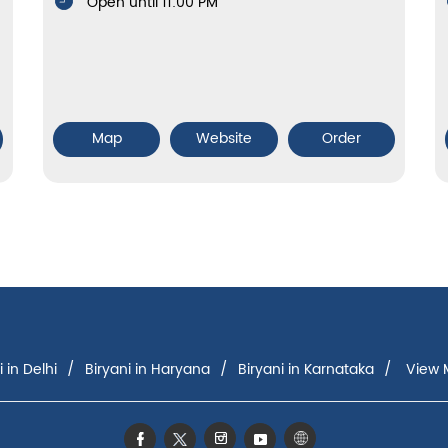
Open until 11:00 PM
Map
Website
Order
i in Delhi
Biryani in Haryana
Biryani in Karnataka
View M