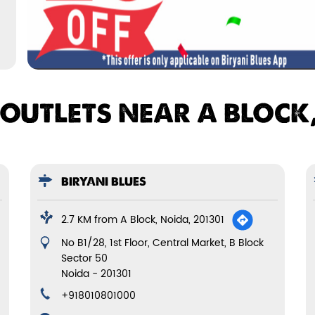
 OUTLETS NEAR A BLOCK,
BIRYANI BLUES
2.7 KM from A Block, Noida, 201301
No B1/28, 1st Floor, Central Market, B Block
Sector 50
Noida
-
201301
+918010801000