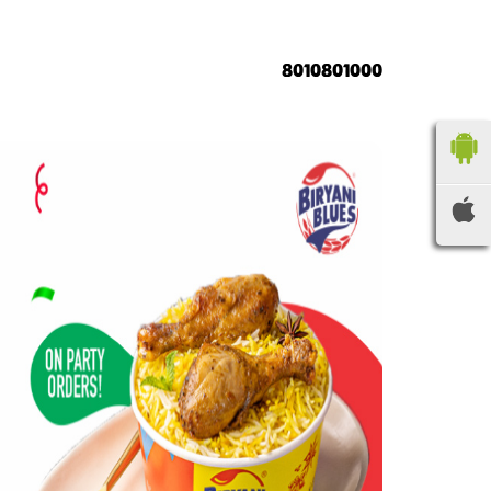
8010801000