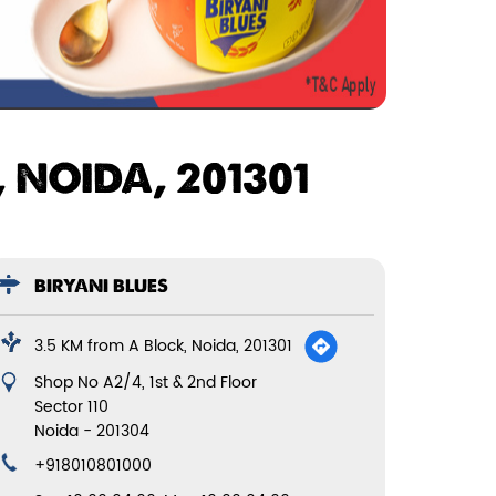
 NOIDA, 201301
BIRYANI BLUES
3.5 KM from A Block, Noida, 201301
Shop No A2/4, 1st & 2nd Floor
Sector 110
Noida
-
201304
+918010801000