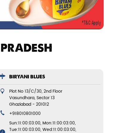
R PRADESH
BIRYANI BLUES
Plot No 13/C/30, 2nd Floor
Vasundhara, Sector 13
Ghaziabad
-
201012
+918010801000
Sun:11:00:03:00, Mon:11:00:03:00,
Tue:11:00:03:00, Wed:11:00:03:00,