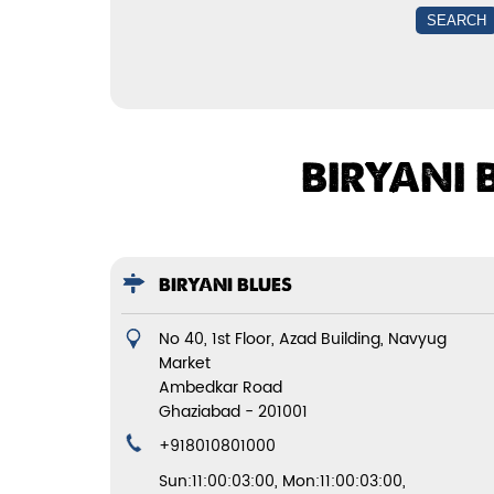
BIRYANI 
BIRYANI BLUES
No 40, 1st Floor, Azad Building, Navyug
Market
Ambedkar Road
Ghaziabad
-
201001
+918010801000
Sun:11:00:03:00, Mon:11:00:03:00,