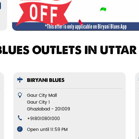
BLUES OUTLETS IN UTTA
BIRYANI BLUES
Gaur City Mall
Gaur City 1
Ghaziabad
-
201009
+918010801000
Open until 11:59 PM