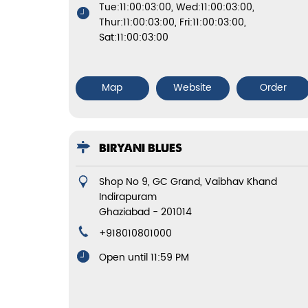
Tue:11:00:03:00, Wed:11:00:03:00,
Thur:11:00:03:00, Fri:11:00:03:00,
Sat:11:00:03:00
Map
Website
Order
BIRYANI BLUES
Shop No 9, GC Grand, Vaibhav Khand
Indirapuram
Ghaziabad
-
201014
+918010801000
Open until 11:59 PM