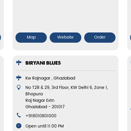
Map
Website
Order
BIRYANI BLUES
Kw Rajnagar , Ghaziabad
No T28 & 29, 3rd Floor, KW Delhi 6, Zone 1,
Bhopura
Raj Nagar Extn
Ghaziabad
-
201017
+918010801000
Open until 11:00 PM