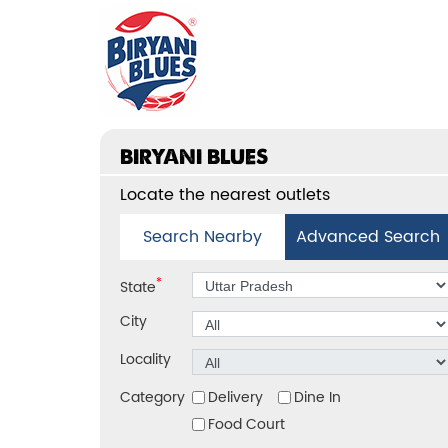
BIRYANI BLUES
Locate the nearest outlets
Search Nearby
Advanced Search
*
State
City
Locality
Category
Delivery
Dine In
Food Court