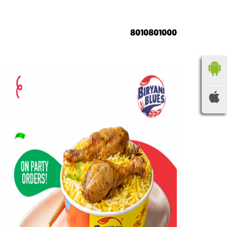
8010801000