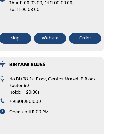
Thur:11:00:03:00, Fri:11:00:03:00,
Sat:11:00:03:00
Map
Website
Order
BIRYANI BLUES
No B1/28, 1st Floor, Central Market, B Block
Sector 50
Noida
-
201301
+918010801000
Open until 11:00 PM