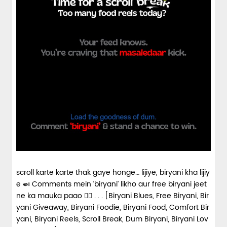
scroll karte karte thak gaye honge… lijiye, biryani kha lijiy
e 🍛 Comments mein ‘biryani’ likho aur free biryani jeet
ne ka mauka paao 👇🏼 . . . [Biryani Blues, Free Biryani, Bir
yani Giveaway, Biryani Foodie, Biryani Food, Comfort Bir
yani, Biryani Reels, Scroll Break, Dum Biryani, Biryani Lov