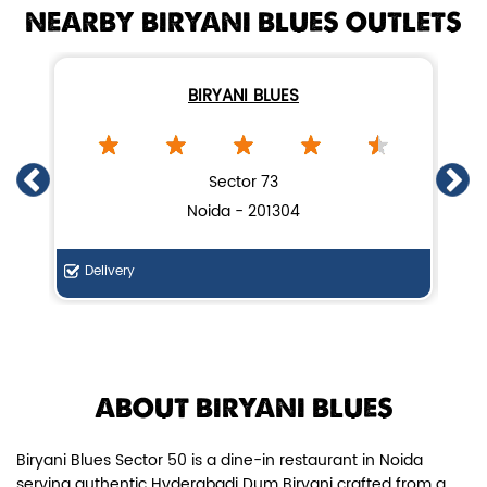
NEARBY BIRYANI BLUES OUTLETS
BIRYANI BLUES
Chicken Dum Biryani (Leg Pcs)
Sector 73
Noida - 201304
Relish guaranteed leg piece in our
signature Chicken Dum Biryani ...
Delivery
F
View Details
ABOUT BIRYANI BLUES
Biryani Blues Sector 50 is a dine-in restaurant in Noida
serving authentic Hyderabadi Dum Biryani crafted from a