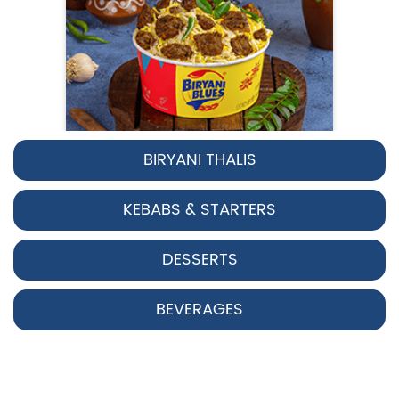
BIRYANI THALIS
Pepper Chicken Biryani
KEBABS & STARTERS
Spicy pepper-marinated chicken
cooked with aromatic Hyderabadi sp...
DESSERTS
View Details
BEVERAGES