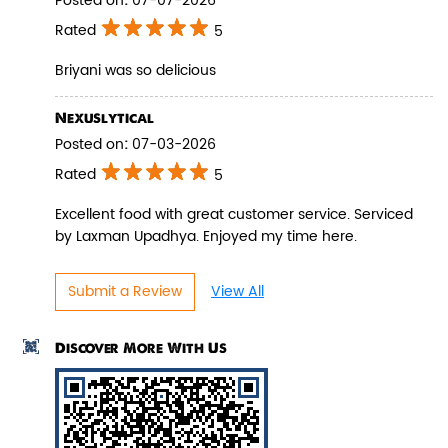
Posted on
:
07-07-2026
Rated
5
Briyani was so delicious
Pepper Paneer Biryani
Nexuslytical
Posted on
:
07-03-2026
Indulge in the spicy flavors of our
Pepper Paneer Biryani with su...
Rated
5
Excellent food with great customer service. Serviced
by Laxman Upadhya. Enjoyed my time here.
View Details
Submit a Review
View All
Discover More With Us