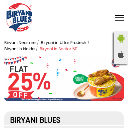
Biryani Near me
Biryani in Uttar Pradesh
Biryani in Noida
Biryani in Sector 50
BIRYANI BLUES