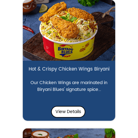
Hot & Crispy Chicken Wings Biryani
Our Chicken Wings are marinated in
Biryani Blues' signature spice...
View Details