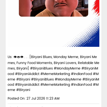
Us: 👁️👄👁️ . . . [Biryani Blues, Monday Meme, Biryani Me
mes, Funny Food Moments, Biryani Lovers, Relatable Me
mes, Biryani] #BiryaniBlues #MondayMeme #BiryaniM
ood #BiryaniAddict #MemeMarketing #IndianFood #M
eme #Biryani
#BiryaniBlues
#MondayMeme
#BiryaniM
ood
#BiryaniAddict
#MemeMarketing
#IndianFood
#M
eme
#Biryani
Posted On:
27 Jul 2026 11:23 AM