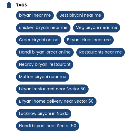
Chicken Biryani Boneless
Tags
Tender boneless chicken cooked in
biryani near me
Best biryani near me
aromatic biryani for a rich, ef...
chicken biryani near me
Veg biryani near me
Order biryani online
Biryani blues near me
View Details
Handi biryani order online
Restaurants near me
Nearby biryani restaurant
Mutton biryani near me
biryani restaurant near Sector 50
Biryani home delivery near Sector 50
Lucknow biryani in Noida
Chicken 65 Biryani
Handi biryani near Sector 50