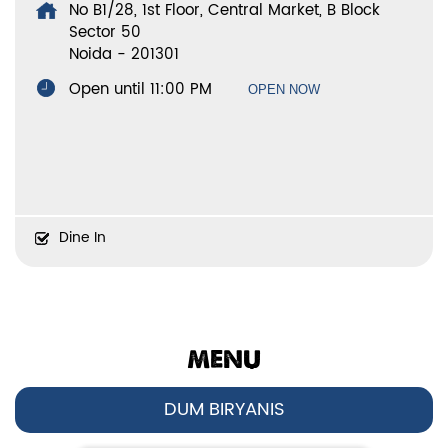
No B1/28, 1st Floor, Central Market, B Block
Sector 50
Noida
-
201301
Open until 11:00 PM
OPEN NOW
Dine In
MENU
DUM BIRYANIS