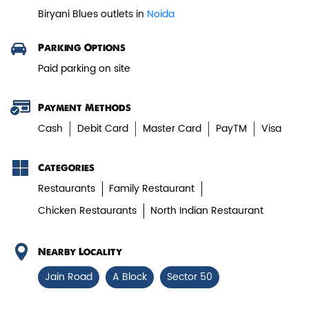
Biryani Blues outlets in
Noida
Paneer Tikka Biryani
Parking Options
Smoky paneer tikka layered with
Paid parking on site
aromatic biryani—pure veg perfe...
Payment Methods
View Details
Cash
Debit Card
Master Card
PayTM
Visa
Categories
Restaurants
Family Restaurant
Chicken Restaurants
North Indian Restaurant
Nearby Locality
Jain Road
A Block
Sector 50