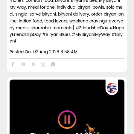
mories, comfort food, biryani, Biryani Blues, My Biryani
My Way, meal for one, individual biryani bowls, solo me
al, single-serve biryani, biryani delivery, order biryani on
line, Indian food, food lovers, weekend cravings, everyd
ay meals, shareable moments]
#FriendshipDay
#Happ
yFriendshipDay
#BiryaniBlues
#MyBiryaniMyWay
#Biry
ani
Posted On:
02 Aug 2026 8:58 AM