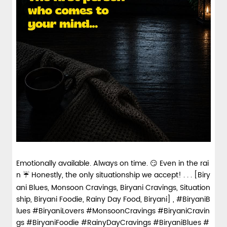
Emotionally available. Always on time. 😏 Even in the rai
n ☔ Honestly, the only situationship we accept! . . . [Biry
ani Blues, Monsoon Cravings, Biryani Cravings, Situation
ship, Biryani Foodie, Rainy Day Food, Biryani] , #BiryaniB
lues #BiryaniLovers #MonsoonCravings #BiryaniCravin
gs #BiryaniFoodie #RainyDayCravings
#BiryaniBlues
#