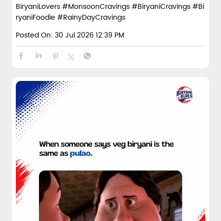
BiryaniLovers
#MonsoonCravings
#BiryaniCravings
#Bi
ryaniFoodie
#RainyDayCravings
Posted On:
30 Jul 2026 12:39 PM