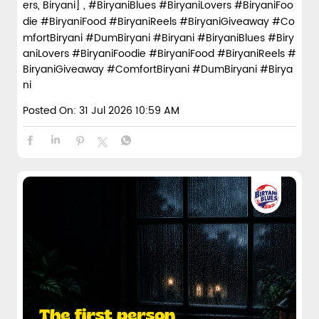
ers, Biryani] , #BiryaniBlues #BiryaniLovers #BiryaniFoo
die #BiryaniFood #BiryaniReels #BiryaniGiveaway #Co
mfortBiryani #DumBiryani #Biryani
#BiryaniBlues
#Biry
aniLovers
#BiryaniFoodie
#BiryaniFood
#BiryaniReels
#
BiryaniGiveaway
#ComfortBiryani
#DumBiryani
#Birya
ni
Posted On:
31 Jul 2026 10:59 AM