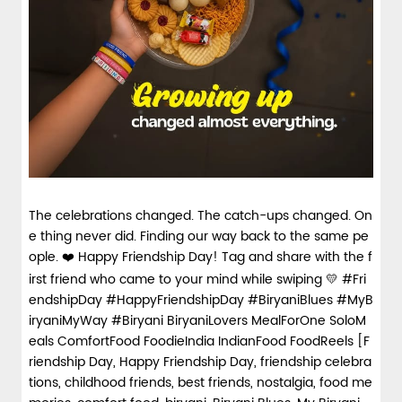
spices and layered with fra...
View Details
The celebrations changed. The catch-ups changed. On
e thing never did. Finding our way back to the same pe
ople. ❤️ Happy Friendship Day! Tag and share with the f
irst friend who came to your mind while swiping 💛 #Fri
endshipDay #HappyFriendshipDay #BiryaniBlues #MyB
iryaniMyWay #Biryani BiryaniLovers MealForOne SoloM
eals ComfortFood FoodieIndia IndianFood FoodReels [F
riendship Day, Happy Friendship Day, friendship celebra
tions, childhood friends, best friends, nostalgia, food me