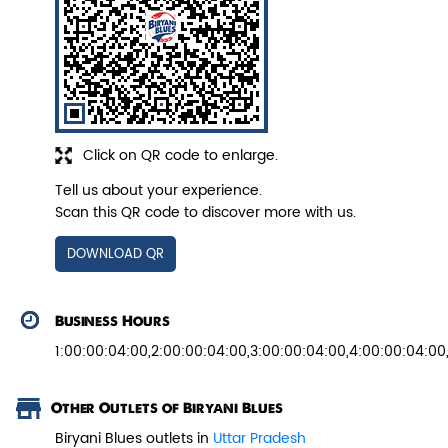
Veg Biryani
Garden fresh vegetables marinated in
Biryani Blues home made spic...
Click on QR code to enlarge.
Tell us about your experience.
View Details
Scan this QR code to discover more with us.
DOWNLOAD QR
Business Hours
1:00:00:04:00,2:00:00:04:00,3:00:00:04:00,4:00:00:04:00
Other Outlets of Biryani Blues
Biryani Blues outlets in
Uttar Pradesh