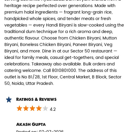
heritage recipe perfected over generations. Made with
premium halal ingredients — fragrant long-grain rice,
handpicked whole spices, and tender meats or fresh
vegetables — every Handi Biryani is slow-cooked using the
traditional dum technique for a rich aroma and deep,
authentic flavour. Choose from Chicken Biryani, Mutton
Paneer Biryani
Biryani, Boneless Chicken Biryani, Paneer Biryani, Veg
Biryani, and more. Dine in at our Sector 50 restaurant —
Biryani Blues signature melt-in-the-
ideal for family meals, casual get-togethers, and special
mouth Paneer seasoned in Biry...
celebrations. Takeaway also available. Bulk orders and
catering welcome. Call 8010801000. The address of this
outlet is No B1/28, 1st Floor, Central Market, B Block, Sector
View Details
50, Noida, Uttar Pradesh.
Ratings & Reviews
4.2
Akash Gupta