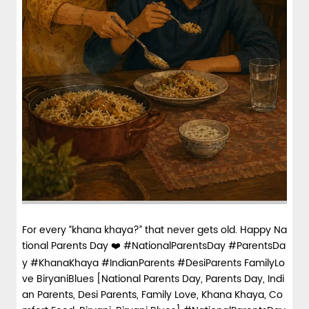
For every “khana khaya?” that never gets old. Happy Na
tional Parents Day ❤️ #NationalParentsDay #ParentsDa
y #KhanaKhaya #IndianParents #DesiParents FamilyLo
ve BiryaniBlues [National Parents Day, Parents Day, Indi
an Parents, Desi Parents, Family Love, Khana Khaya, Co