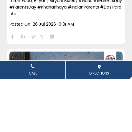
mfort Food, Biryani, Biryani Blues]
#NationalParentsDay
#ParentsDay
#KhanaKhaya
#IndianParents
#DesiPare
nts
Posted On:
26 Jul 2026 10:31 AM
CALL
DIRECTIONS