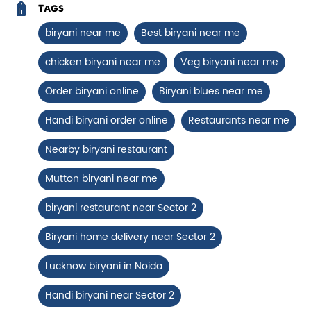
Chicken Biryani Boneless
Tags
biryani near me
Best biryani near me
Tender boneless chicken cooked in
aromatic biryani for a rich, ef...
chicken biryani near me
Veg biryani near me
Order biryani online
Biryani blues near me
View Details
Handi biryani order online
Restaurants near me
Nearby biryani restaurant
Mutton biryani near me
biryani restaurant near Sector 2
Biryani home delivery near Sector 2
Lucknow biryani in Noida
Chicken 65 Biryani
Handi biryani near Sector 2