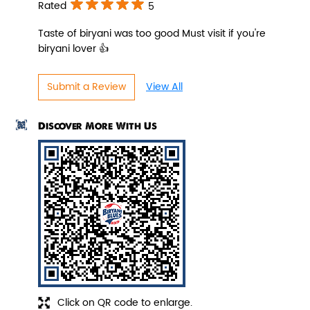
Rated
5
Taste of biryani was too good Must visit if you're
biryani lover 👍
Pepper Paneer Biryani
Submit a Review
View All
Indulge in the spicy flavors of our
Pepper Paneer Biryani with su...
Discover More With Us
View Details
Click on QR code to enlarge.