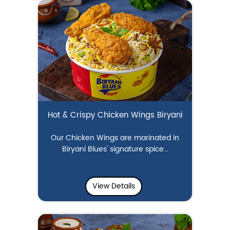
Hot & Crispy Chicken Wings Biryani
Our Chicken Wings are marinated in
Biryani Blues' signature spice...
View Details