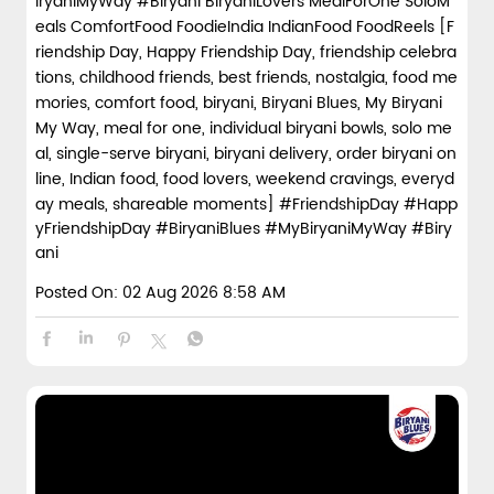
iryaniMyWay #Biryani BiryaniLovers MealForOne SoloM
eals ComfortFood FoodieIndia IndianFood FoodReels [F
riendship Day, Happy Friendship Day, friendship celebra
tions, childhood friends, best friends, nostalgia, food me
mories, comfort food, biryani, Biryani Blues, My Biryani
My Way, meal for one, individual biryani bowls, solo me
al, single-serve biryani, biryani delivery, order biryani on
line, Indian food, food lovers, weekend cravings, everyd
ay meals, shareable moments]
#FriendshipDay
#Happ
yFriendshipDay
#BiryaniBlues
#MyBiryaniMyWay
#Biry
ani
Posted On:
02 Aug 2026 8:58 AM