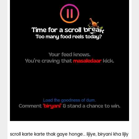
scroll karte karte thak gaye honge… lijiye, biryani kha lijiy