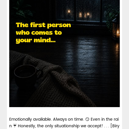
Emotionally available. Always on time. 😏 Even in the rai
n ☔ Honestly, the only situationship we accept! . . . [Biry