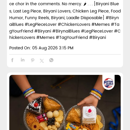
ce chor in the comments. No mercy. 🌶️ . . . [Biryani Blue
s, Last Leg Piece, Biryani Lovers, Chicken Leg Piece, Food
Humor, Funny Reels, Biryani, Laadle Disposable] #Biryn
aiBlues #LegPieceLover #ChickenLovers #Memes #Ta
gYourFriend #Biryani
#BirynaiBlues
#LegPieceLover
#C
hickenLovers
#Memes
#TagYourFriend
#Biryani
Posted On:
05 Aug 2026 3:15 PM