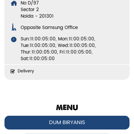
No D/97
Sector 2
Noida
-
201301
Opposite Samsung Office
Sun:11:00:05:00, Mon:11:00:05:00,
Tue:11:00:05:00, Wed:11:00:05:00,
Thur:11:00:05:00, Fri:11:00:05:00,
Sat:11:00:05:00
Delivery
MENU
DUM BIRYANIS