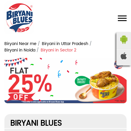
Biryani Near me
Biryani in Uttar Pradesh
Biryani in Noida
Biryani in Sector 2
BIRYANI BLUES