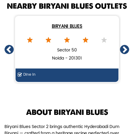
NEARBY BIRYANI BLUES OUTLETS
BIRYANI BLUES
Chicken Dum Biryani (Leg Pcs)
Sector 50
Noida - 201301
Relish guaranteed leg piece in our
signature Chicken Dum Biryani ...
Dine In
F
View Details
ABOUT BIRYANI BLUES
Biryani Blues Sector 2 brings authentic Hyderabadi Dum
Biryani — crafted from a heritage recipe perfected over