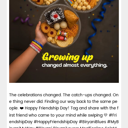
The celebrations changed. The catch-ups changed. On
e thing never did. Finding our way back to the same pe
ople. ❤️ Happy Friendship Day! Tag and share with the f
irst friend who came to your mind while swiping 💛 #Fri
endshipDay #HappyFriendshipDay #BiryaniBlues #MyB