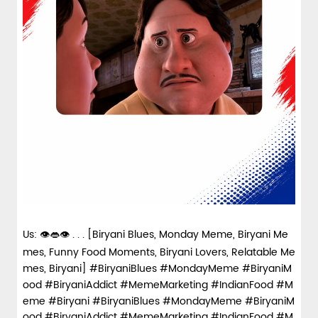
Us: 👁️👄👁️ . . . [Biryani Blues, Monday Meme, Biryani Me
mes, Funny Food Moments, Biryani Lovers, Relatable Me
mes, Biryani] #BiryaniBlues #MondayMeme #BiryaniM
ood #BiryaniAddict #MemeMarketing #IndianFood #M
eme #Biryani
#BiryaniBlues
#MondayMeme
#BiryaniM
ood
#BiryaniAddict
#MemeMarketing
#IndianFood
#M