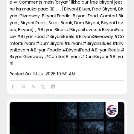
e 🍛 Comments mein ‘biryani’ likho aur free biryani jeet
ne ka mauka paao 👇🏼 . . . [Biryani Blues, Free Biryani, Bir
yani Giveaway, Biryani Foodie, Biryani Food, Comfort Bir
yani, Biryani Reels, Scroll Break, Dum Biryani, Biryani Lov
ers, Biryani] , #BiryaniBlues #BiryaniLovers #BiryaniFoo
die #BiryaniFood #BiryaniReels #BiryaniGiveaway #Co
mfortBiryani #DumBiryani #Biryani
#BiryaniBlues
#Biry
aniLovers
#BiryaniFoodie
#BiryaniFood
#BiryaniReels
#
BiryaniGiveaway
#ComfortBiryani
#DumBiryani
#Birya
ni
Posted On:
31 Jul 2026 10:59 AM