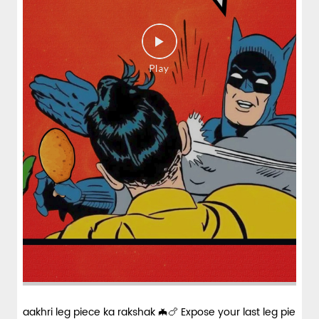
spices and layered with fra...
View Details
aakhri leg piece ka rakshak 🦇🍗 Expose your last leg pie