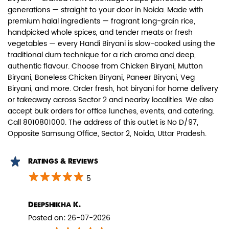
generations — straight to your door in Noida. Made with
premium halal ingredients — fragrant long-grain rice,
handpicked whole spices, and tender meats or fresh
vegetables — every Handi Biryani is slow-cooked using the
traditional dum technique for a rich aroma and deep,
authentic flavour. Choose from Chicken Biryani, Mutton
Paneer Biryani
Biryani, Boneless Chicken Biryani, Paneer Biryani, Veg
Biryani, and more. Order fresh, hot biryani for home delivery
Biryani Blues signature melt-in-the-
or takeaway across Sector 2 and nearby localities. We also
mouth Paneer seasoned in Biry...
accept bulk orders for office lunches, events, and catering.
Call 8010801000. The address of this outlet is No D/97,
Opposite Samsung Office, Sector 2, Noida, Uttar Pradesh.
View Details
Ratings & Reviews
5
Deepshikha K.
Posted on
:
26-07-2026