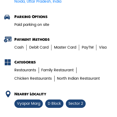
Noida, Uttar Pradesh, India
Paneer Tikka Biryani
Parking Options
Smoky paneer tikka layered with
Paid parking on site
aromatic biryani—pure veg perfe...
Payment Methods
View Details
Cash
Debit Card
Master Card
PayTM
Visa
Categories
Restaurants
Family Restaurant
Chicken Restaurants
North Indian Restaurant
Nearby Locality
Vyapar Marg
D Block
Sector 2