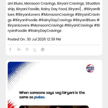
ani Blues, Monsoon Cravings, Biryani Cravings, Situation
ship, Biryani Foodie, Rainy Day Food, Biryani] , #BiryaniB
lues #BiryaniLovers #MonsoonCravings #BiryaniCravin
gs #BiryaniFoodie #RainyDayCravings
#BiryaniBlues
#
BiryaniLovers
#MonsoonCravings
#BiryaniCravings
#Bi
ryaniFoodie
#RainyDayCravings
Posted On:
30 Jul 2026 12:39 PM