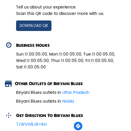
Tell us about your experience.
Scan this QR code to discover more with us.
Veg Biryani
DOWNLOAD QR
Garden fresh vegetables marinated in
Biryani Blues home made spic...
Business Hours
Sun:11:00:05:00, Mon:11:00:05:00, Tue:11:00:05:00,
Wed:11:00:05:00, Thur:11:00:05:00, Fri:11:00:05:00,
View Details
Sat:11:00:05:00
Other Outlets of Biryani Blues
Biryani Blues outlets in
Uttar Pradesh
Biryani Blues outlets in
Noida
Get Direction To Biryani Blues
7JWVH8J8+RH