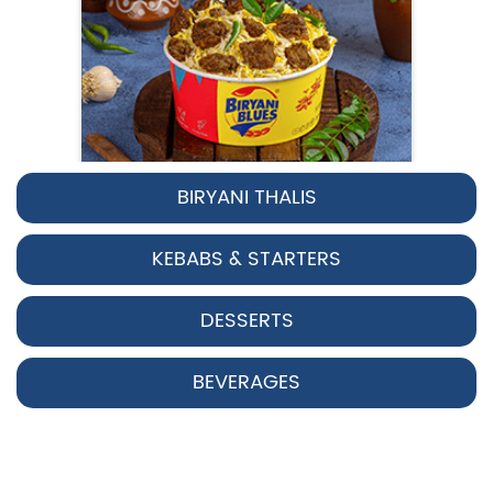
BIRYANI THALIS
Pepper Chicken Biryani
KEBABS & STARTERS
Spicy pepper-marinated chicken
cooked with aromatic Hyderabadi sp...
DESSERTS
View Details
BEVERAGES