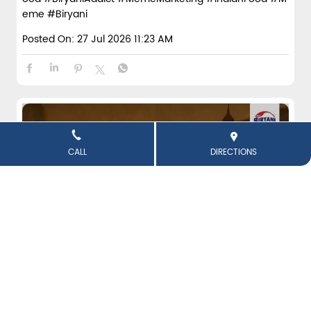
eme
#Biryani
Posted On:
27 Jul 2026 11:23 AM
CALL
DIRECTIONS