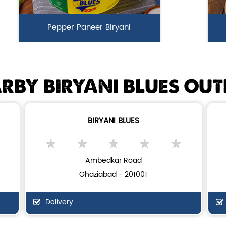
Pepper Paneer Biryani
Indulge in the spicy flavors of our
Ga
Pepper Paneer Biryani with su...
i
RBY BIRYANI BLUES OUT
View Details
BIRYANI BLUES
Ambedkar Road
Ghaziabad - 201001
Delivery