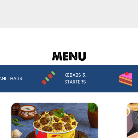
MENU
KEBABS &
ANI THALIS
STARTERS