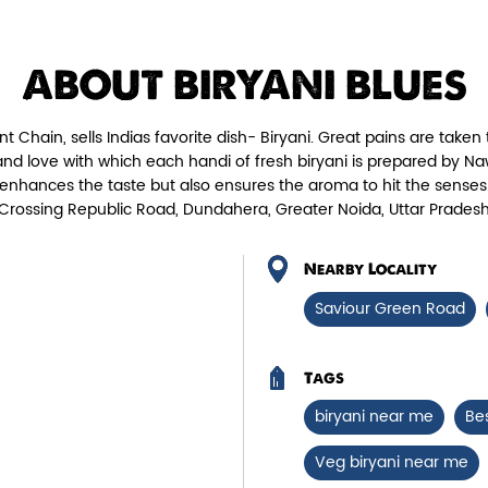
Chicken Biryani Boneless
Tender boneless chicken cooked in
Fie
ABOUT BIRYANI BLUES
aromatic biryani for a rich, ef...
nt Chain, sells Indias favorite dish- Biryani. Great pains are taken 
View Details
 love with which each handi of fresh biryani is prepared by Naw
enhances the taste but also ensures the aroma to hit the senses.
r Crossing Republic Road, Dundahera, Greater Noida, Uttar Pradesh
Nearby Locality
Saviour Green Road
Tags
biryani near me
Be
Veg biryani near me