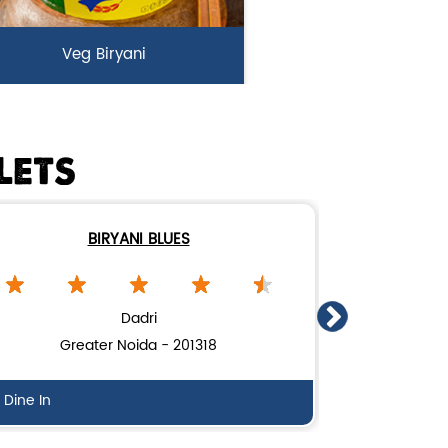
Veg Biryani
rden fresh vegetables marinated
n Biryani Blues home made spic...
LETS
View Details
BIRYANI BLUES
Dadri
Greater Noida - 201318
Gh
Dine In
Dine In