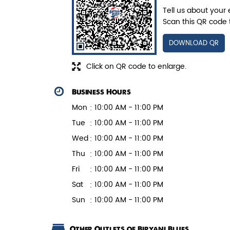
Juicy mushrooms tossed in bold
Tell us about your 
pepper spices and layered with fra...
Scan this QR code 
DOWNLOAD QR
View Details
Click on QR code to enlarge.
Business Hours
Mon
10:00 AM - 11:00 PM
Tue
10:00 AM - 11:00 PM
Wed
10:00 AM - 11:00 PM
Thu
10:00 AM - 11:00 PM
Fri
10:00 AM - 11:00 PM
Sat
10:00 AM - 11:00 PM
Sun
10:00 AM - 11:00 PM
Other Outlets of Biryani Blues