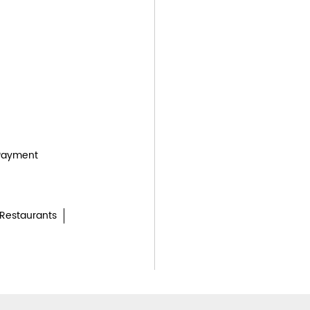
Payment
Restaurants