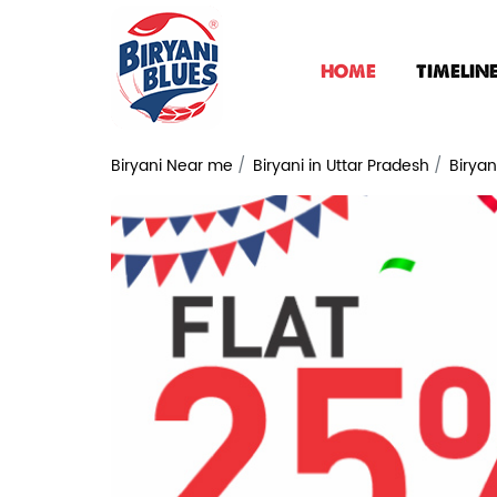
HOME
TIMELIN
Biryani Near me
Biryani in Uttar Pradesh
Biryan