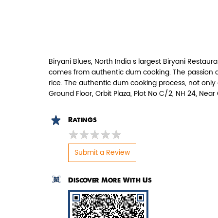
Paneer Tikka Biryani
Smoky paneer tikka layered with
aromatic biryani—pure veg perfe...
Biryani Blues, North India s largest Biryani Restaura
View Details
comes from authentic dum cooking. The passion and
rice. The authentic dum cooking process, not only 
Ground Floor, Orbit Plaza, Plot No C/2, NH 24, Nea
Ratings
Submit a Review
Discover More With Us
Pepper Mushroom Biryani