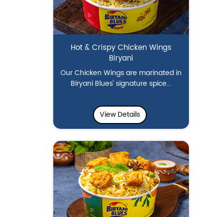
Hot & Crispy Chicken Wings
Biryani
Our Chicken Wings are marinated in
Biryani Blues' signature spice...
View Details