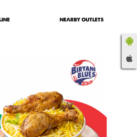
LINE
NEARBY OUTLETS