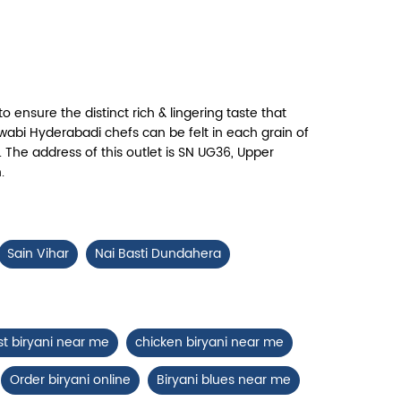
Chicken 65 Biryani
ry, crispy Chicken 65 layered with
flavour-packed biryani for ...
to ensure the distinct rich & lingering taste that
View Details
abi Hyderabadi chefs can be felt in each grain of
 The address of this outlet is SN UG36, Upper
.
Sain Vihar
Nai Basti Dundahera
st biryani near me
chicken biryani near me
Order biryani online
Biryani blues near me