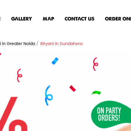
E
GALLERY
MAP
CONTACT US
ORDER ON
i in Greater Noida
Biryani in Dundahera