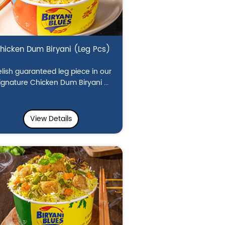
hicken Dum Biryani (Leg Pcs)
lish guaranteed leg piece in our
ignature Chicken Dum Biryani ...
View Details