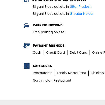
Biryani Blues outlets in
Uttar Pradesh
Biryani Blues outlets in
Greater Noida
Parking Options
Free parking on site
Payment Methods
Cash
Credit Card
Debit Card
Online 
Categories
Restaurants
Family Restaurant
Chicken 
North Indian Restaurant