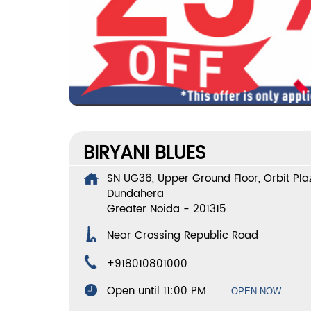
BIRYANI BLUES
SN UG36, Upper Ground Floor, Orbit Plaz
Dundahera
Greater Noida
-
201315
Near Crossing Republic Road
+918010801000
Open until 11:00 PM
OPEN NOW