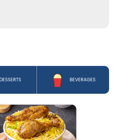
DESSERTS
BEVERAGES