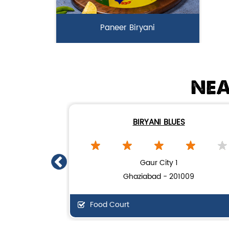
Paneer Biryani
Biryani Blues signature melt-in-the-
mouth Paneer seasoned in Biry...
NEA
View Details
BIRYANI BLUES
Gaur City 1
Ghaziabad - 201009
Food Court