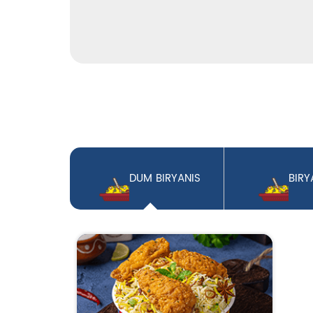
DUM BIRYANIS
BIRY