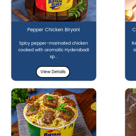
Pepper Chicken Biryani
C
Spicy pepper-marinated chicken
Re
cooked with aromatic Hyderabadi
s
sp...
View Details