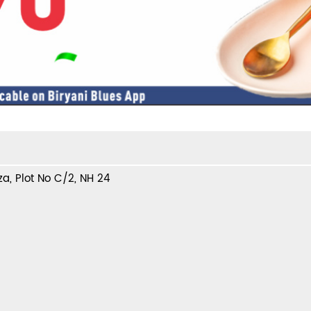
a, Plot No C/2, NH 24