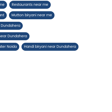
ine
Restaurants near me
ant
Mutton biryani near me
ar Dundahera
 near Dundahera
ater Noida
Handi biryani near Dundahera