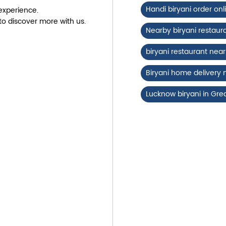
Handi biryani order onl
experience.
to discover more with us.
Nearby biryani restaur
biryani restaurant ne
Biryani home delivery
Lucknow biryani in Gre