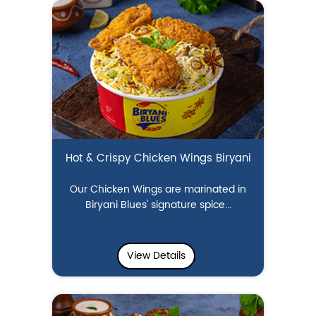
Hot & Crispy Chicken Wings Biryani
Our Chicken Wings are marinated in
Biryani Blues' signature spice...
View Details