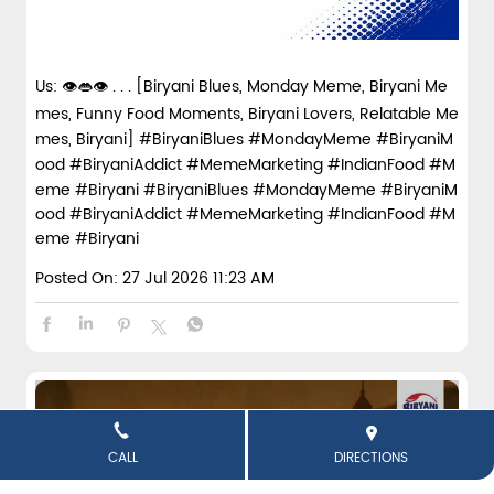
Us: 👁️👄👁️ . . . [Biryani Blues, Monday Meme, Biryani Me
mes, Funny Food Moments, Biryani Lovers, Relatable Me
mes, Biryani] #BiryaniBlues #MondayMeme #BiryaniM
ood #BiryaniAddict #MemeMarketing #IndianFood #M
eme #Biryani
#BiryaniBlues
#MondayMeme
#BiryaniM
ood
#BiryaniAddict
#MemeMarketing
#IndianFood
#M
eme
#Biryani
Posted On:
27 Jul 2026 11:23 AM
CALL
DIRECTIONS