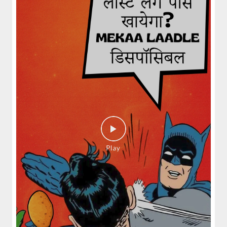
spices and layered with fra...
View Details