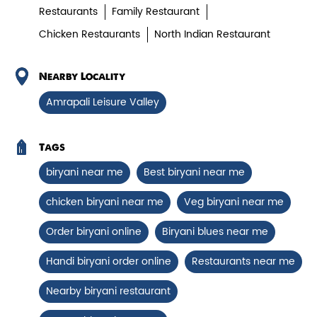
Chicken Biryani Boneless
Restaurants
Family Restaurant
Chicken Restaurants
North Indian Restaurant
Tender boneless chicken cooked in
aromatic biryani for a rich, ef...
Nearby Locality
Amrapali Leisure Valley
View Details
Tags
biryani near me
Best biryani near me
chicken biryani near me
Veg biryani near me
Order biryani online
Biryani blues near me
Handi biryani order online
Restaurants near me
Nearby biryani restaurant
Chicken 65 Biryani