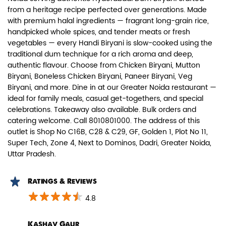
from a heritage recipe perfected over generations. Made
with premium halal ingredients — fragrant long-grain rice,
handpicked whole spices, and tender meats or fresh
vegetables — every Handi Biryani is slow-cooked using the
traditional dum technique for a rich aroma and deep,
authentic flavour. Choose from Chicken Biryani, Mutton
Paneer Biryani
Biryani, Boneless Chicken Biryani, Paneer Biryani, Veg
Biryani, and more. Dine in at our Greater Noida restaurant —
Biryani Blues signature melt-in-the-
ideal for family meals, casual get-togethers, and special
mouth Paneer seasoned in Biry...
celebrations. Takeaway also available. Bulk orders and
catering welcome. Call 8010801000. The address of this
outlet is Shop No C16B, C28 & C29, GF, Golden 1, Plot No 11,
View Details
Super Tech, Zone 4, Next to Dominos, Dadri, Greater Noida,
Uttar Pradesh.
Ratings & Reviews
4.8
Kashav Gaur