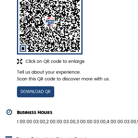
Veg Biryani
Garden fresh vegetables marinated in
Biryani Blues home made spic...
Click on QR code to enlarge.
View Details
Tell us about your experience.
Scan this QR code to discover more with us.
DOWNLOAD QR
Business Hours
1:00:00:03:00,2:00:00:03:00,3:00:00:03:00,4:00:00:03:00