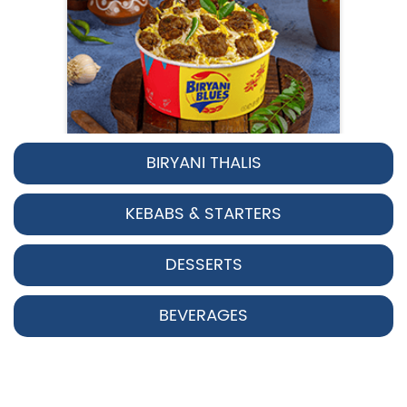
BIRYANI THALIS
Pepper Chicken Biryani
KEBABS & STARTERS
Spicy pepper-marinated chicken
cooked with aromatic Hyderabadi sp...
DESSERTS
View Details
BEVERAGES