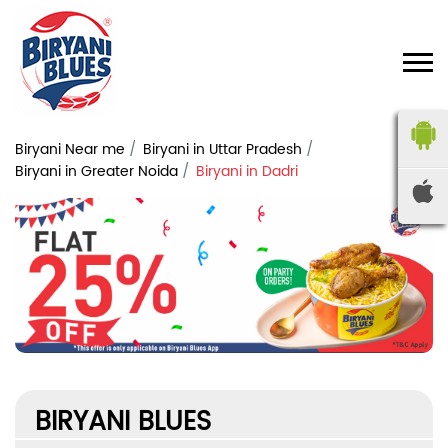
Biryani Near me
Biryani in Uttar Pradesh
Biryani in Greater Noida
Biryani in Dadri
BIRYANI BLUES