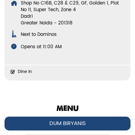
Shop No C16B, C28 & C29, GF, Golden 1, Plot
No 11, Super Tech, Zone 4
Dadri
Greater Noida
-
201318
Next to Dominos
Opens at 11:00 AM
Dine In
MENU
DUM BIRYANIS