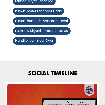
Mutton biryani near me
Fiery, crispy Chicken 65 layered with
flavour-packed biryani for ...
biryani restaurant near Dadri
Biryani home delivery near Dadri
View Details
Lucknow biryani in Greater Noida
Handi biryani near Dadri
SOCIAL TIMELINE
Pepper Mushroom Biryani
Juicy mushrooms tossed in bold pepper