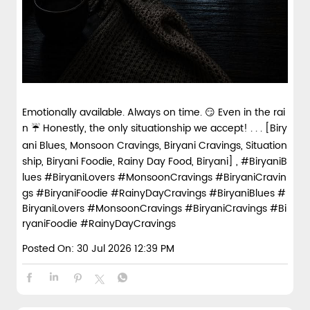
Emotionally available. Always on time. 😏 Even in the rai
n ☔ Honestly, the only situationship we accept! . . . [Biry
ani Blues, Monsoon Cravings, Biryani Cravings, Situation
ship, Biryani Foodie, Rainy Day Food, Biryani] , #BiryaniB
lues #BiryaniLovers #MonsoonCravings #BiryaniCravin
gs #BiryaniFoodie #RainyDayCravings
#BiryaniBlues
#
BiryaniLovers
#MonsoonCravings
#BiryaniCravings
#Bi
ryaniFoodie
#RainyDayCravings
Posted On:
30 Jul 2026 12:39 PM