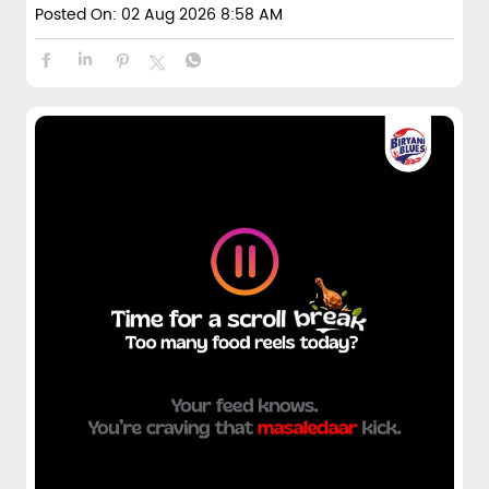
Posted On:
02 Aug 2026 8:58 AM