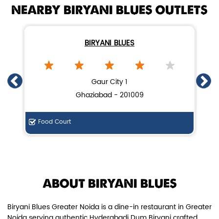
NEARBY BIRYANI BLUES OUTLETS
BIRYANI BLUES
Chicken Dum Biryani (Leg Pcs)
Gaur City 1
Ghaziabad - 201009
Relish guaranteed leg piece in our
signature Chicken Dum Biryani ...
Food Court
View Details
ABOUT BIRYANI BLUES
Biryani Blues Greater Noida is a dine-in restaurant in Greater
Noida serving authentic Hyderabadi Dum Biryani crafted