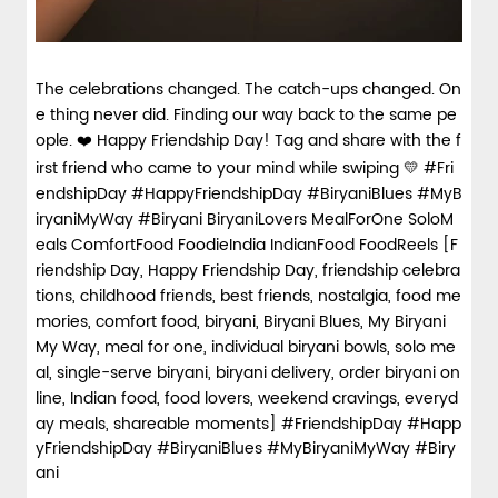
The celebrations changed. The catch-ups changed. On
e thing never did. Finding our way back to the same pe
ople. ❤️ Happy Friendship Day! Tag and share with the f
irst friend who came to your mind while swiping 💛 #Fri
endshipDay #HappyFriendshipDay #BiryaniBlues #MyB
iryaniMyWay #Biryani BiryaniLovers MealForOne SoloM
eals ComfortFood FoodieIndia IndianFood FoodReels [F
riendship Day, Happy Friendship Day, friendship celebra
tions, childhood friends, best friends, nostalgia, food me
mories, comfort food, biryani, Biryani Blues, My Biryani
My Way, meal for one, individual biryani bowls, solo me
al, single-serve biryani, biryani delivery, order biryani on
line, Indian food, food lovers, weekend cravings, everyd
ay meals, shareable moments]
#FriendshipDay
#Happ
yFriendshipDay
#BiryaniBlues
#MyBiryaniMyWay
#Biry
ani