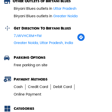
Other Outlets of Biryani Blues
Biryani Blues outlets in
Uttar Pradesh
Paneer Tikka Biryani
Biryani Blues outlets in
Greater Noida
Smoky paneer tikka layered with
aromatic biryani—pure veg perfe...
Get Direction To Biryani Blues
7JWVHCRM+FM
Greater Noida, Uttar Pradesh, India
View Details
Parking Options
Free parking on site
Payment Methods
Cash
Credit Card
Debit Card
Online Payment
Categories