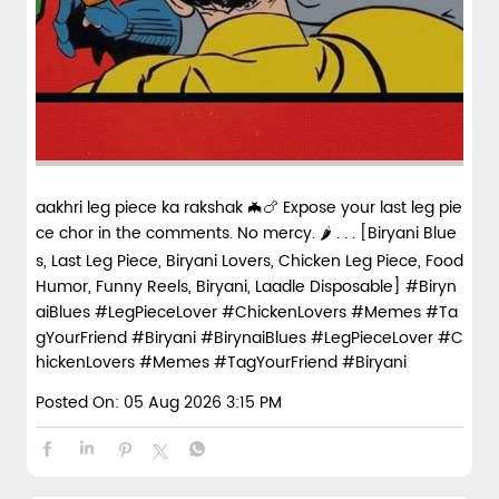
aakhri leg piece ka rakshak 🦇🍗 Expose your last leg pie
ce chor in the comments. No mercy. 🌶️ . . . [Biryani Blue
s, Last Leg Piece, Biryani Lovers, Chicken Leg Piece, Food
Humor, Funny Reels, Biryani, Laadle Disposable] #Biryn
aiBlues #LegPieceLover #ChickenLovers #Memes #Ta
gYourFriend #Biryani
#BirynaiBlues
#LegPieceLover
#C
hickenLovers
#Memes
#TagYourFriend
#Biryani
Posted On:
05 Aug 2026 3:15 PM