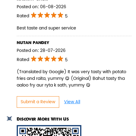
Posted on
:
06-08-2026
Rated
5
Best taste and super service
Pepper Paneer Biryani
nutan pandey
Indulge in the spicy flavors of our
Posted on
:
28-07-2026
Pepper Paneer Biryani with su...
Rated
5
(Translated by Google) It was very tasty with potato
View Details
fries and raita, yummy 😋 (Original) Bahut tasty tha
aaloo fry aur ryta k sath, yummy 😋
Submit a Review
View All
Discover More With Us