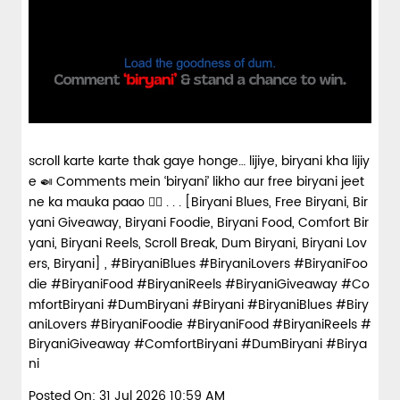
scroll karte karte thak gaye honge… lijiye, biryani kha lijiy
e 🍛 Comments mein ‘biryani’ likho aur free biryani jeet
ne ka mauka paao 👇🏼 . . . [Biryani Blues, Free Biryani, Bir
yani Giveaway, Biryani Foodie, Biryani Food, Comfort Bir
yani, Biryani Reels, Scroll Break, Dum Biryani, Biryani Lov
ers, Biryani] , #BiryaniBlues #BiryaniLovers #BiryaniFoo
die #BiryaniFood #BiryaniReels #BiryaniGiveaway #Co
mfortBiryani #DumBiryani #Biryani
#BiryaniBlues
#Biry
aniLovers
#BiryaniFoodie
#BiryaniFood
#BiryaniReels
#
BiryaniGiveaway
#ComfortBiryani
#DumBiryani
#Birya
ni
Posted On:
31 Jul 2026 10:59 AM