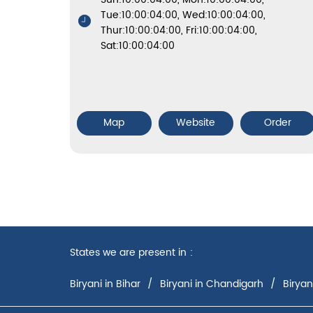
Tue:10:00:04:00, Wed:10:00:04:00,
Thur:10:00:04:00, Fri:10:00:04:00,
Sat:10:00:04:00
Map
Website
Order
States we are present in
Biryani in Bihar
Biryani in Chandigarh
Biryan