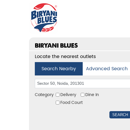
BIRYANI BLUES
Locate the nearest outlets
Search Nearby
Advanced Search
Category
Delivery
Dine In
Food Court