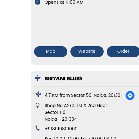
Opens at 11:00 AM
Map
Website
Order
BIRYANI BLUES
4.7 KM from Sector 50, Noida, 201301
Shop No A2/4, 1st & 2nd Floor
Sector 110
Noida
-
201304
+918010801000
Sun:10:00:04:00, Mon:10:00:04:00,