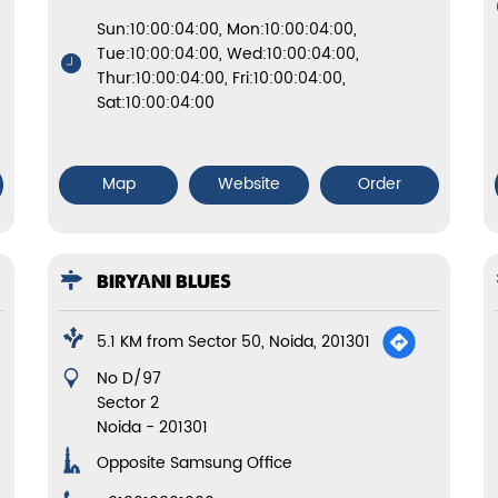
Sun:10:00:04:00, Mon:10:00:04:00,
Tue:10:00:04:00, Wed:10:00:04:00,
Thur:10:00:04:00, Fri:10:00:04:00,
Sat:10:00:04:00
Map
Website
Order
BIRYANI BLUES
5.1 KM from Sector 50, Noida, 201301
No D/97
Sector 2
Noida
-
201301
Opposite Samsung Office