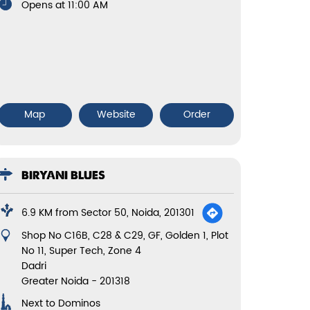
Opens at 11:00 AM
Map
Website
Order
BIRYANI BLUES
6.9 KM from Sector 50, Noida, 201301
Shop No C16B, C28 & C29, GF, Golden 1, Plot
No 11, Super Tech, Zone 4
Dadri
Greater Noida
-
201318
Next to Dominos