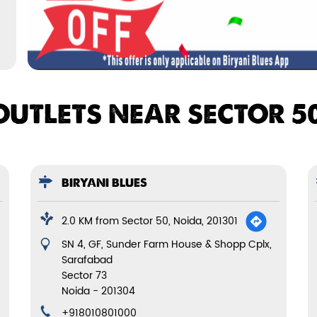
OUTLETS NEAR SECTOR 50
BIRYANI BLUES
2.0 KM from Sector 50, Noida, 201301
SN 4, GF, Sunder Farm House & Shopp Cplx,
Sarafabad
Sector 73
Noida
-
201304
+918010801000