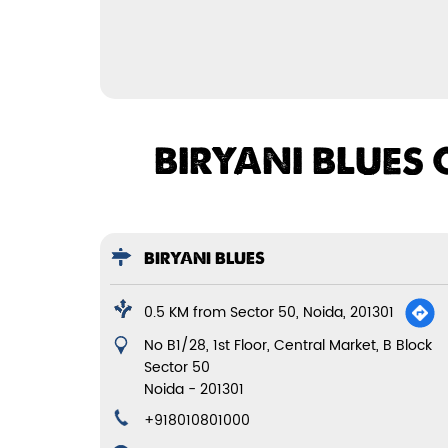
BIRYANI BLUES 
BIRYANI BLUES
0.5 KM from Sector 50, Noida, 201301
No B1/28, 1st Floor, Central Market, B Block
Sector 50
Noida
-
201301
+918010801000