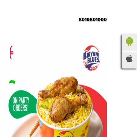
8010801000