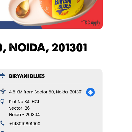
, NOIDA, 201301
BIRYANI BLUES
4.5 KM from Sector 50, Noida, 201301
Plot No 3A, HCL
Sector 126
Noida
-
201304
+918010801000