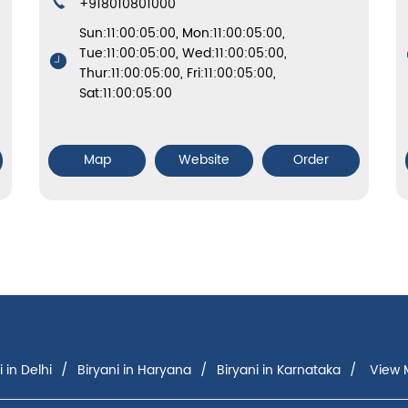
+918010801000
Sun:11:00:05:00, Mon:11:00:05:00,
Tue:11:00:05:00, Wed:11:00:05:00,
Thur:11:00:05:00, Fri:11:00:05:00,
Sat:11:00:05:00
Map
Website
Order
i in Delhi
Biryani in Haryana
Biryani in Karnataka
View M