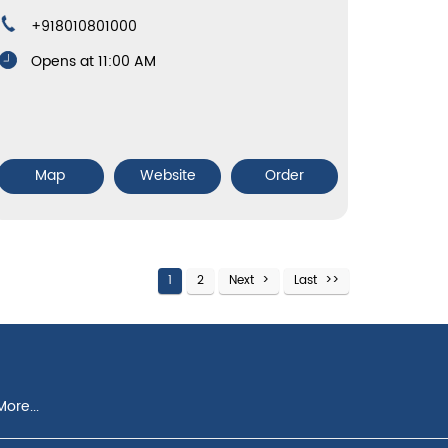
+918010801000
Opens at 11:00 AM
Map
Website
Order
1
2
Next
Last
ore...