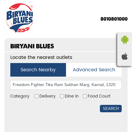
8010801000
BIRYANI BLUES
Locate the nearest outlets
Search Nearby
Advanced Search
Category
Delivery
Dine In
Food Court