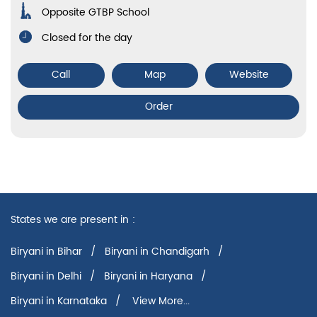
Opposite GTBP School
Closed for the day
Call
Map
Website
Order
States we are present in
Biryani in Bihar
Biryani in Chandigarh
Biryani in Delhi
Biryani in Haryana
Biryani in Karnataka
View More...