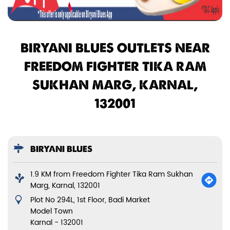
BIRYANI BLUES OUTLETS NEAR
FREEDOM FIGHTER TIKA RAM
SUKHAN MARG, KARNAL,
132001
BIRYANI BLUES
1.9 KM from Freedom Fighter Tika Ram Sukhan
Marg, Karnal, 132001
Plot No 294L, 1st Floor, Badi Market
Model Town
Karnal
-
132001