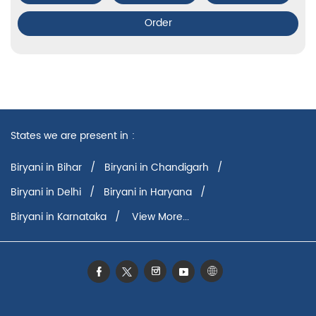
Order
States we are present in
Biryani in Bihar
Biryani in Chandigarh
Biryani in Delhi
Biryani in Haryana
Biryani in Karnataka
View More...