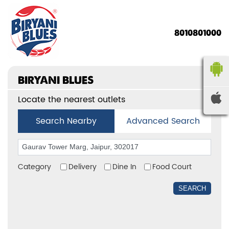
8010801000
BIRYANI BLUES
Locate the nearest outlets
Search Nearby
Advanced Search
Category
Delivery
Dine In
Food Court