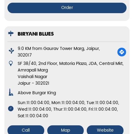
Order
BIRYANI BLUES
9.0 KM from Gaurav Tower Marg, Jaipur,
302017
SF 38/40, 2nd Floor, Matoria Plaza, JDA, Central Mkt,
Amrapali Marg
Vaishali Nagar
Jaipur
-
302021
Above Burgar King
Sun:11:00:04:00, Mon:11:00:04:00, Tue:11:00:04:00,
Wed:11:00:04:00, Thur:11:00:04:00, Fri:11:00:04:00,
Sat:11:00:04:00
Call
Map
Website