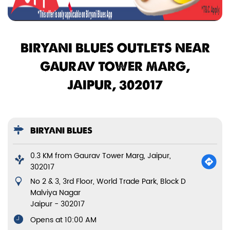
BIRYANI BLUES OUTLETS NEAR
GAURAV TOWER MARG,
JAIPUR, 302017
BIRYANI BLUES
0.3 KM from Gaurav Tower Marg, Jaipur,
302017
No 2 & 3, 3rd Floor, World Trade Park, Block D
Malviya Nagar
Jaipur
-
302017
Opens at 10:00 AM