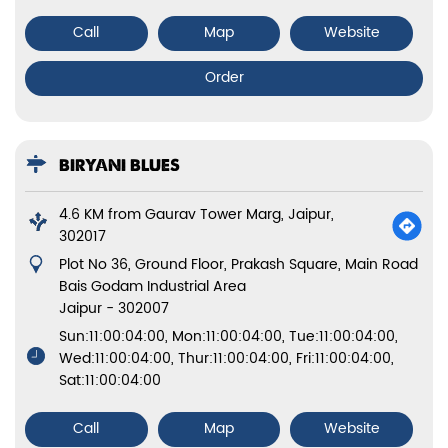
Call
Map
Website
Order
BIRYANI BLUES
4.6 KM from Gaurav Tower Marg, Jaipur,
302017
Plot No 36, Ground Floor, Prakash Square, Main Road
Bais Godam Industrial Area
Jaipur
-
302007
Sun:11:00:04:00, Mon:11:00:04:00, Tue:11:00:04:00,
Wed:11:00:04:00, Thur:11:00:04:00, Fri:11:00:04:00,
Sat:11:00:04:00
Call
Map
Website