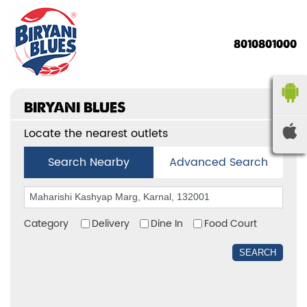
8010801000
BIRYANI BLUES
Locate the nearest outlets
Search Nearby
Advanced Search
Category
Delivery
Dine In
Food Court