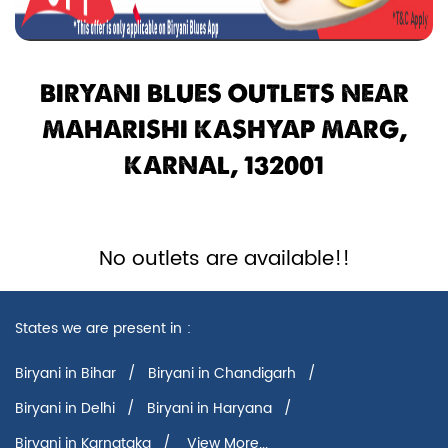
BIRYANI BLUES OUTLETS NEAR
MAHARISHI KASHYAP MARG,
KARNAL, 132001
No outlets are available!!
States we are present in
Biryani in Bihar
Biryani in Chandigarh
Biryani in Delhi
Biryani in Haryana
Biryani in Karnataka
View More...