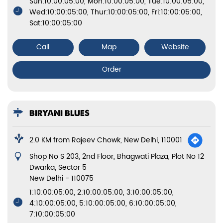
Sun:10:00:05:00, Mon:10:00:05:00, Tue:10:00:05:00,
Wed:10:00:05:00, Thur:10:00:05:00, Fri:10:00:05:00,
Sat:10:00:05:00
Call
Map
Website
Order
BIRYANI BLUES
2.0 KM from Rajeev Chowk, New Delhi, 110001
Shop No S 203, 2nd Floor, Bhagwati Plaza, Plot No 12
Dwarka, Sector 5
New Delhi
-
110075
1:10:00:05:00, 2:10:00:05:00, 3:10:00:05:00,
4:10:00:05:00, 5:10:00:05:00, 6:10:00:05:00,
7:10:00:05:00