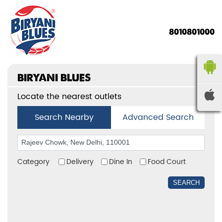
8010801000
BIRYANI BLUES
Locate the nearest outlets
Search Nearby
Advanced Search
Category
Delivery
Dine In
Food Court