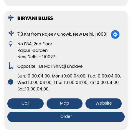
BIRYANI BLUES
7.3 KM from Rajeev Chowk, New Delhi, 110001
No F84, 2nd Floor
Rajouri Garden
New Delhi
-
110027
Opposite TDI Mall Shivaji Enclave
Sun:10:00:04:00, Mon:10:00:04:00, Tue:10:00:04:00,
Wed:10:00:04:00, Thur:10:00:04:00, Fri:10:00:04:00,
Sat:10:00:04:00
Call
Map
Website
Order