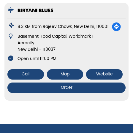
BIRYANI BLUES
8.3 KM from Rajeev Chowk, New Delhi, 110001
Basement, Food Capital, Worldmark 1
Aerocity
New Delhi
-
110037
Open until 11:00 PM
Call
Map
Website
Order