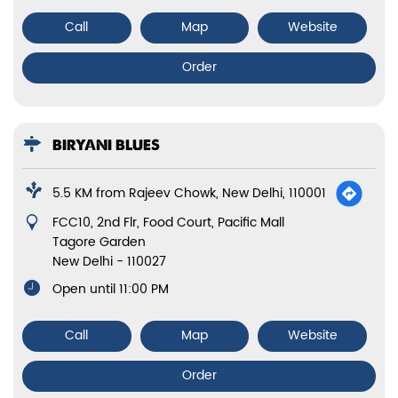
Call
Map
Website
Order
BIRYANI BLUES
5.5 KM from Rajeev Chowk, New Delhi, 110001
FCC10, 2nd Flr, Food Court, Pacific Mall
Tagore Garden
New Delhi
-
110027
Open until 11:00 PM
Call
Map
Website
Order