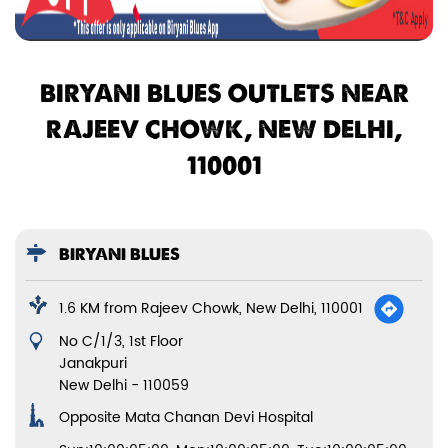
BIRYANI BLUES OUTLETS NEAR
RAJEEV CHOWK, NEW DELHI,
110001
BIRYANI BLUES
1.6 KM from Rajeev Chowk, New Delhi, 110001
No C/1/3, 1st Floor
Janakpuri
New Delhi
-
110059
Opposite Mata Chanan Devi Hospital