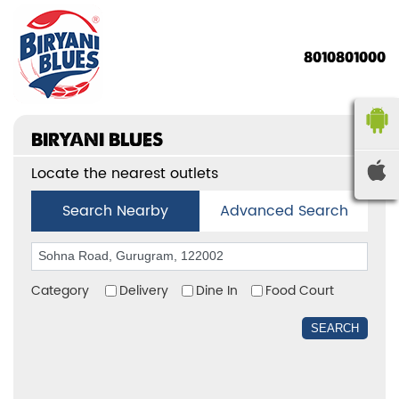
8010801000
BIRYANI BLUES
Locate the nearest outlets
Search Nearby
Advanced Search
Category
Delivery
Dine In
Food Court