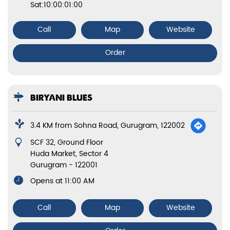
Sat:10:00:01:00
Call
Map
Website
Order
BIRYANI BLUES
3.4 KM from Sohna Road, Gurugram, 122002
SCF 32, Ground Floor
Huda Market, Sector 4
Gurugram
-
122001
Opens at 11:00 AM
Call
Map
Website