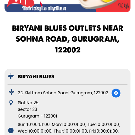
BIRYANI BLUES OUTLETS NEAR
SOHNA ROAD, GURUGRAM,
122002
BIRYANI BLUES
2.2 KM from Sohna Road, Gurugram, 122002
Plot No 25
Sector 33
Gurugram
-
122001
Sun:10:00:01:00, Mon:10:00:01:00, Tue:10:00:01:00,
Wed:10:00:01:00, Thur:10:00:01:00, Fri:10:00:01:00,