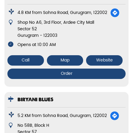
4.8 KM from Sohna Road, Gurugram, 122002
Shop No A6, 3rd Floor, Ardee City Mall
Sector 52
Gurugram
-
122003
Opens at 10:00 AM
Call
Map
Website
Order
BIRYANI BLUES
5.2 KM from Sohna Road, Gurugram, 122002
No 58B, Block H
Sector 57