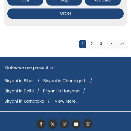
Call
Map
Website
Order
1
2
3
States we are present in
Biryani in Bihar
Biryani in Chandigarh
Biryani in Delhi
Biryani in Haryana
Biryani in Karnataka
View More...