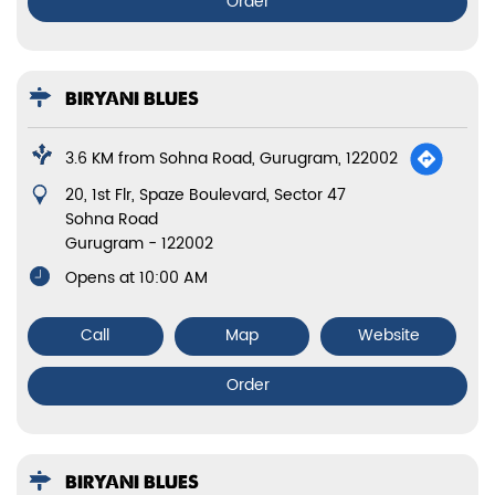
Order
BIRYANI BLUES
3.6 KM from Sohna Road, Gurugram, 122002
20, 1st Flr, Spaze Boulevard, Sector 47
Sohna Road
Gurugram
-
122002
Opens at 10:00 AM
Call
Map
Website
Order
BIRYANI BLUES