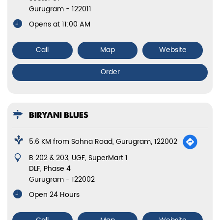
Gurugram
-
122011
Opens at 11:00 AM
Call
Map
Website
Order
BIRYANI BLUES
5.6 KM from Sohna Road, Gurugram, 122002
B 202 & 203, UGF, SuperMart 1
DLF, Phase 4
Gurugram
-
122002
Open 24 Hours