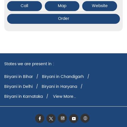
Call
Map
Website
Order
States we are present in
Biryani in Bihar
Biryani in Chandigarh
Biryani in Delhi
Biryani in Haryana
Biryani in Karnataka
View More...