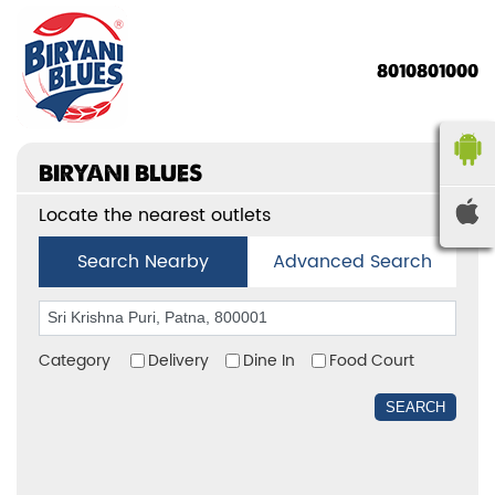
8010801000
BIRYANI BLUES
Locate the nearest outlets
Search Nearby
Advanced Search
Category
Delivery
Dine In
Food Court