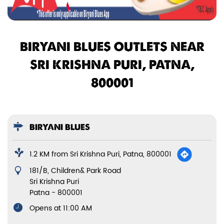
BIRYANI BLUES OUTLETS NEAR
SRI KRISHNA PURI, PATNA,
800001
BIRYANI BLUES
1.2 KM from Sri Krishna Puri, Patna, 800001
181/B, Children& Park Road
Sri Krishna Puri
Patna
-
800001
Opens at 11:00 AM