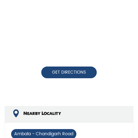
GET DIRECTIONS
Nearby Locality
Ambala - Chandigarh Road