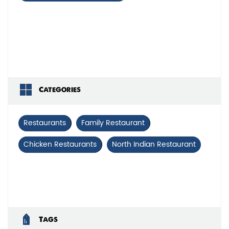
Categories
Restaurants
Family Restaurant
Chicken Restaurants
North Indian Restaurant
Tags