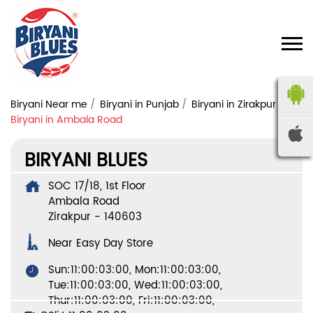
Biryani Near me
Biryani in Punjab
Biryani in Zirakpur
Biryani in Ambala Road
BIRYANI BLUES
SOC 17/18, 1st Floor
Ambala Road
Zirakpur
-
140603
Near Easy Day Store
Sun:11:00:03:00, Mon:11:00:03:00,
Tue:11:00:03:00, Wed:11:00:03:00,
Thur:11:00:03:00, Fri:11:00:03:00,