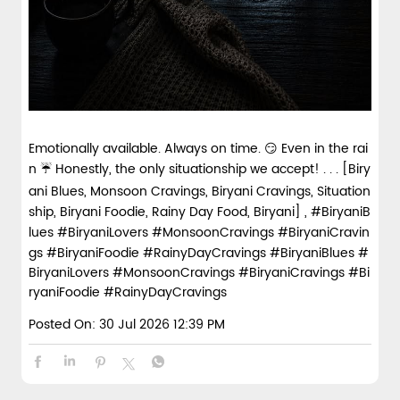
Emotionally available. Always on time. 😏 Even in the rai
n ☔ Honestly, the only situationship we accept! . . . [Biry
ani Blues, Monsoon Cravings, Biryani Cravings, Situation
ship, Biryani Foodie, Rainy Day Food, Biryani] , #BiryaniB
lues #BiryaniLovers #MonsoonCravings #BiryaniCravin
gs #BiryaniFoodie #RainyDayCravings
#BiryaniBlues
#
BiryaniLovers
#MonsoonCravings
#BiryaniCravings
#Bi
ryaniFoodie
#RainyDayCravings
Posted On:
30 Jul 2026 12:39 PM