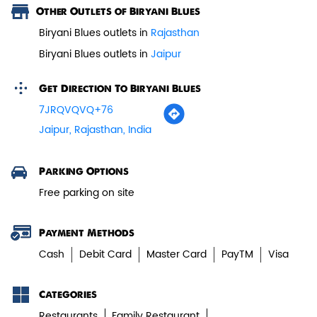
Other Outlets of Biryani Blues
Paneer Tikka Biryani
Biryani Blues outlets in
Rajasthan
Biryani Blues outlets in
Jaipur
Smoky paneer tikka layered with
aromatic biryani—pure veg perfe...
Get Direction To Biryani Blues
7JRQVQVQ+76
View Details
Jaipur, Rajasthan, India
Parking Options
Free parking on site
Payment Methods
Cash
Debit Card
Master Card
PayTM
Visa
Categories
Restaurants
Family Restaurant