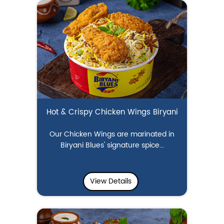
Hot & Crispy Chicken Wings Biryani
Our Chicken Wings are marinated in
Biryani Blues' signature spice...
View Details