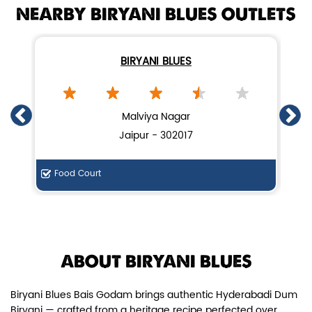
NEARBY BIRYANI BLUES OUTLETS
BIRYANI BLUES
Chicken Dum Biryani (Leg Pcs)
Malviya Nagar
Jaipur - 302017
Relish guaranteed leg piece in our
signature Chicken Dum Biryani ...
Food Court
De
View Details
ABOUT BIRYANI BLUES
Biryani Blues Bais Godam brings authentic Hyderabadi Dum
Biryani — crafted from a heritage recipe perfected over