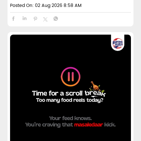
Posted On:
02 Aug 2026 8:58 AM