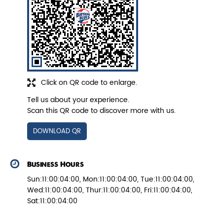
Veg Biryani
Garden fresh vegetables marinated in
Biryani Blues home made spic...
Click on QR code to enlarge.
Tell us about your experience.
View Details
Scan this QR code to discover more with us.
DOWNLOAD QR
Business Hours
Sun:11:00:04:00, Mon:11:00:04:00, Tue:11:00:04:00,
Wed:11:00:04:00, Thur:11:00:04:00, Fri:11:00:04:00,
Sat:11:00:04:00