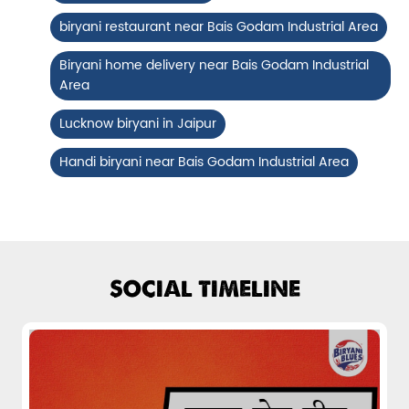
Fiery, crispy Chicken 65 layered with
biryani restaurant near Bais Godam Industrial Area
flavour-packed biryani for ...
Biryani home delivery near Bais Godam Industrial
Area
View Details
Lucknow biryani in Jaipur
Handi biryani near Bais Godam Industrial Area
SOCIAL TIMELINE
Pepper Mushroom Biryani
Juicy mushrooms tossed in bold pepper