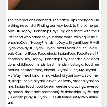
The celebrations changed. The catch-ups changed. On
e thing never did. Finding our way back to the same pe
ople. ❤️ Happy Friendship Day! Tag and share with the f
irst friend who came to your mind while swiping 💛 #Fri
endshipDay #HappyFriendshipDay #BiryaniBlues #MyB
iryaniMyWay #Biryani BiryaniLovers MealForOne SoloM
eals ComfortFood FoodieIndia IndianFood FoodReels [F
riendship Day, Happy Friendship Day, friendship celebra
tions, childhood friends, best friends, nostalgia, food me
mories, comfort food, biryani, Biryani Blues, My Biryani
My Way, meal for one, individual biryani bowls, solo me
al, single-serve biryani, biryani delivery, order biryani on
line, Indian food, food lovers, weekend cravings, everyd
ay meals, shareable moments]
#FriendshipDay
#Happ
yFriendshipDay
#BiryaniBlues
#MyBiryaniMyWay
#Biry
ani