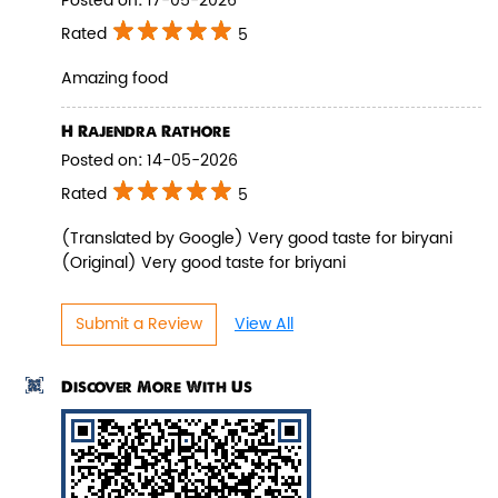
Posted on
:
17-05-2026
Rated
5
Amazing food
Pepper Paneer Biryani
H Rajendra Rathore
Posted on
:
14-05-2026
Indulge in the spicy flavors of our
Pepper Paneer Biryani with su...
Rated
5
(Translated by Google) Very good taste for biryani
(Original) Very good taste for briyani
View Details
Submit a Review
View All
Discover More With Us