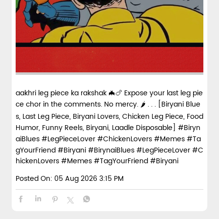
aakhri leg piece ka rakshak 🦇🍗 Expose your last leg pie
ce chor in the comments. No mercy. 🌶️ . . . [Biryani Blue
s, Last Leg Piece, Biryani Lovers, Chicken Leg Piece, Food
Humor, Funny Reels, Biryani, Laadle Disposable] #Biryn
aiBlues #LegPieceLover #ChickenLovers #Memes #Ta
gYourFriend #Biryani
#BirynaiBlues
#LegPieceLover
#C
hickenLovers
#Memes
#TagYourFriend
#Biryani
Posted On:
05 Aug 2026 3:15 PM