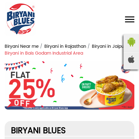
Biryani Near me
Biryani in Rajasthan
Biryani in Jaipur
Biryani in Bais Godam Industrial Area
BIRYANI BLUES