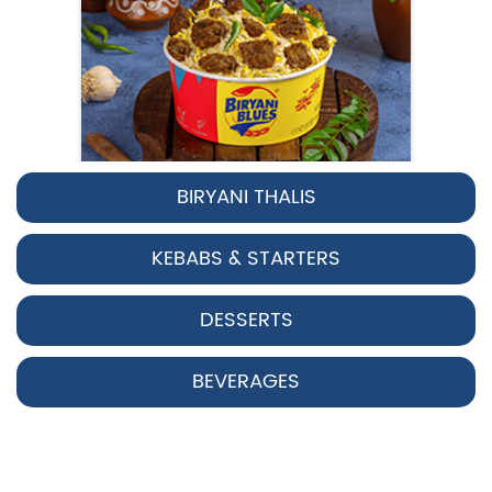
BIRYANI THALIS
Pepper Chicken Biryani
KEBABS & STARTERS
Spicy pepper-marinated chicken
cooked with aromatic Hyderabadi sp...
DESSERTS
View Details
BEVERAGES