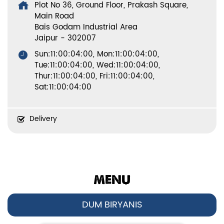
Plot No 36, Ground Floor, Prakash Square,
Main Road
Bais Godam Industrial Area
Jaipur
-
302007
Sun:11:00:04:00, Mon:11:00:04:00,
Tue:11:00:04:00, Wed:11:00:04:00,
Thur:11:00:04:00, Fri:11:00:04:00,
Sat:11:00:04:00
Delivery
MENU
DUM BIRYANIS