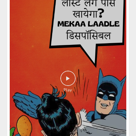
spices and layered with fra...
View Details