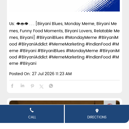
Us: 👁️👄👁️ . . . [Biryani Blues, Monday Meme, Biryani Me
mes, Funny Food Moments, Biryani Lovers, Relatable Me
mes, Biryani] #BiryaniBlues #MondayMeme #BiryaniM
ood #BiryaniAddict #MemeMarketing #IndianFood #M
eme #Biryani
#BiryaniBlues
#MondayMeme
#BiryaniM
ood
#BiryaniAddict
#MemeMarketing
#IndianFood
#M
eme
#Biryani
Posted On:
27 Jul 2026 11:23 AM
CALL
DIRECTIONS