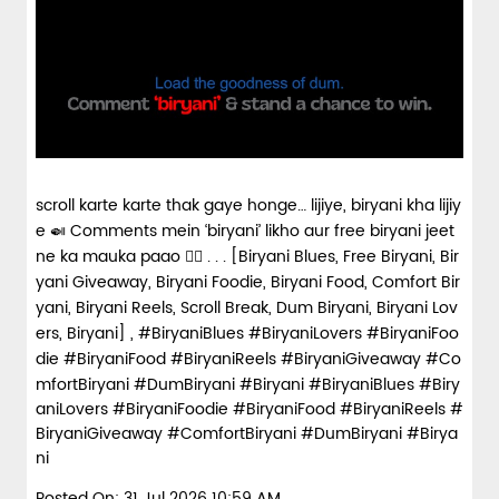
scroll karte karte thak gaye honge… lijiye, biryani kha lijiy
e 🍛 Comments mein ‘biryani’ likho aur free biryani jeet
ne ka mauka paao 👇🏼 . . . [Biryani Blues, Free Biryani, Bir
yani Giveaway, Biryani Foodie, Biryani Food, Comfort Bir
yani, Biryani Reels, Scroll Break, Dum Biryani, Biryani Lov
ers, Biryani] , #BiryaniBlues #BiryaniLovers #BiryaniFoo
die #BiryaniFood #BiryaniReels #BiryaniGiveaway #Co
mfortBiryani #DumBiryani #Biryani
#BiryaniBlues
#Biry
aniLovers
#BiryaniFoodie
#BiryaniFood
#BiryaniReels
#
BiryaniGiveaway
#ComfortBiryani
#DumBiryani
#Birya
ni
Posted On:
31 Jul 2026 10:59 AM