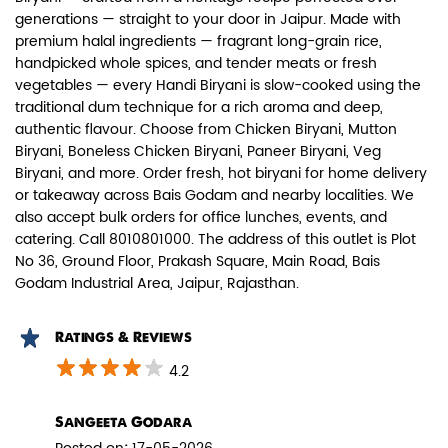
generations — straight to your door in Jaipur. Made with
premium halal ingredients — fragrant long-grain rice,
handpicked whole spices, and tender meats or fresh
vegetables — every Handi Biryani is slow-cooked using the
traditional dum technique for a rich aroma and deep,
authentic flavour. Choose from Chicken Biryani, Mutton
Paneer Biryani
Biryani, Boneless Chicken Biryani, Paneer Biryani, Veg
Biryani, and more. Order fresh, hot biryani for home delivery
Biryani Blues signature melt-in-the-
or takeaway across Bais Godam and nearby localities. We
mouth Paneer seasoned in Biry...
also accept bulk orders for office lunches, events, and
catering. Call 8010801000. The address of this outlet is Plot
No 36, Ground Floor, Prakash Square, Main Road, Bais
View Details
Godam Industrial Area, Jaipur, Rajasthan.
Ratings & Reviews
4.2
Sangeeta Godara