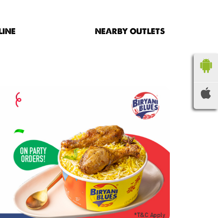
LINE
NEARBY OUTLETS