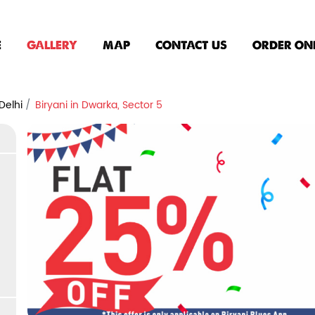
E
GALLERY
MAP
CONTACT US
ORDER ON
Delhi
Biryani in Dwarka, Sector 5