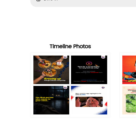
Timeline Photos