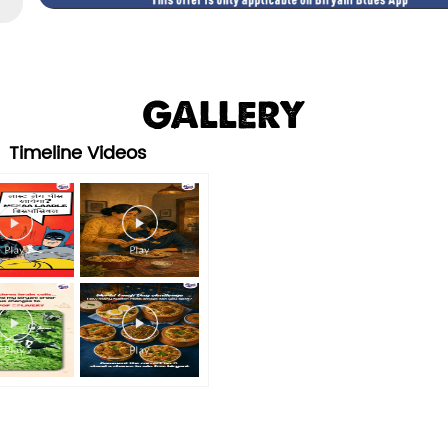
GALLERY
Timeline Videos