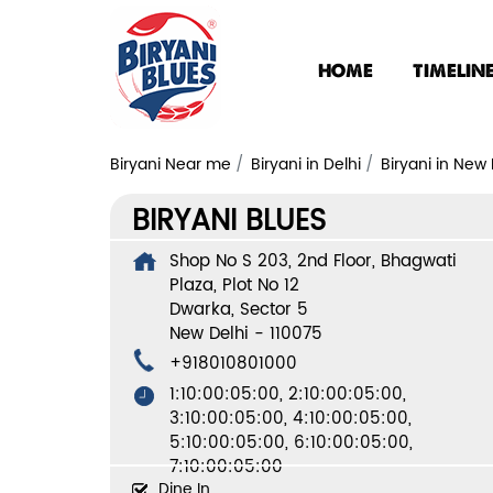
HOME
TIMELIN
Biryani Near me
Biryani in Delhi
Biryani in New 
BIRYANI BLUES
Shop No S 203, 2nd Floor, Bhagwati
Plaza, Plot No 12
Dwarka, Sector 5
New Delhi
-
110075
+918010801000
1:10:00:05:00, 2:10:00:05:00,
3:10:00:05:00, 4:10:00:05:00,
5:10:00:05:00, 6:10:00:05:00,
7:10:00:05:00
Dine In