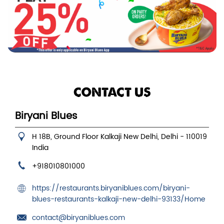
CONTACT US
Biryani Blues
H 18B, Ground Floor
Kalkaji
New Delhi, Delhi
-
110019
India
+918010801000
https://restaurants.biryaniblues.com/biryani-
blues-restaurants-kalkaji-new-delhi-93133/Home
contact@biryaniblues.com