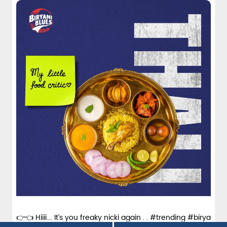
over
#Biryani
Posted On:
15 Jun 2026 11:08 AM