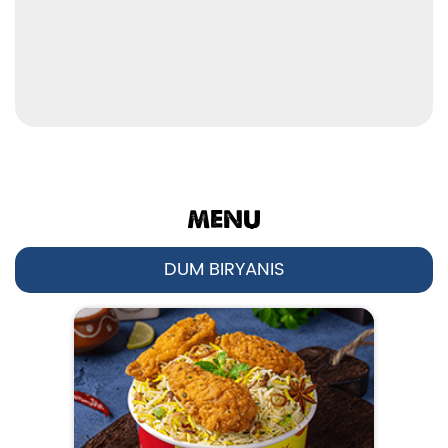
No 294L, 1st Floor
Model Town
Karnal
-
132001
Open until 11:00 PM
OPEN NOW
MENU
DUM BIRYANIS