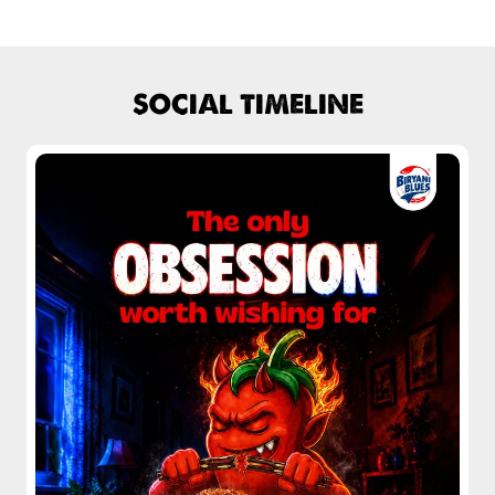
Chicken Biryani Boneless
Biryani home delivery near Model Town
Tender boneless chicken cooked in
Lucknow biryani in Karnal
aromatic biryani for a rich, ef...
Handi biryani near Model Town
View Details
SOCIAL TIMELINE
Chicken 65 Biryani