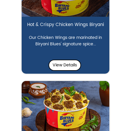
Hot & Crispy Chicken Wings Biryani
Our Chicken Wings are marinated in
Biryani Blues' signature spice...
View Details