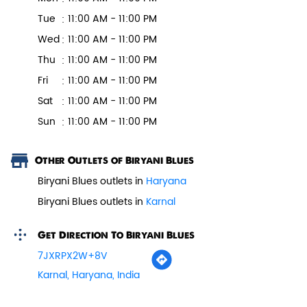
Tell us about your experience.
Scan this QR code to discover more with us.
Pepper Paneer Biryani
Business Hours
Mon
11:00 AM - 11:00 PM
Indulge in the spicy flavors of our
Pepper Paneer Biryani with su...
Tue
11:00 AM - 11:00 PM
Wed
11:00 AM - 11:00 PM
Thu
11:00 AM - 11:00 PM
View Details
Fri
11:00 AM - 11:00 PM
Sat
11:00 AM - 11:00 PM
Sun
11:00 AM - 11:00 PM
Other Outlets of Biryani Blues
Biryani Blues outlets in
Haryana
Biryani Blues outlets in
Karnal