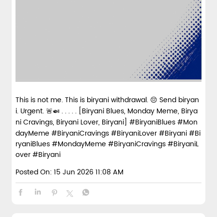
This is not me. This is biryani withdrawal. 😔 Send biryan
i. Urgent. 🚨🍛 . . . . . [Biryani Blues, Monday Meme, Birya
ni Cravings, Biryani Lover, Biryani] #BiryaniBlues #Mon
dayMeme #BiryaniCravings #BiryaniLover #Biryani
#Bi
ryaniBlues
#MondayMeme
#BiryaniCravings
#BiryaniL