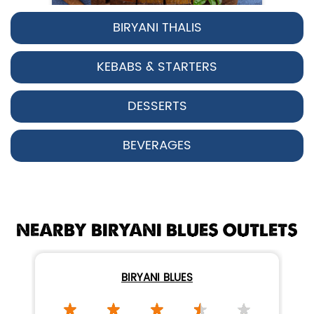
BIRYANI THALIS
Pepper Chicken Biryani
KEBABS & STARTERS
Spicy pepper-marinated chicken
cooked with aromatic Hyderabadi sp...
DESSERTS
View Details
BEVERAGES