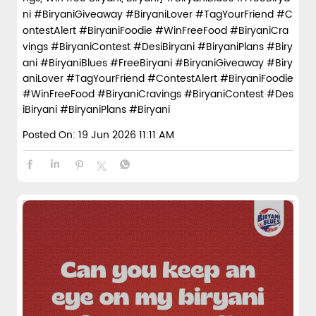
Best friend ho ya na ho… free biryani miss nahi honi cha
hiye 🤝🍛 Tag that friend you’d slap for free biryani. 2 luc
ky winners get free biryani. . . . [Biryani Blues, Free birya
ni, Biryani giveaway, Tag your friend, Biryani contest, Bir
yani lovers, Foodie giveaway, Biryani goals, Biryani cravi
ngs, Win free Biryani, Biryani] #BiryaniBlues #FreeBirya
ni #BiryaniGiveaway #BiryaniLover #TagYourFriend #C
ontestAlert #BiryaniFoodie #WinFreeFood #BiryaniCra
vings #BiryaniContest #DesiBiryani #BiryaniPlans #Biry
ani
#BiryaniBlues
#FreeBiryani
#BiryaniGiveaway
#Biry
aniLover
#TagYourFriend
#ContestAlert
#BiryaniFoodie
#WinFreeFood
#BiryaniCravings
#BiryaniContest
#Des
iBiryani
#BiryaniPlans
#Biryani
Posted On:
19 Jun 2026 11:11 AM