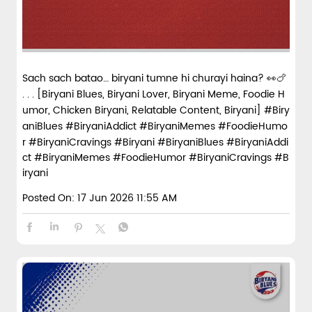
Sach sach batao… biryani tumne hi churayi haina? 👀🍗
. . . [Biryani Blues, Biryani Lover, Biryani Meme, Foodie H
umor, Chicken Biryani, Relatable Content, Biryani] #Biry
aniBlues #BiryaniAddict #BiryaniMemes #FoodieHumo
r #BiryaniCravings #Biryani
#BiryaniBlues
#BiryaniAddi
ct
#BiryaniMemes
#FoodieHumor
#BiryaniCravings
#B
iryani
Posted On:
17 Jun 2026 11:55 AM