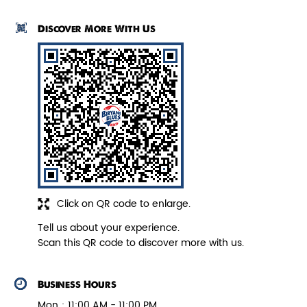
each handi of fresh biryani is prepared by Nawabi
Hyderabadi chefs can be felt in each grain of rice. The
authentic dum cooking process, not only enhances the
taste but also ensures the aroma to hit the senses. The
address of this outlet is No 294L, 1st Floor, Model Town,
Karnal, Haryana.
Paneer Biryani
Biryani Blues signature melt-in-the-
Discover More With Us
mouth Paneer seasoned in Biry...
View Details
Click on QR code to enlarge.