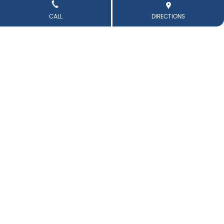
CALL
DIRECTIONS
👉👈 Hiiii…. It’s you freaky nicki again . . #trending #birya
niblues #obsession #thali #biryani
#trending
#biryani
blues
#obsession
#thali
#biryani
Posted On:
11 Jun 2026 6:28 PM