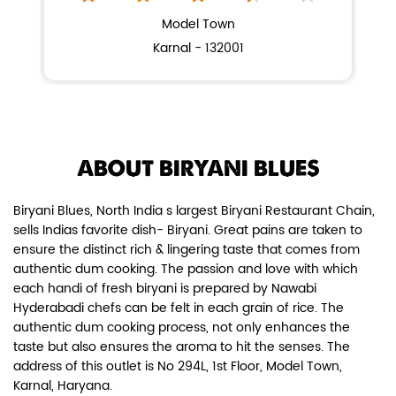
NEARBY BIRYANI BLUES OUTLETS
BIRYANI BLUES
Chicken Dum Biryani (Leg Pcs)
Model Town
Karnal - 132001
Relish guaranteed leg piece in our
signature Chicken Dum Biryani ...
View Details
ABOUT BIRYANI BLUES
Biryani Blues, North India s largest Biryani Restaurant Chain,
sells Indias favorite dish- Biryani. Great pains are taken to
ensure the distinct rich & lingering taste that comes from
authentic dum cooking. The passion and love with which