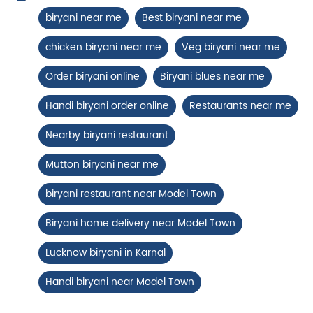
Nearby Locality
Paneer Tikka Biryani
Model Town
Smoky paneer tikka layered with
aromatic biryani—pure veg perfe...
Tags
biryani near me
Best biryani near me
View Details
chicken biryani near me
Veg biryani near me
Order biryani online
Biryani blues near me
Handi biryani order online
Restaurants near me
Nearby biryani restaurant
Mutton biryani near me
biryani restaurant near Model Town