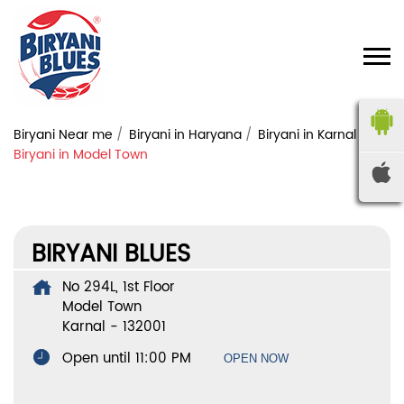
Biryani Near me
Biryani in Haryana
Biryani in Karnal
Biryani in Model Town
BIRYANI BLUES