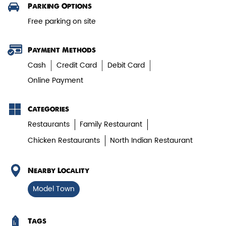
Get Direction To Biryani Blues
7JXRPX2W+8V
Veg Biryani
Karnal, Haryana, India
Garden fresh vegetables marinated in
Biryani Blues home made spic...
Parking Options
Free parking on site
View Details
Payment Methods
Cash
Credit Card
Debit Card
Online Payment
Categories
Restaurants
Family Restaurant
Chicken Restaurants
North Indian Restaurant