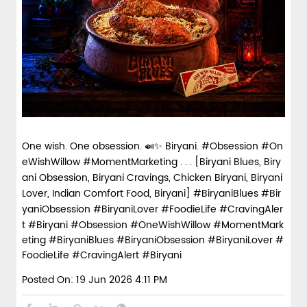
Fiery, crispy Chicken 65 layered with
flavour-packed biryani for ...
View Details
One wish. One obsession. 🍛✨ Biryani. #Obsession #On
eWishWillow #MomentMarketing . . . [Biryani Blues, Biry
Pepper Mushroom Biryani
ani Obsession, Biryani Cravings, Chicken Biryani, Biryani
Lover, Indian Comfort Food, Biryani] #BiryaniBlues #Bir
Juicy mushrooms tossed in bold pepper
yaniObsession #BiryaniLover #FoodieLife #CravingAler