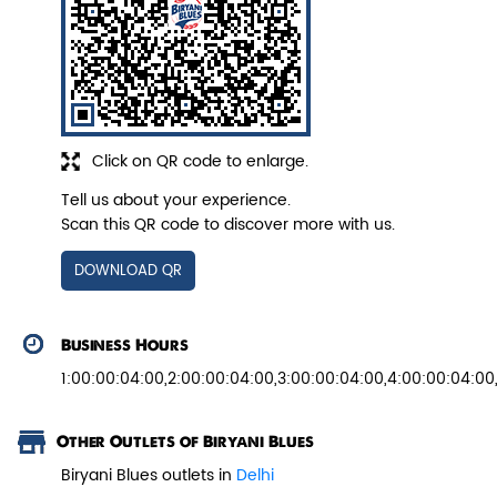
Veg Biryani
Garden fresh vegetables marinated in
Biryani Blues home made spic...
Click on QR code to enlarge.
Tell us about your experience.
Scan this QR code to discover more with us.
View Details
DOWNLOAD QR
Business Hours
1:00:00:04:00,2:00:00:04:00,3:00:00:04:00,4:00:00:04:00
Other Outlets of Biryani Blues
Biryani Blues outlets in
Delhi