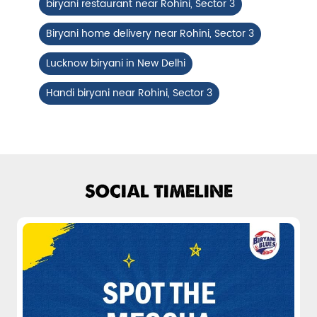
biryani restaurant near Rohini, Sector 3
Fiery, crispy Chicken 65 layered with
flavour-packed biryani for ...
Biryani home delivery near Rohini, Sector 3
Lucknow biryani in New Delhi
View Details
Handi biryani near Rohini, Sector 3
SOCIAL TIMELINE
Pepper Mushroom Biryani
Juicy mushrooms tossed in bold pepper