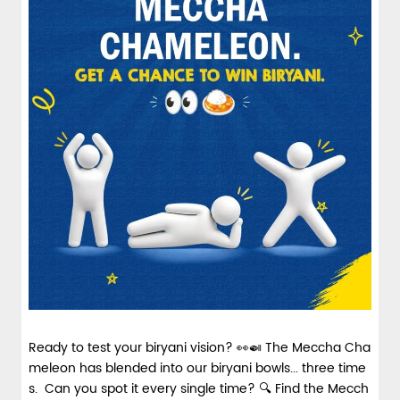
spices and layered with fra...
View Details
Ready to test your biryani vision? 👀🍛 The Meccha Cha
meleon has blended into our biryani bowls... three time
s. Can you spot it every single time? 🔍 Find the Mecch