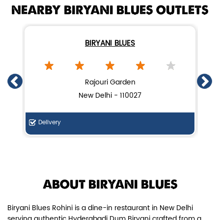
NEARBY BIRYANI BLUES OUTLETS
BIRYANI BLUES
Chicken Dum Biryani (Leg Pcs)
Rajouri Garden
New Delhi - 110027
Relish guaranteed leg piece in our
signature Chicken Dum Biryani ...
Delivery
De
View Details
ABOUT BIRYANI BLUES
Biryani Blues Rohini is a dine-in restaurant in New Delhi
serving authentic Hyderabadi Dum Biryani crafted from a