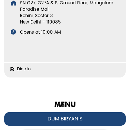
SN G27, G27A & B, Ground Floor, Mangalam
Paradise Mall
Rohini, Sector 3
New Delhi
-
110085
Opens at 10:00 AM
Dine In
MENU
DUM BIRYANIS