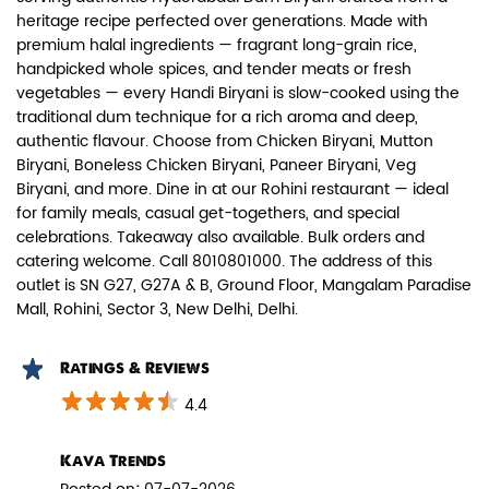
heritage recipe perfected over generations. Made with
premium halal ingredients — fragrant long-grain rice,
handpicked whole spices, and tender meats or fresh
vegetables — every Handi Biryani is slow-cooked using the
traditional dum technique for a rich aroma and deep,
authentic flavour. Choose from Chicken Biryani, Mutton
Paneer Biryani
Biryani, Boneless Chicken Biryani, Paneer Biryani, Veg
Biryani, and more. Dine in at our Rohini restaurant — ideal
Biryani Blues signature melt-in-the-
for family meals, casual get-togethers, and special
mouth Paneer seasoned in Biry...
celebrations. Takeaway also available. Bulk orders and
catering welcome. Call 8010801000. The address of this
outlet is SN G27, G27A & B, Ground Floor, Mangalam Paradise
View Details
Mall, Rohini, Sector 3, New Delhi, Delhi.
Ratings & Reviews
4.4
Kava Trends