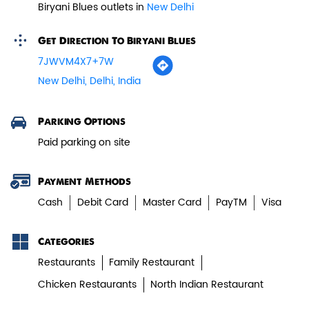
Biryani Blues outlets in
New Delhi
Paneer Tikka Biryani
Get Direction To Biryani Blues
Smoky paneer tikka layered with
7JWVM4X7+7W
aromatic biryani—pure veg perfe...
New Delhi, Delhi, India
View Details
Parking Options
Paid parking on site
Payment Methods
Cash
Debit Card
Master Card
PayTM
Visa
Categories
Restaurants
Family Restaurant
Chicken Restaurants
North Indian Restaurant