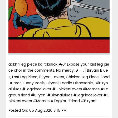
aakhri leg piece ka rakshak 🦇🍗 Expose your last leg pie
ce chor in the comments. No mercy. 🌶️ . . . [Biryani Blue
s, Last Leg Piece, Biryani Lovers, Chicken Leg Piece, Food
Humor, Funny Reels, Biryani, Laadle Disposable] #Biryn
aiBlues #LegPieceLover #ChickenLovers #Memes #Ta
gYourFriend #Biryani
#BirynaiBlues
#LegPieceLover
#C
hickenLovers
#Memes
#TagYourFriend
#Biryani
Posted On:
05 Aug 2026 3:15 PM