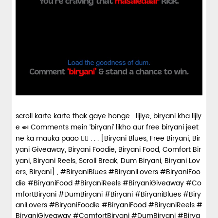
scroll karte karte thak gaye honge… lijiye, biryani kha lijiy
e 🍛 Comments mein ‘biryani’ likho aur free biryani jeet
ne ka mauka paao 👇🏼 . . . [Biryani Blues, Free Biryani, Bir
yani Giveaway, Biryani Foodie, Biryani Food, Comfort Bir
yani, Biryani Reels, Scroll Break, Dum Biryani, Biryani Lov
ers, Biryani] , #BiryaniBlues #BiryaniLovers #BiryaniFoo
die #BiryaniFood #BiryaniReels #BiryaniGiveaway #Co
mfortBiryani #DumBiryani #Biryani
#BiryaniBlues
#Biry
aniLovers
#BiryaniFoodie
#BiryaniFood
#BiryaniReels
#
BiryaniGiveaway
#ComfortBiryani
#DumBiryani
#Birya