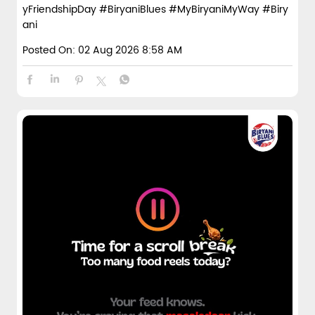
yFriendshipDay
#BiryaniBlues
#MyBiryaniMyWay
#Biry
ani
Posted On:
02 Aug 2026 8:58 AM