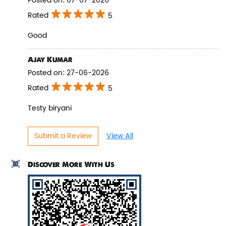
Posted on
:
07-07-2026
Rated
5
Good
Pepper Paneer Biryani
Ajay Kumar
Posted on
:
27-06-2026
Indulge in the spicy flavors of our
Pepper Paneer Biryani with su...
Rated
5
Testy biryani
View Details
Submit a Review
View All
Discover More With Us