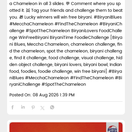
a Chameleon in all 3 slides. 💬 Comment where you sp
otted it. 👯 Tag your friends and challenge them to beat
you. 🎁 Lucky winners will win free biryani. #BiryaniBlues
#MecchaChameleon #FindTheChameleon #BiryaniCh
allenge #SpotTheChameleon BiryaniLovers FoodChalle
nge WinFreeBiryani BiryaniTime FoodieChallenge [Birya
ni Blues, Meccha Chameleon, chameleon challenge, fin
d the chameleon, spot the chameleon, biryani challeng
e, find it challenge, food challenge, visual challenge, hid
den object challenge, biryani lovers, biryani bowl, Indian
food, foodies, foodie challenge, win free biryani]
#Birya
niBlues
#MecchaChameleon
#FindTheChameleon
#Bi
ryaniChallenge
#SpotTheChameleon
Posted On:
08 Aug 2026 1:39 PM