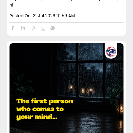
ni
Posted On:
31 Jul 2026 10:59 AM