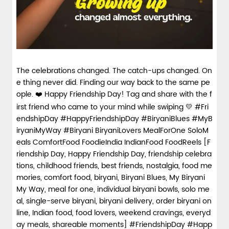
The celebrations changed. The catch-ups changed. On
e thing never did. Finding our way back to the same pe
ople. ❤️ Happy Friendship Day! Tag and share with the f
irst friend who came to your mind while swiping 💛 #Fri
endshipDay #HappyFriendshipDay #BiryaniBlues #MyB
iryaniMyWay #Biryani BiryaniLovers MealForOne SoloM
eals ComfortFood FoodieIndia IndianFood FoodReels [F
riendship Day, Happy Friendship Day, friendship celebra
tions, childhood friends, best friends, nostalgia, food me
mories, comfort food, biryani, Biryani Blues, My Biryani
My Way, meal for one, individual biryani bowls, solo me
al, single-serve biryani, biryani delivery, order biryani on
line, Indian food, food lovers, weekend cravings, everyd
ay meals, shareable moments]
#FriendshipDay
#Happ