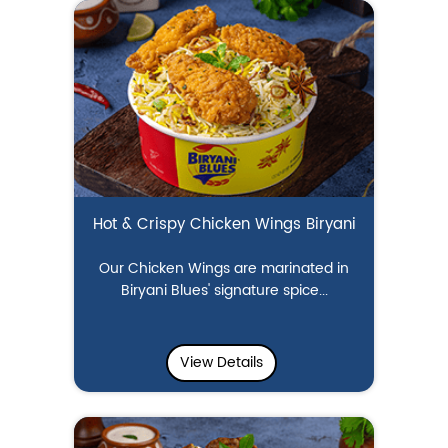
Hot & Crispy Chicken Wings Biryani
Our Chicken Wings are marinated in
Biryani Blues' signature spice...
View Details