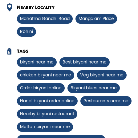
Chicken Biryani Boneless
Nearby Locality
Tender boneless chicken cooked in
Mahatma Gandhi Road
Mangalam Place
aromatic biryani for a rich, ef...
Rohini
View Details
Tags
biryani near me
Best biryani near me
chicken biryani near me
Veg biryani near me
Order biryani online
Biryani blues near me
Handi biryani order online
Restaurants near me
Nearby biryani restaurant
Mutton biryani near me
Chicken 65 Biryani