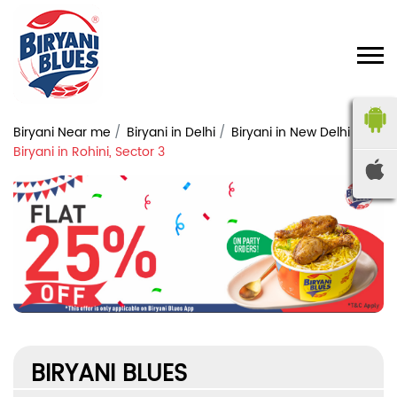
Biryani Near me
Biryani in Delhi
Biryani in New Delhi
Biryani in Rohini, Sector 3
BIRYANI BLUES