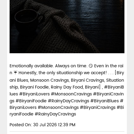
Emotionally available. Always on time. 😏 Even in the rai
n ☔ Honestly, the only situationship we accept! . . . [Biry
ani Blues, Monsoon Cravings, Biryani Cravings, Situation
ship, Biryani Foodie, Rainy Day Food, Biryani] , #BiryaniB
lues #BiryaniLovers #MonsoonCravings #BiryaniCravin
gs #BiryaniFoodie #RainyDayCravings
#BiryaniBlues
#
BiryaniLovers
#MonsoonCravings
#BiryaniCravings
#Bi
ryaniFoodie
#RainyDayCravings
Posted On:
30 Jul 2026 12:39 PM