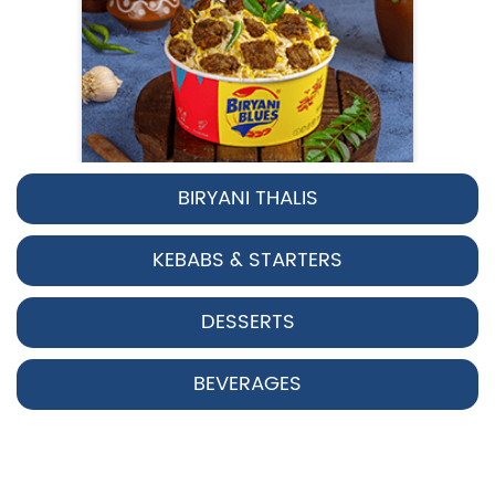
BIRYANI THALIS
Pepper Chicken Biryani
KEBABS & STARTERS
Spicy pepper-marinated chicken
cooked with aromatic Hyderabadi sp...
DESSERTS
View Details
BEVERAGES