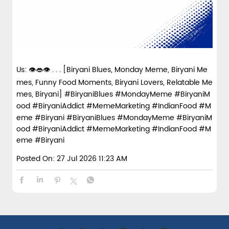
Us: 👁️👄👁️ . . . [Biryani Blues, Monday Meme, Biryani Me
mes, Funny Food Moments, Biryani Lovers, Relatable Me
mes, Biryani] #BiryaniBlues #MondayMeme #BiryaniM
ood #BiryaniAddict #MemeMarketing #IndianFood #M
eme #Biryani
#BiryaniBlues
#MondayMeme
#BiryaniM
ood
#BiryaniAddict
#MemeMarketing
#IndianFood
#M
eme
#Biryani
Posted On:
27 Jul 2026 11:23 AM