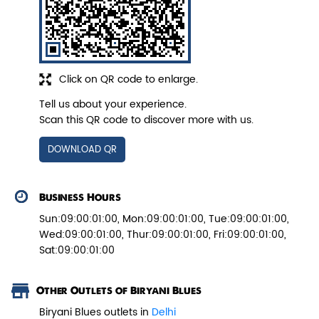
Veg Biryani
Click on QR code to enlarge.
Garden fresh vegetables marinated in
Biryani Blues home made spic...
Tell us about your experience.
Scan this QR code to discover more with us.
View Details
DOWNLOAD QR
Business Hours
Sun:09:00:01:00, Mon:09:00:01:00, Tue:09:00:01:00,
Wed:09:00:01:00, Thur:09:00:01:00, Fri:09:00:01:00,
Sat:09:00:01:00
Other Outlets of Biryani Blues
Biryani Blues outlets in
Delhi