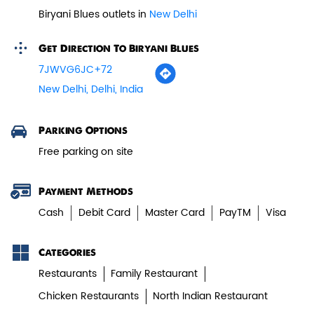
Biryani Blues outlets in
New Delhi
Paneer Tikka Biryani
Get Direction To Biryani Blues
Smoky paneer tikka layered with
7JWVG6JC+72
aromatic biryani—pure veg perfe...
New Delhi, Delhi, India
View Details
Parking Options
Free parking on site
Payment Methods
Cash
Debit Card
Master Card
PayTM
Visa
Categories
Restaurants
Family Restaurant
Chicken Restaurants
North Indian Restaurant