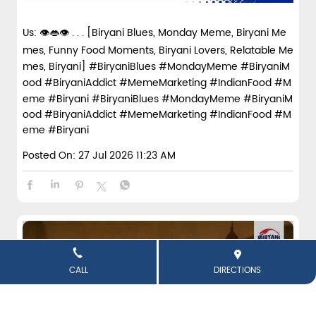
Us: 👁️👄👁️ . . . [Biryani Blues, Monday Meme, Biryani Me
mes, Funny Food Moments, Biryani Lovers, Relatable Me
mes, Biryani] #BiryaniBlues #MondayMeme #BiryaniM
ood #BiryaniAddict #MemeMarketing #IndianFood #M
eme #Biryani
#BiryaniBlues
#MondayMeme
#BiryaniM
ood
#BiryaniAddict
#MemeMarketing
#IndianFood
#M
eme
#Biryani
Posted On:
27 Jul 2026 11:23 AM
CALL
DIRECTIONS