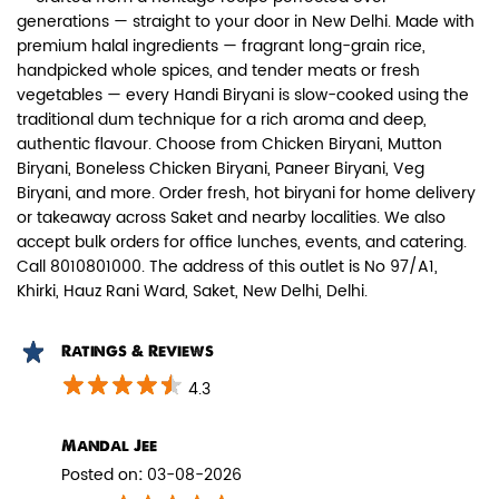
generations — straight to your door in New Delhi. Made with
premium halal ingredients — fragrant long-grain rice,
handpicked whole spices, and tender meats or fresh
vegetables — every Handi Biryani is slow-cooked using the
traditional dum technique for a rich aroma and deep,
authentic flavour. Choose from Chicken Biryani, Mutton
Paneer Biryani
Biryani, Boneless Chicken Biryani, Paneer Biryani, Veg
Biryani, and more. Order fresh, hot biryani for home delivery
Biryani Blues signature melt-in-the-
or takeaway across Saket and nearby localities. We also
mouth Paneer seasoned in Biry...
accept bulk orders for office lunches, events, and catering.
Call 8010801000. The address of this outlet is No 97/A1,
Khirki, Hauz Rani Ward, Saket, New Delhi, Delhi.
View Details
Ratings & Reviews
4.3
Mandal Jee
Posted on
:
03-08-2026