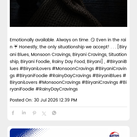
Emotionally available. Always on time. 😏 Even in the rai
n ☔ Honestly, the only situationship we accept! . . . [Biry
ani Blues, Monsoon Cravings, Biryani Cravings, Situation
ship, Biryani Foodie, Rainy Day Food, Biryani] , #BiryaniB
lues #BiryaniLovers #MonsoonCravings #BiryaniCravin
gs #BiryaniFoodie #RainyDayCravings
#BiryaniBlues
#
BiryaniLovers
#MonsoonCravings
#BiryaniCravings
#Bi
ryaniFoodie
#RainyDayCravings
Posted On:
30 Jul 2026 12:39 PM