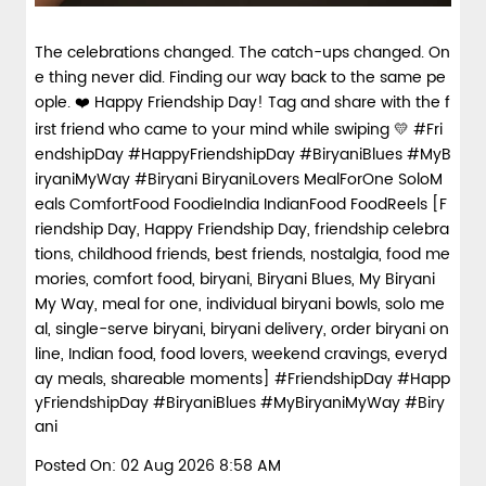
The celebrations changed. The catch-ups changed. On
e thing never did. Finding our way back to the same pe
ople. ❤️ Happy Friendship Day! Tag and share with the f
irst friend who came to your mind while swiping 💛 #Fri
endshipDay #HappyFriendshipDay #BiryaniBlues #MyB
iryaniMyWay #Biryani BiryaniLovers MealForOne SoloM
eals ComfortFood FoodieIndia IndianFood FoodReels [F
riendship Day, Happy Friendship Day, friendship celebra
tions, childhood friends, best friends, nostalgia, food me
mories, comfort food, biryani, Biryani Blues, My Biryani
My Way, meal for one, individual biryani bowls, solo me
al, single-serve biryani, biryani delivery, order biryani on
line, Indian food, food lovers, weekend cravings, everyd
ay meals, shareable moments]
#FriendshipDay
#Happ
yFriendshipDay
#BiryaniBlues
#MyBiryaniMyWay
#Biry
ani
Posted On:
02 Aug 2026 8:58 AM