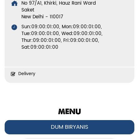
No 97/A1, Khirki, Hauz Rani Ward
Saket
New Delhi
-
110017
Sun:09:00:01:00, Mon:09:00:01:00,
Tue:09:00:01:00, Wed:09:00:01:00,
Thur:09:00:01:00, Fri:09:00:01:00,
Sat:09:00:01:00
Delivery
MENU
DUM BIRYANIS