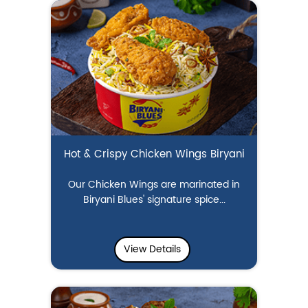
Hot & Crispy Chicken Wings Biryani
Our Chicken Wings are marinated in
Biryani Blues' signature spice...
View Details