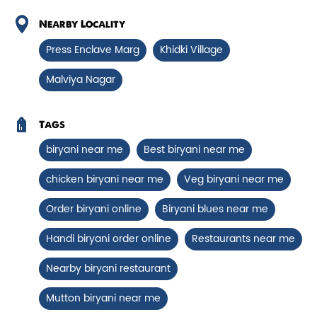
Chicken Biryani Boneless
Nearby Locality
Tender boneless chicken cooked in
Press Enclave Marg
Khidki Village
aromatic biryani for a rich, ef...
Malviya Nagar
View Details
Tags
biryani near me
Best biryani near me
chicken biryani near me
Veg biryani near me
Order biryani online
Biryani blues near me
Handi biryani order online
Restaurants near me
Nearby biryani restaurant
Mutton biryani near me
Chicken 65 Biryani