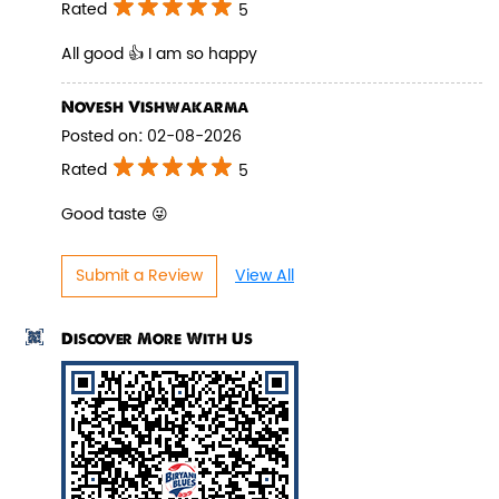
Rated
5
All good 👍 I am so happy
Novesh Vishwakarma
Pepper Paneer Biryani
Posted on
:
02-08-2026
Indulge in the spicy flavors of our
Rated
5
Pepper Paneer Biryani with su...
Good taste 😜
View Details
Submit a Review
View All
Discover More With Us