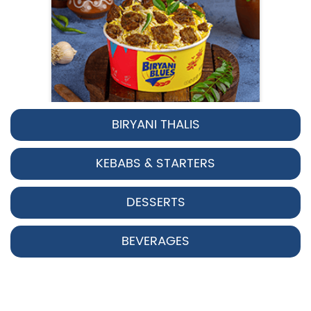
BIRYANI THALIS
Pepper Chicken Biryani
KEBABS & STARTERS
Spicy pepper-marinated chicken
cooked with aromatic Hyderabadi sp...
DESSERTS
View Details
BEVERAGES