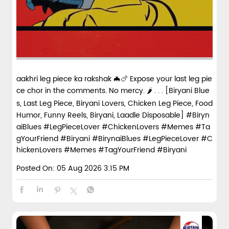
aakhri leg piece ka rakshak 🦇🍗 Expose your last leg pie
ce chor in the comments. No mercy. 🌶️ . . . [Biryani Blue
s, Last Leg Piece, Biryani Lovers, Chicken Leg Piece, Food
Humor, Funny Reels, Biryani, Laadle Disposable] #Biryn
aiBlues #LegPieceLover #ChickenLovers #Memes #Ta
gYourFriend #Biryani
#BirynaiBlues
#LegPieceLover
#C
hickenLovers
#Memes
#TagYourFriend
#Biryani
Posted On:
05 Aug 2026 3:15 PM