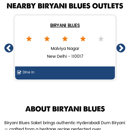
NEARBY BIRYANI BLUES OUTLETS
BIRYANI BLUES
Chicken Dum Biryani (Leg Pcs)
Malviya Nagar
New Delhi - 110017
Relish guaranteed leg piece in our
signature Chicken Dum Biryani ...
Dine In
Di
View Details
ABOUT BIRYANI BLUES
Biryani Blues Saket brings authentic Hyderabadi Dum Biryani
— crafted from a heritage recipe perfected over