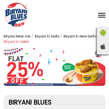
Biryani Near me
Biryani in Delhi
Biryani in New Delhi
Biryani in Saket
BIRYANI BLUES