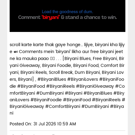
scroll karte karte thak gaye honge… lijiye, biryani kha lijiy
e 🍛 Comments mein ‘biryani’ likho aur free biryani jeet
ne ka mauka paao 👇🏼 . . . [Biryani Blues, Free Biryani, Bir
yani Giveaway, Biryani Foodie, Biryani Food, Comfort Bir
yani, Biryani Reels, Scroll Break, Dum Biryani, Biryani Lov
ers, Biryani] , #BiryaniBlues #BiryaniLovers #BiryaniFoo
die #BiryaniFood #BiryaniReels #BiryaniGiveaway #Co
mfortBiryani #DumBiryani #Biryani
#BiryaniBlues
#Biry
aniLovers
#BiryaniFoodie
#BiryaniFood
#BiryaniReels
#
BiryaniGiveaway
#ComfortBiryani
#DumBiryani
#Birya
ni
Posted On:
31 Jul 2026 10:59 AM