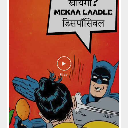
spices and layered with fra...
View Details