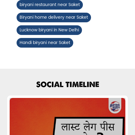
biryani restaurant near Saket
Fiery, crispy Chicken 65 layered with
flavour-packed biryani for ...
Biryani home delivery near Saket
Lucknow biryani in New Delhi
View Details
Handi biryani near Saket
SOCIAL TIMELINE
Pepper Mushroom Biryani
Juicy mushrooms tossed in bold pepper