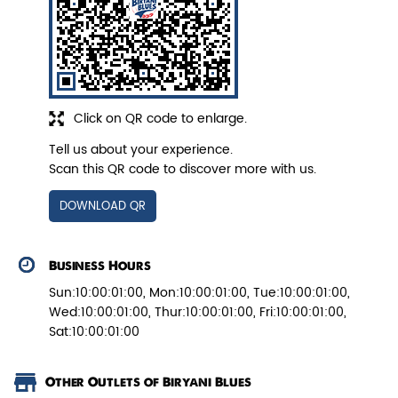
Veg Biryani
Garden fresh vegetables marinated in
Click on QR code to enlarge.
Biryani Blues home made spic...
Tell us about your experience.
Scan this QR code to discover more with us.
View Details
DOWNLOAD QR
Business Hours
Sun:10:00:01:00, Mon:10:00:01:00, Tue:10:00:01:00,
Wed:10:00:01:00, Thur:10:00:01:00, Fri:10:00:01:00,
Sat:10:00:01:00
Other Outlets of Biryani Blues