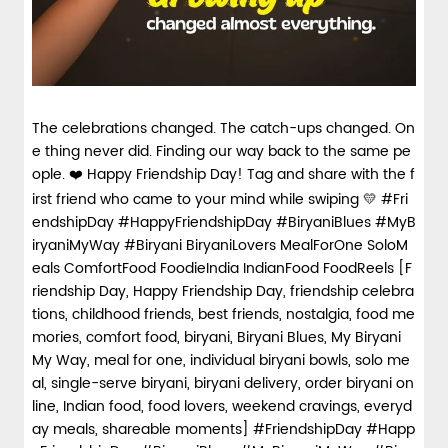
The celebrations changed. The catch-ups changed. On
e thing never did. Finding our way back to the same pe
ople. ❤️ Happy Friendship Day! Tag and share with the f
irst friend who came to your mind while swiping 💛 #Fri
endshipDay #HappyFriendshipDay #BiryaniBlues #MyB
iryaniMyWay #Biryani BiryaniLovers MealForOne SoloM
eals ComfortFood FoodieIndia IndianFood FoodReels [F
riendship Day, Happy Friendship Day, friendship celebra
tions, childhood friends, best friends, nostalgia, food me
mories, comfort food, biryani, Biryani Blues, My Biryani
My Way, meal for one, individual biryani bowls, solo me
al, single-serve biryani, biryani delivery, order biryani on
line, Indian food, food lovers, weekend cravings, everyd
ay meals, shareable moments]
#FriendshipDay
#Happ