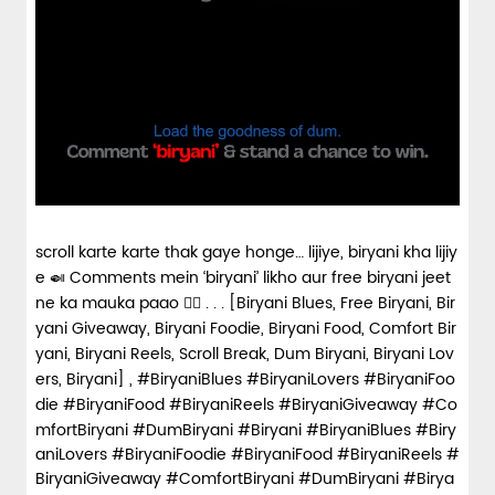
scroll karte karte thak gaye honge… lijiye, biryani kha lijiy
e 🍛 Comments mein ‘biryani’ likho aur free biryani jeet
ne ka mauka paao 👇🏼 . . . [Biryani Blues, Free Biryani, Bir
yani Giveaway, Biryani Foodie, Biryani Food, Comfort Bir
yani, Biryani Reels, Scroll Break, Dum Biryani, Biryani Lov
ers, Biryani] , #BiryaniBlues #BiryaniLovers #BiryaniFoo
die #BiryaniFood #BiryaniReels #BiryaniGiveaway #Co
mfortBiryani #DumBiryani #Biryani
#BiryaniBlues
#Biry
aniLovers
#BiryaniFoodie
#BiryaniFood
#BiryaniReels
#
BiryaniGiveaway
#ComfortBiryani
#DumBiryani
#Birya