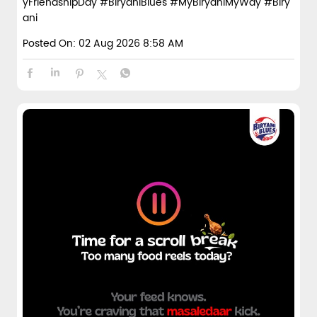
yFriendshipDay
#BiryaniBlues
#MyBiryaniMyWay
#Biry
ani
Posted On:
02 Aug 2026 8:58 AM