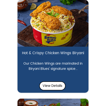
Hot & Crispy Chicken Wings Biryani
Our Chicken Wings are marinated in
Biryani Blues' signature spice...
View Details