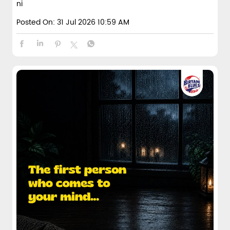
ni
Posted On:
31 Jul 2026 10:59 AM