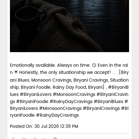
Emotionally available. Always on time. 😏 Even in the rai
n ☔ Honestly, the only situationship we accept! . . . [Biry
ani Blues, Monsoon Cravings, Biryani Cravings, Situation
ship, Biryani Foodie, Rainy Day Food, Biryani] , #BiryaniB
lues #BiryaniLovers #MonsoonCravings #BiryaniCravin
gs #BiryaniFoodie #RainyDayCravings
#BiryaniBlues
#
BiryaniLovers
#MonsoonCravings
#BiryaniCravings
#Bi
ryaniFoodie
#RainyDayCravings
Posted On:
30 Jul 2026 12:39 PM