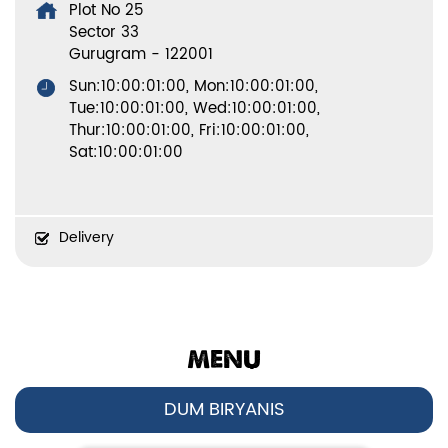
Plot No 25
Sector 33
Gurugram
-
122001
Sun:10:00:01:00, Mon:10:00:01:00,
Tue:10:00:01:00, Wed:10:00:01:00,
Thur:10:00:01:00, Fri:10:00:01:00,
Sat:10:00:01:00
Delivery
MENU
DUM BIRYANIS