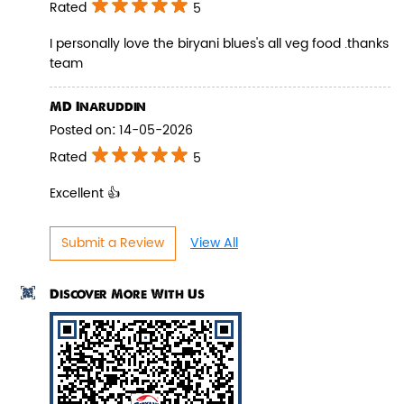
Rated
5
I personally love the biryani blues's all veg food .thanks
team
Pepper Paneer Biryani
MD Inaruddin
Posted on
:
14-05-2026
Indulge in the spicy flavors of our
Pepper Paneer Biryani with su...
Rated
5
Excellent 👍
View Details
Submit a Review
View All
Discover More With Us