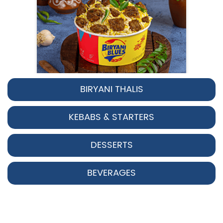
BIRYANI THALIS
Pepper Chicken Biryani
KEBABS & STARTERS
Spicy pepper-marinated chicken
cooked with aromatic Hyderabadi sp...
DESSERTS
View Details
BEVERAGES