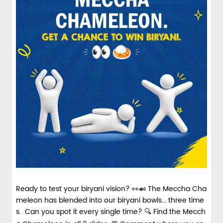
spices and layered with fra...
View Details
Ready to test your biryani vision? 👀🍛 The Meccha Cha
meleon has blended into our biryani bowls... three time
s. Can you spot it every single time? 🔍 Find the Mecch