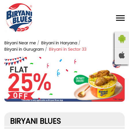
Biryani Near me
Biryani in Haryana
Biryani in Gurugram
Biryani in Sector 33
BIRYANI BLUES