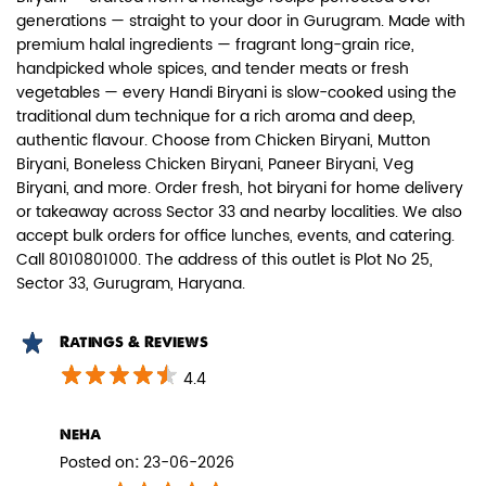
generations — straight to your door in Gurugram. Made with
premium halal ingredients — fragrant long-grain rice,
handpicked whole spices, and tender meats or fresh
vegetables — every Handi Biryani is slow-cooked using the
traditional dum technique for a rich aroma and deep,
authentic flavour. Choose from Chicken Biryani, Mutton
Paneer Biryani
Biryani, Boneless Chicken Biryani, Paneer Biryani, Veg
Biryani, and more. Order fresh, hot biryani for home delivery
Biryani Blues signature melt-in-the-
or takeaway across Sector 33 and nearby localities. We also
mouth Paneer seasoned in Biry...
accept bulk orders for office lunches, events, and catering.
Call 8010801000. The address of this outlet is Plot No 25,
Sector 33, Gurugram, Haryana.
View Details
Ratings & Reviews
4.4
neha
Posted on
:
23-06-2026