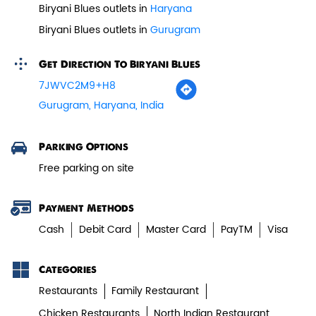
Biryani Blues outlets in
Haryana
Paneer Tikka Biryani
Biryani Blues outlets in
Gurugram
Smoky paneer tikka layered with
Get Direction To Biryani Blues
aromatic biryani—pure veg perfe...
7JWVC2M9+H8
Gurugram, Haryana, India
View Details
Parking Options
Free parking on site
Payment Methods
Cash
Debit Card
Master Card
PayTM
Visa
Categories
Restaurants
Family Restaurant
Chicken Restaurants
North Indian Restaurant