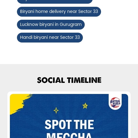
Fiery, crispy Chicken 65 layered with
Biryani home delivery near Sector 33
flavour-packed biryani for ...
Lucknow biryani in Gurugram
View Details
Handi biryani near Sector 33
SOCIAL TIMELINE
Pepper Mushroom Biryani
Juicy mushrooms tossed in bold pepper