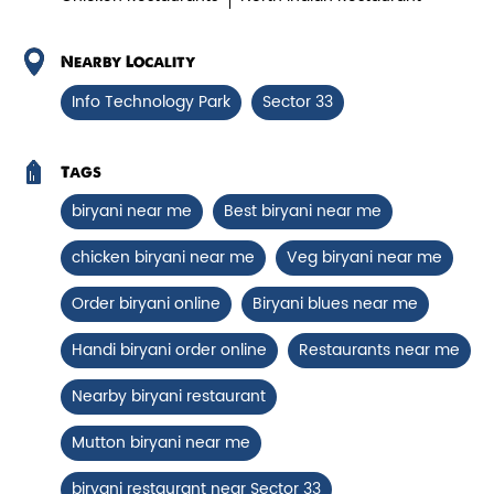
Chicken Biryani Boneless
Tender boneless chicken cooked in
Nearby Locality
aromatic biryani for a rich, ef...
Info Technology Park
Sector 33
View Details
Tags
biryani near me
Best biryani near me
chicken biryani near me
Veg biryani near me
Order biryani online
Biryani blues near me
Handi biryani order online
Restaurants near me
Nearby biryani restaurant
Mutton biryani near me
Chicken 65 Biryani
biryani restaurant near Sector 33