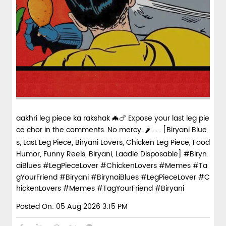
aakhri leg piece ka rakshak 🦇🍗 Expose your last leg pie
ce chor in the comments. No mercy. 🌶️ . . . [Biryani Blue
s, Last Leg Piece, Biryani Lovers, Chicken Leg Piece, Food
Humor, Funny Reels, Biryani, Laadle Disposable] #Biryn
aiBlues #LegPieceLover #ChickenLovers #Memes #Ta
gYourFriend #Biryani
#BirynaiBlues
#LegPieceLover
#C
hickenLovers
#Memes
#TagYourFriend
#Biryani
Posted On:
05 Aug 2026 3:15 PM