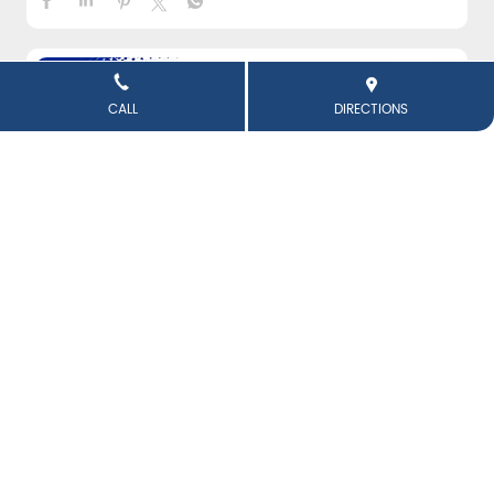
CALL
DIRECTIONS