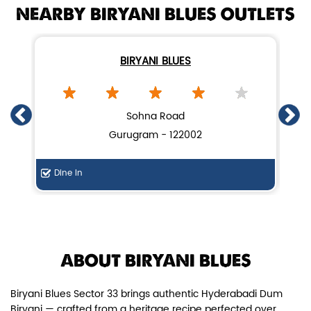
NEARBY BIRYANI BLUES OUTLETS
BIRYANI BLUES
Chicken Dum Biryani (Leg Pcs)
Sohna Road
Gurugram - 122002
Relish guaranteed leg piece in our
signature Chicken Dum Biryani ...
Dine In
Di
View Details
ABOUT BIRYANI BLUES
Biryani Blues Sector 33 brings authentic Hyderabadi Dum
Biryani — crafted from a heritage recipe perfected over