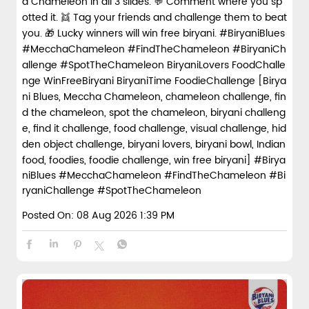
a Chameleon in all 3 slides. 💬 Comment where you sp
otted it. 👯 Tag your friends and challenge them to beat
you. 🎁 Lucky winners will win free biryani. #BiryaniBlues
#MecchaChameleon #FindTheChameleon #BiryaniCh
allenge #SpotTheChameleon BiryaniLovers FoodChalle
nge WinFreeBiryani BiryaniTime FoodieChallenge [Birya
ni Blues, Meccha Chameleon, chameleon challenge, fin
d the chameleon, spot the chameleon, biryani challeng
e, find it challenge, food challenge, visual challenge, hid
den object challenge, biryani lovers, biryani bowl, Indian
food, foodies, foodie challenge, win free biryani]
#Birya
niBlues
#MecchaChameleon
#FindTheChameleon
#Bi
ryaniChallenge
#SpotTheChameleon
Posted On:
08 Aug 2026 1:39 PM