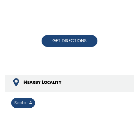
GET DIRECTIONS
Nearby Locality
Sector 4