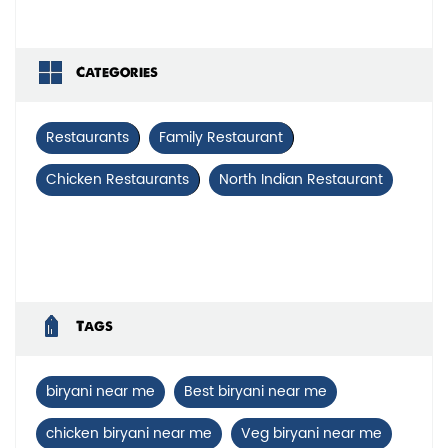
Categories
Restaurants
Family Restaurant
Chicken Restaurants
North Indian Restaurant
Tags
biryani near me
Best biryani near me
chicken biryani near me
Veg biryani near me