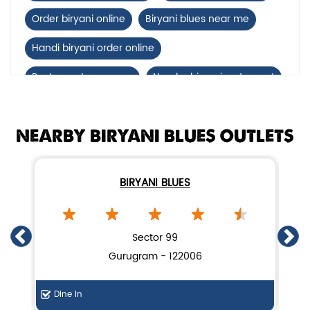
Order biryani online
Biryani blues near me
Handi biryani order online
Restaurants near me
Nearby biryani restaurant
Mutton biryani near me
NEARBY BIRYANI BLUES OUTLETS
biryani restaurant near Huda Market, Sector 4
Biryani home delivery near Huda Market, Sector 4
BIRYANI BLUES
Lucknow biryani in Gurugram
Handi biryani near Huda Market, Sector 4
Sector 99
Gurugram - 122006
Dine In
De