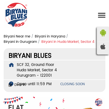
Biryani Near me
Biryani in Haryana
Biryani in Gurugram
Biryani in Huda Market, Sector 4
BIRYANI BLUES
SCF 32, Ground Floor
Huda Market, Sector 4
Gurugram
-
122001
Open until 11:59 PM
Dine In
CLOSING SOON