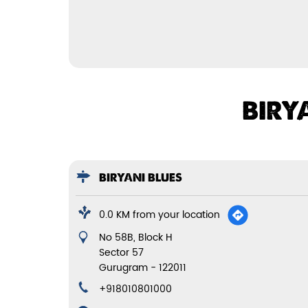
BIRY
BIRYANI BLUES
0.0 KM from your location
No 58B, Block H
Sector 57
Gurugram
-
122011
+918010801000