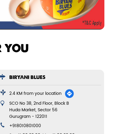
R YOU
BIRYANI BLUES
2.4 KM from your location
SCO No 38, 2nd Floor, Block B
Huda Market, Sector 56
Gurugram
-
122011
+918010801000