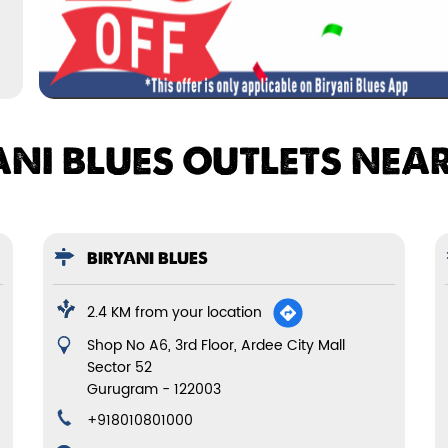
ANI BLUES OUTLETS NEA
BIRYANI BLUES
2.4 KM from your location
Shop No A6, 3rd Floor, Ardee City Mall
Sector 52
Gurugram
-
122003
+918010801000