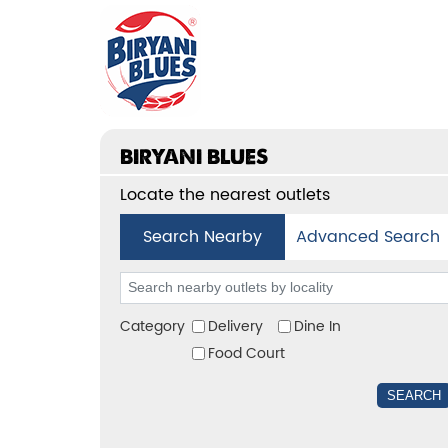
BIRYANI BLUES
Locate the nearest outlets
Search Nearby
Advanced Search
Category
Delivery
Dine In
Food Court