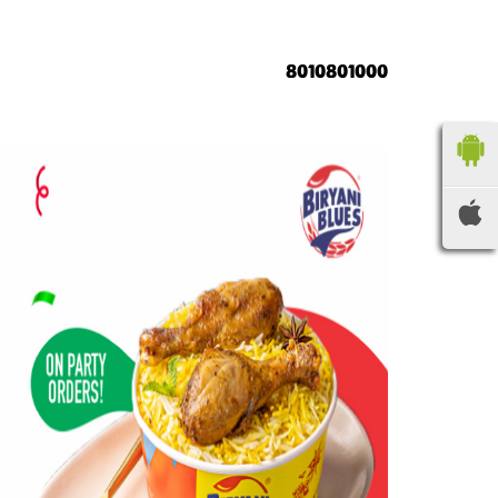
8010801000