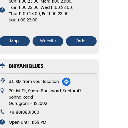
Sun:11:00:23:00, Mon:11:00:23:00,
Tue:11:00:23:00, Wed:11:00:23:00,
Thur:11:00:23:00, Fri:11:00:23:00,
Sat:11:00:23:00
Map
Website
Order
BIRYANI BLUES
3.5 KM from your location
20, 1st Flr, Spaze Boulevard, Sector 47
Sohna Road
Gurugram
-
122002
+918010801000
Open until 11:59 PM