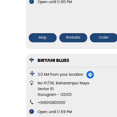
Open until 11:00 PM
Map
Website
Order
BIRYANI BLUES
3.0 KM from your location
No FF/06, Baharampur Naya
Sector 61
Gurugram
-
122102
+918010801000
Open until 11:59 PM