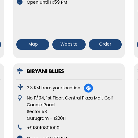
Open until 11:59 PM
Map
Website
Order
BIRYANI BLUES
3.3 KM from your location
No F/04, 1st Floor, Central Plaza Mall, Golf
Course Road
Sector 53
Gurugram
-
122011
+918010801000