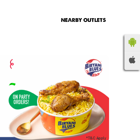
NEARBY OUTLETS