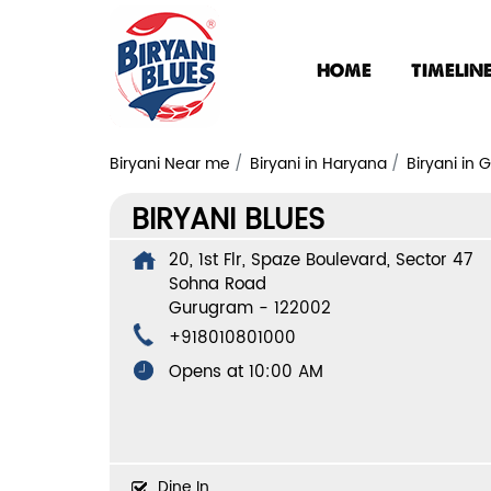
HOME
TIMELIN
Biryani Near me
Biryani in Haryana
Biryani in
BIRYANI BLUES
20, 1st Flr, Spaze Boulevard, Sector 47
Sohna Road
Gurugram
-
122002
+918010801000
Opens at 10:00 AM
Dine In