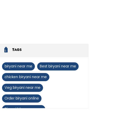
Tags
biryani near me
Best biryani near me
chicken biryani near me
Veg biryani near me
Order biryani online
Biryani blues near me