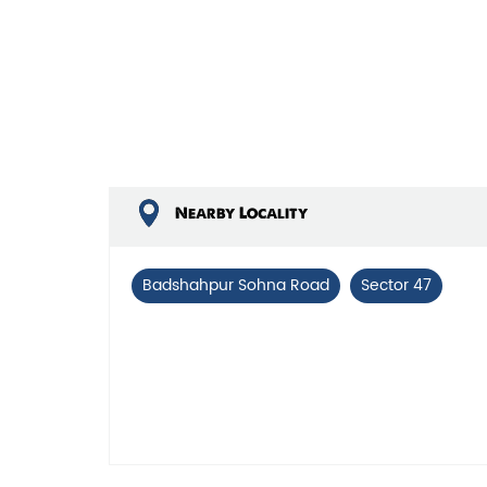
Nearby Locality
Badshahpur Sohna Road
Sector 47