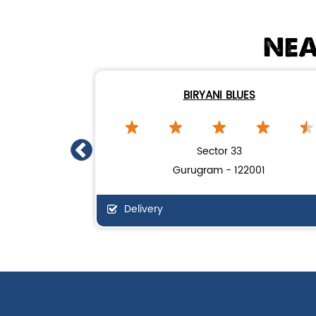
NEA
BIRYANI BLUES
Sector 33
Gurugram - 122001
Delivery