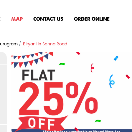
E
MAP
CONTACT US
ORDER ONLINE
 Gurugram
Biryani in Sohna Road