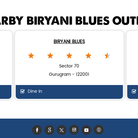
RBY BIRYANI BLUES OUT
BIRYANI BLUES
Sector 70
Gurugram - 122001
Dine In