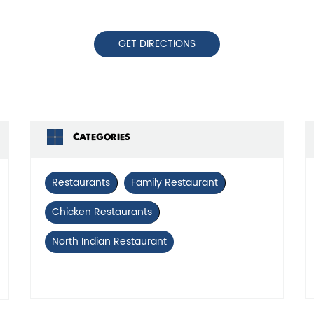
GET DIRECTIONS
Categories
Restaurants
Family Restaurant
Chicken Restaurants
North Indian Restaurant