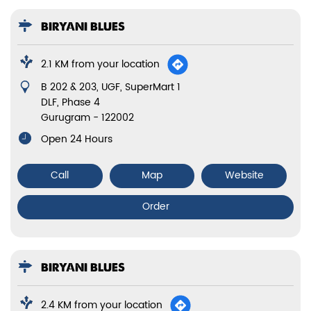
BIRYANI BLUES
2.1 KM from your location
B 202 & 203, UGF, SuperMart 1
DLF, Phase 4
Gurugram
-
122002
Open 24 Hours
Call
Map
Website
Order
BIRYANI BLUES
2.4 KM from your location