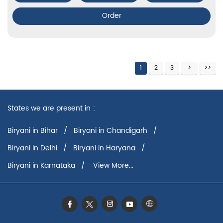
Order
1
2
3
States we are present in
Biryani in Bihar
Biryani in Chandigarh
Biryani in Delhi
Biryani in Haryana
Biryani in Karnataka
View More...