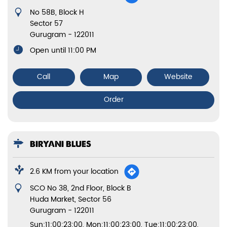
No 58B, Block H
Sector 57
Gurugram
-
122011
Open until 11:00 PM
Call
Map
Website
Order
BIRYANI BLUES
2.6 KM from your location
SCO No 38, 2nd Floor, Block B
Huda Market, Sector 56
Gurugram
-
122011
Sun:11:00:23:00, Mon:11:00:23:00, Tue:11:00:23:00,