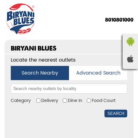
8010801000
BIRYANI BLUES
Locate the nearest outlets
Search Nearby
Advanced Search
Category
Delivery
Dine In
Food Court