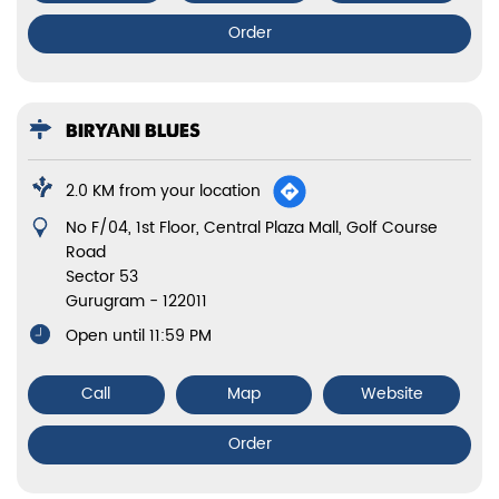
Order
BIRYANI BLUES
2.0 KM from your location
No F/04, 1st Floor, Central Plaza Mall, Golf Course
Road
Sector 53
Gurugram
-
122011
Open until 11:59 PM
Call
Map
Website
Order