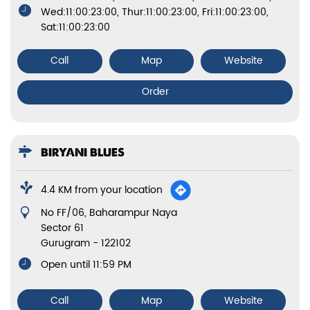
Wed:11:00:23:00, Thur:11:00:23:00, Fri:11:00:23:00,
Sat:11:00:23:00
Call
Map
Website
Order
BIRYANI BLUES
4.4 KM from your location
No FF/06, Baharampur Naya
Sector 61
Gurugram
-
122102
Open until 11:59 PM
Call
Map
Website