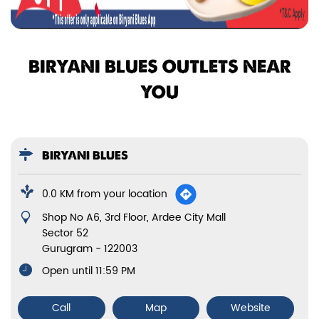
BIRYANI BLUES OUTLETS NEAR
YOU
BIRYANI BLUES
0.0 KM from your location
Shop No A6, 3rd Floor, Ardee City Mall
Sector 52
Gurugram
-
122003
Open until 11:59 PM
Call
Map
Website