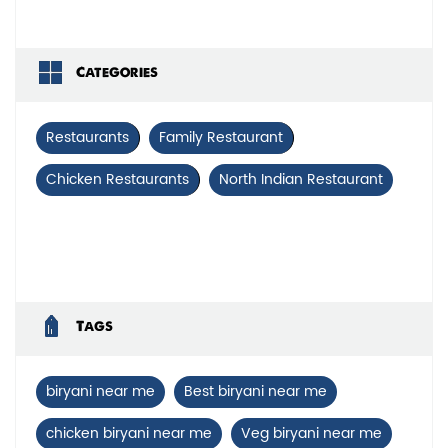
Categories
Restaurants
Family Restaurant
Chicken Restaurants
North Indian Restaurant
Tags
biryani near me
Best biryani near me
chicken biryani near me
Veg biryani near me