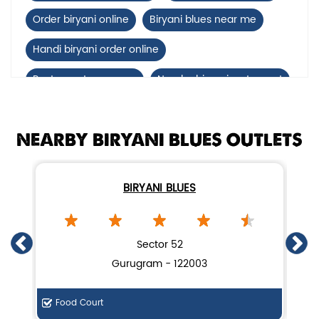
Order biryani online
Biryani blues near me
Handi biryani order online
Restaurants near me
Nearby biryani restaurant
Mutton biryani near me
NEARBY BIRYANI BLUES OUTLETS
biryani restaurant near DLF, Phase 4
Biryani home delivery near DLF, Phase 4
BIRYANI BLUES
Lucknow biryani in Gurugram
Handi biryani near DLF, Phase 4
Sector 52
Gurugram - 122003
Food Court
Di