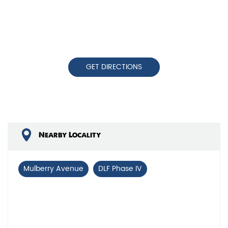
GET DIRECTIONS
Nearby Locality
Mulberry Avenue
DLF Phase IV