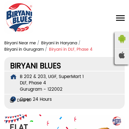
Biryani Near me
Biryani in Haryana
Biryani in Gurugram
Biryani in DLF, Phase 4
BIRYANI BLUES
B 202 & 203, UGF, SuperMart 1
DLF, Phase 4
Gurugram
-
122002
Open 24 Hours
Dine In