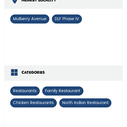
Nearby Locality
Mulberry Avenue
DLF Phase IV
Categories
Restaurants
Family Restaurant
Chicken Restaurants
North Indian Restaurant