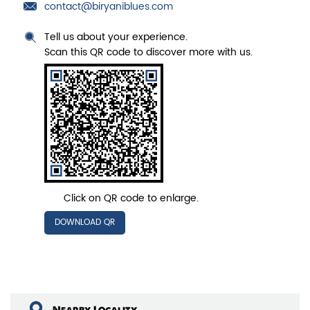
contact@biryaniblues.com
Tell us about your experience.
Scan this QR code to discover more with us.
Click on QR code to enlarge.
DOWNLOAD QR