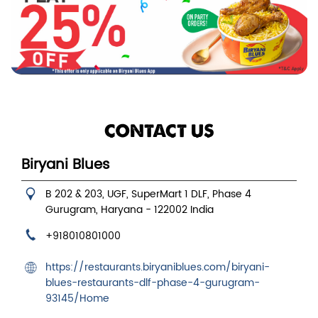
CONTACT US
Biryani Blues
B 202 & 203, UGF, SuperMart 1
DLF, Phase 4
Gurugram, Haryana
-
122002
India
+918010801000
https://restaurants.biryaniblues.com/biryani-
blues-restaurants-dlf-phase-4-gurugram-
93145/Home