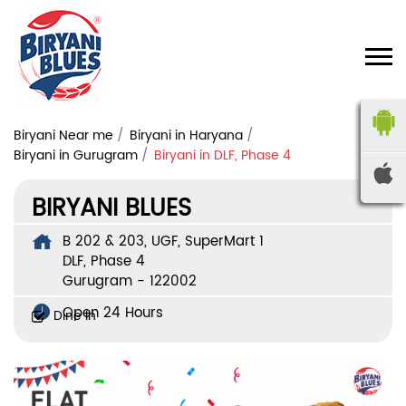
Biryani Near me
Biryani in Haryana
Biryani in Gurugram
Biryani in DLF, Phase 4
BIRYANI BLUES
B 202 & 203, UGF, SuperMart 1
DLF, Phase 4
Gurugram
-
122002
Open 24 Hours
Dine In