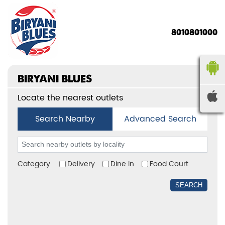
8010801000
BIRYANI BLUES
Locate the nearest outlets
Search Nearby
Advanced Search
Category
Delivery
Dine In
Food Court