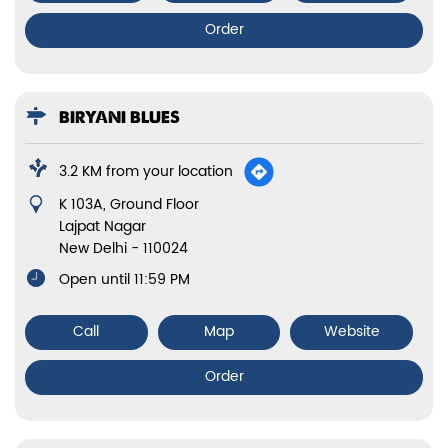
Order
BIRYANI BLUES
3.2 KM from your location
K 103A, Ground Floor
Lajpat Nagar
New Delhi
-
110024
Open until 11:59 PM
Call
Map
Website
Order