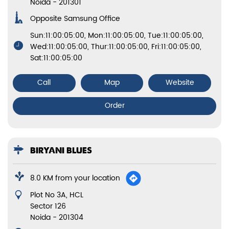
Noida
-
201301
Opposite Samsung Office
Sun:11:00:05:00, Mon:11:00:05:00, Tue:11:00:05:00,
Wed:11:00:05:00, Thur:11:00:05:00, Fri:11:00:05:00,
Sat:11:00:05:00
Call
Map
Website
Order
BIRYANI BLUES
8.0 KM from your location
Plot No 3A, HCL
Sector 126
Noida
-
201304