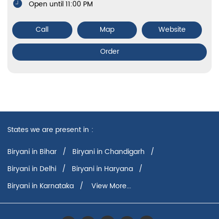
Open until 11:00 PM
Call
Map
Website
Order
States we are present in
Biryani in Bihar
Biryani in Chandigarh
Biryani in Delhi
Biryani in Haryana
Biryani in Karnataka
View More...