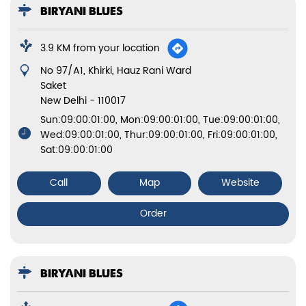
BIRYANI BLUES
3.9 KM from your location
No 97/A1, Khirki, Hauz Rani Ward
Saket
New Delhi
-
110017
Sun:09:00:01:00, Mon:09:00:01:00, Tue:09:00:01:00,
Wed:09:00:01:00, Thur:09:00:01:00, Fri:09:00:01:00,
Sat:09:00:01:00
Call
Map
Website
Order
BIRYANI BLUES