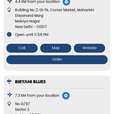
4.4 KM from your location
Building No 2, Gr Flr, Corner Market, Maharishi
Dayanand Marg
Malviya Nagar
New Delhi
-
110017
Open until 11:59 PM
Call
Map
Website
Order
BIRYANI BLUES
7.3 KM from your location
No D/97
Sector 2