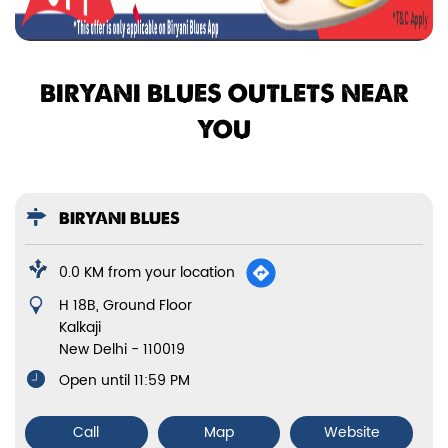
BIRYANI BLUES OUTLETS NEAR
YOU
BIRYANI BLUES
0.0 KM from your location
H 18B, Ground Floor
Kalkaji
New Delhi
-
110019
Open until 11:59 PM
Call
Map
Website