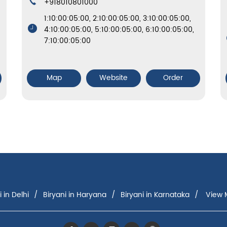
+918010801000
1:10:00:05:00, 2:10:00:05:00, 3:10:00:05:00,
4:10:00:05:00, 5:10:00:05:00, 6:10:00:05:00,
7:10:00:05:00
Map
Website
Order
i in Delhi
Biryani in Haryana
Biryani in Karnataka
View M