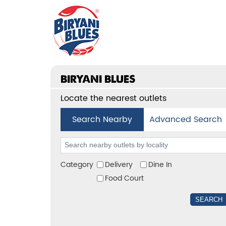
BIRYANI BLUES
Locate the nearest outlets
Search Nearby
Advanced Search
Category
Delivery
Dine In
Food Court