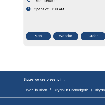
+918010801000
Opens at 10:00 AM
Map
Website
Order
States we are present in
Biryani in Bihar
Biryani in Chandigarh
Biryan