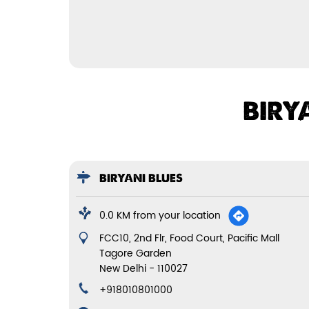
BIRY
BIRYANI BLUES
0.0 KM from your location
FCC10, 2nd Flr, Food Court, Pacific Mall
Tagore Garden
New Delhi
-
110027
+918010801000