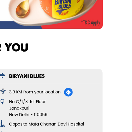
R YOU
BIRYANI BLUES
3.9 KM from your location
No C/1/3, 1st Floor
Janakpuri
New Delhi
-
110059
Opposite Mata Chanan Devi Hospital