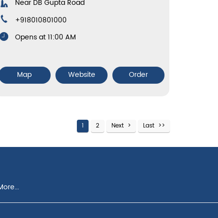
Near DB Gupta Road
+918010801000
Opens at 11:00 AM
Map
Website
Order
1
2
Next
Last
ore...