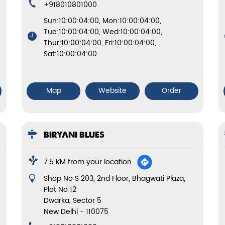
+918010801000
Sun:10:00:04:00, Mon:10:00:04:00,
Tue:10:00:04:00, Wed:10:00:04:00,
Thur:10:00:04:00, Fri:10:00:04:00,
Sat:10:00:04:00
Map
Website
Order
BIRYANI BLUES
7.5 KM from your location
Shop No S 203, 2nd Floor, Bhagwati Plaza,
Plot No 12
Dwarka, Sector 5
New Delhi
-
110075