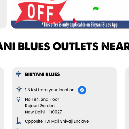
ANI BLUES OUTLETS NEA
BIRYANI BLUES
1.8 KM from your location
No F84, 2nd Floor
Rajouri Garden
New Delhi
-
110027
Opposite TDI Mall Shivaji Enclave