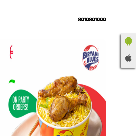
8010801000