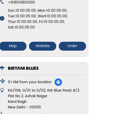
+918010801000
Sun:10:00:05:00, Mon:10:00:05:00,
Tue:10:00:05:00, Wed:10:00:05:00,
Thur:10:00:05:00, Fri:10:00:05:00,
Sat:10:00:05:00
Map
Website
Order
BIRYANI BLUES
9.1 KM from your location
KG/01B, G/01 to G/02, KW Blue Pearl, B/2
Plot No 2, Ashok Nagar
Karol Bagh
New Delhi
-
110005