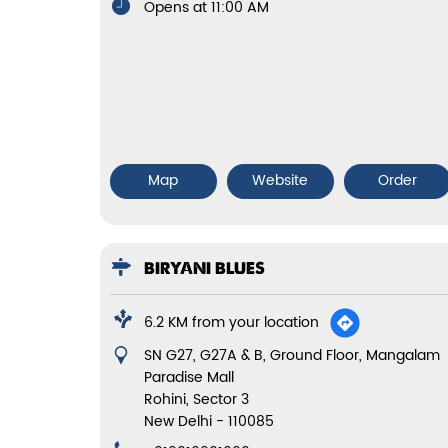
Opens at 11:00 AM
Map
Website
Order
BIRYANI BLUES
6.2 KM from your location
SN G27, G27A & B, Ground Floor, Mangalam
Paradise Mall
Rohini, Sector 3
New Delhi
-
110085