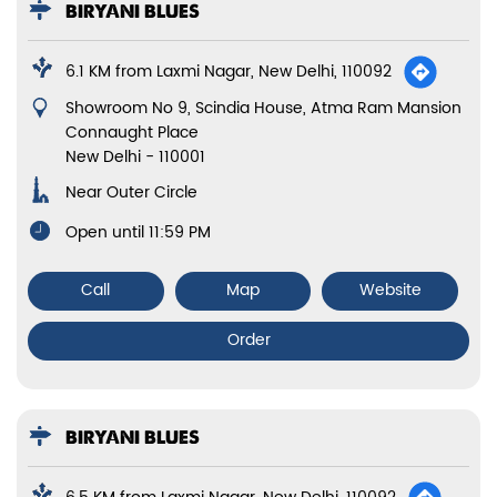
BIRYANI BLUES
6.1 KM from Laxmi Nagar, New Delhi, 110092
Showroom No 9, Scindia House, Atma Ram Mansion
Connaught Place
New Delhi
-
110001
Near Outer Circle
Open until 11:59 PM
Call
Map
Website
Order
BIRYANI BLUES