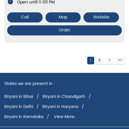
Open until 11:00 PM
Call
Map
Website
Order
1
2
States we are present in
Biryani in Bihar
Biryani in Chandigarh
Biryani in Delhi
Biryani in Haryana
Biryani in Karnataka
View More...