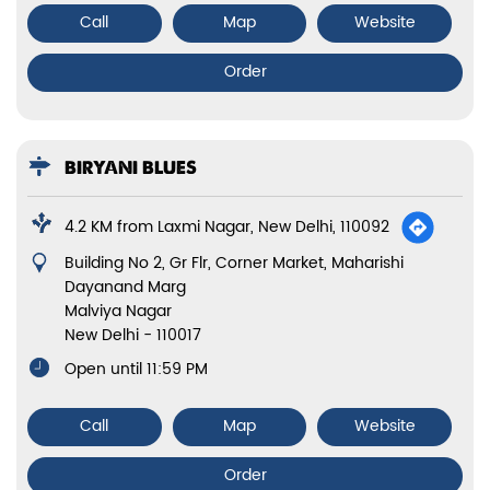
Call
Map
Website
Order
BIRYANI BLUES
4.2 KM from Laxmi Nagar, New Delhi, 110092
Building No 2, Gr Flr, Corner Market, Maharishi
Dayanand Marg
Malviya Nagar
New Delhi
-
110017
Open until 11:59 PM
Call
Map
Website
Order