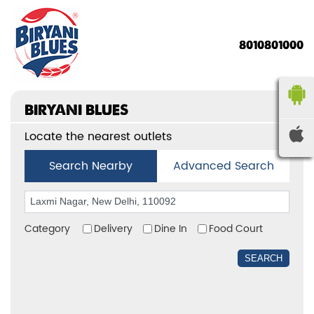
8010801000
BIRYANI BLUES
Locate the nearest outlets
Search Nearby
Advanced Search
Category
Delivery
Dine In
Food Court