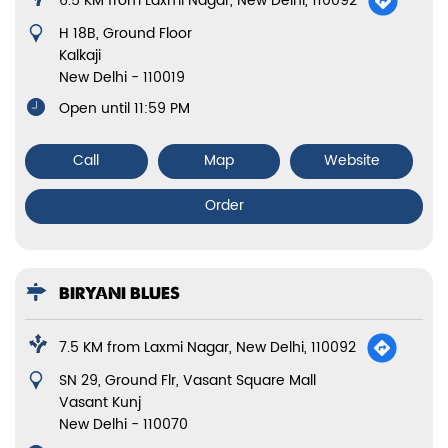
6.5 KM from Laxmi Nagar, New Delhi, 110092
H 18B, Ground Floor
Kalkaji
New Delhi
-
110019
Open until 11:59 PM
Call
Map
Website
Order
BIRYANI BLUES
7.5 KM from Laxmi Nagar, New Delhi, 110092
SN 29, Ground Flr, Vasant Square Mall
Vasant Kunj
New Delhi
-
110070