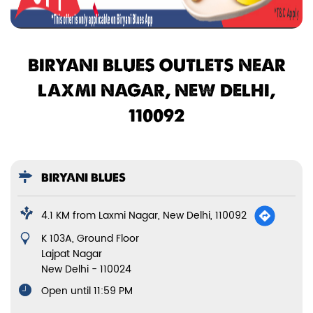
BIRYANI BLUES OUTLETS NEAR
LAXMI NAGAR, NEW DELHI,
110092
BIRYANI BLUES
4.1 KM from Laxmi Nagar, New Delhi, 110092
K 103A, Ground Floor
Lajpat Nagar
New Delhi
-
110024
Open until 11:59 PM