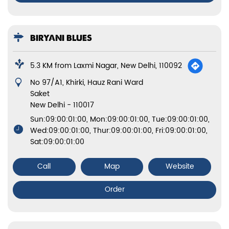
BIRYANI BLUES
5.3 KM from Laxmi Nagar, New Delhi, 110092
No 97/A1, Khirki, Hauz Rani Ward
Saket
New Delhi
-
110017
Sun:09:00:01:00, Mon:09:00:01:00, Tue:09:00:01:00,
Wed:09:00:01:00, Thur:09:00:01:00, Fri:09:00:01:00,
Sat:09:00:01:00
Call
Map
Website
Order