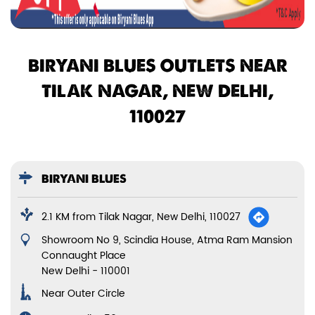
BIRYANI BLUES OUTLETS NEAR
TILAK NAGAR, NEW DELHI,
110027
BIRYANI BLUES
2.1 KM from Tilak Nagar, New Delhi, 110027
Showroom No 9, Scindia House, Atma Ram Mansion
Connaught Place
New Delhi
-
110001
Near Outer Circle