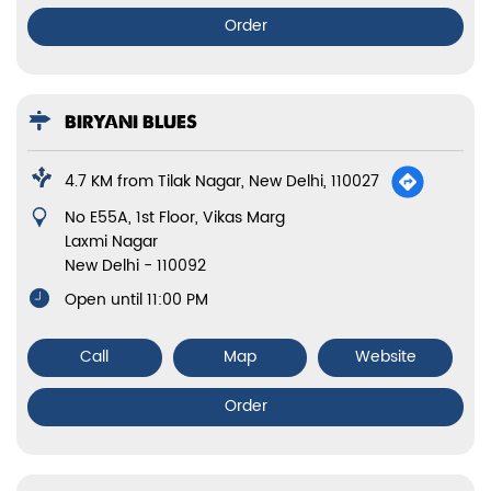
Order
BIRYANI BLUES
4.7 KM from Tilak Nagar, New Delhi, 110027
No E55A, 1st Floor, Vikas Marg
Laxmi Nagar
New Delhi
-
110092
Open until 11:00 PM
Call
Map
Website
Order