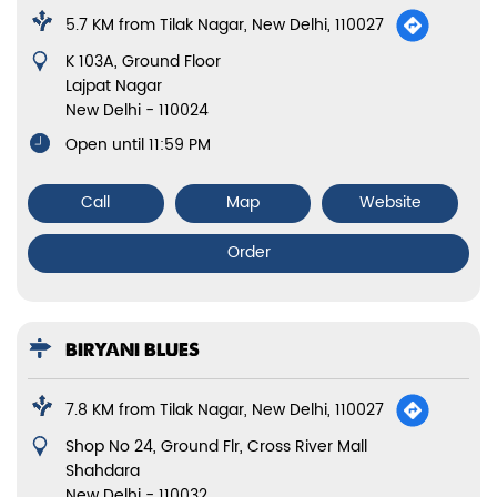
5.7 KM from Tilak Nagar, New Delhi, 110027
K 103A, Ground Floor
Lajpat Nagar
New Delhi
-
110024
Open until 11:59 PM
Call
Map
Website
Order
BIRYANI BLUES
7.8 KM from Tilak Nagar, New Delhi, 110027
Shop No 24, Ground Flr, Cross River Mall
Shahdara
New Delhi
-
110032