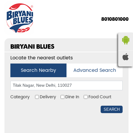
8010801000
BIRYANI BLUES
Locate the nearest outlets
Search Nearby
Advanced Search
Category
Delivery
Dine In
Food Court