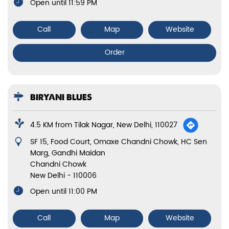
Open until 11:59 PM
Call
Map
Website
Order
BIRYANI BLUES
4.5 KM from Tilak Nagar, New Delhi, 110027
SF 15, Food Court, Omaxe Chandni Chowk, HC Sen
Marg, Gandhi Maidan
Chandni Chowk
New Delhi
-
110006
Open until 11:00 PM
Call
Map
Website