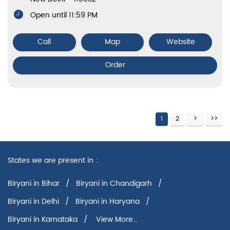
Open until 11:59 PM
Call
Map
Website
Order
1
2
States we are present in
Biryani in Bihar
Biryani in Chandigarh
Biryani in Delhi
Biryani in Haryana
Biryani in Karnataka
View More...