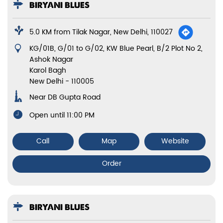
BIRYANI BLUES
5.0 KM from Tilak Nagar, New Delhi, 110027
KG/01B, G/01 to G/02, KW Blue Pearl, B/2 Plot No 2,
Ashok Nagar
Karol Bagh
New Delhi
-
110005
Near DB Gupta Road
Open until 11:00 PM
Call
Map
Website
Order
BIRYANI BLUES