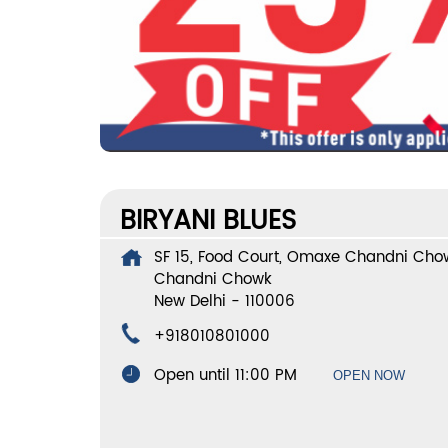
BIRYANI BLUES
SF 15, Food Court, Omaxe Chandni Cho
Chandni Chowk
New Delhi
-
110006
+918010801000
Open until 11:00 PM
OPEN NOW