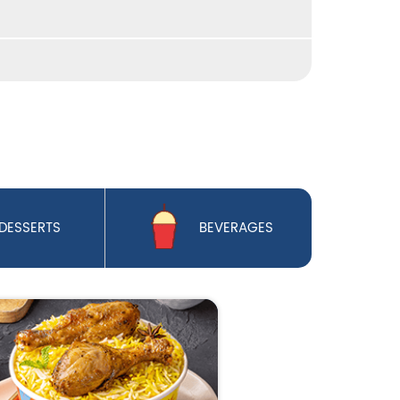
DESSERTS
BEVERAGES