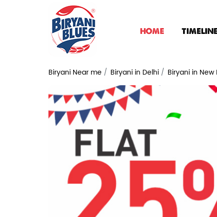
HOME
TIMELIN
Biryani Near me
Biryani in Delhi
Biryani in New 