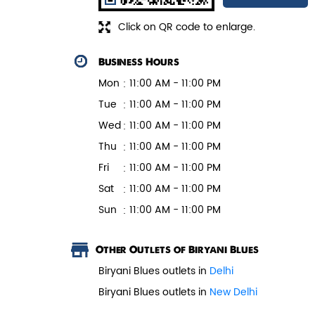
Click on QR code to enlarge.
Business Hours
Mon
11:00 AM - 11:00 PM
Tue
11:00 AM - 11:00 PM
Wed
11:00 AM - 11:00 PM
Thu
11:00 AM - 11:00 PM
Fri
11:00 AM - 11:00 PM
Sat
11:00 AM - 11:00 PM
Sun
11:00 AM - 11:00 PM
Other Outlets of Biryani Blues
Biryani Blues outlets in
Delhi
Biryani Blues outlets in
New Delhi