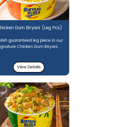
hicken Dum Biryani (Leg Pcs)
lish guaranteed leg piece in our
ignature Chicken Dum Biryani ...
View Details