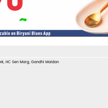
wk, HC Sen Marg, Gandhi Maidan