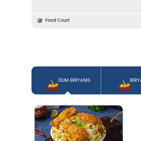
Food Court
DUM BIRYANIS
BIRY