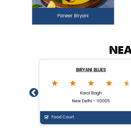
Paneer Biryani
Biryani Blues signature melt-in-the-
mouth Paneer seasoned in Biry...
NEA
View Details
BIRYANI BLUES
Karol Bagh
New Delhi - 110005
Food Court