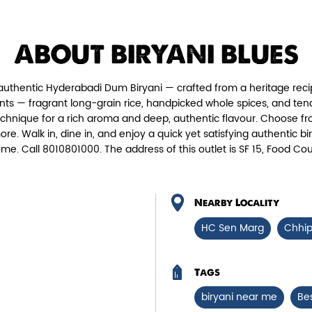
Chicken Biryani Boneless
Tender boneless chicken cooked in
Fie
ABOUT BIRYANI BLUES
aromatic biryani for a rich, ef...
authentic Hyderabadi Dum Biryani — crafted from a heritage reci
View Details
nts — fragrant long-grain rice, handpicked whole spices, and te
echnique for a rich aroma and deep, authentic flavour. Choose fr
more. Walk in, dine in, and enjoy a quick yet satisfying authenti
ome. Call 8010801000. The address of this outlet is SF 15, Food
Nearby Locality
HC Sen Marg
Chhi
Tags
biryani near me
Be