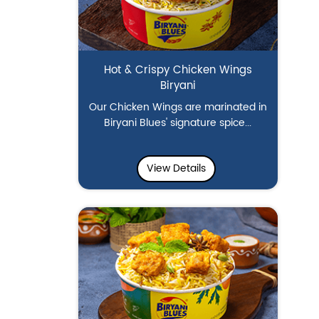
Hot & Crispy Chicken Wings
Biryani
Our Chicken Wings are marinated in
Biryani Blues' signature spice...
View Details