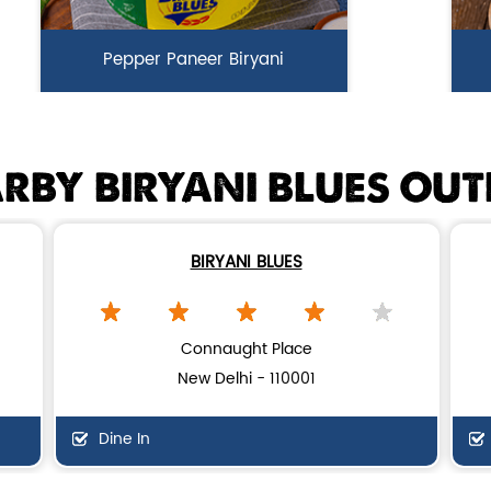
Pepper Paneer Biryani
Indulge in the spicy flavors of our
Ga
Pepper Paneer Biryani with su...
i
RBY BIRYANI BLUES OUT
View Details
BIRYANI BLUES
Connaught Place
New Delhi - 110001
Dine In