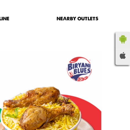
LINE
NEARBY OUTLETS