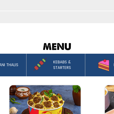
MENU
KEBABS &
ANI THALIS
STARTERS