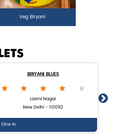
Veg Biryani
rden fresh vegetables marinated
n Biryani Blues home made spic...
LETS
View Details
BIRYANI BLUES
Laxmi Nagar
New Delhi - 110092
N
Dine In
Delivery