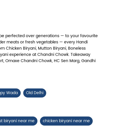
Chicken 65 Biryani
ry, crispy Chicken 65 layered with
flavour-packed biryani for ...
pe perfected over generations — to your favourite
View Details
nder meats or fresh vegetables — every Handi
om Chicken Biryani, Mutton Biryani, Boneless
c biryani experience at Chandni Chowk. Takeaway
 Court, Omaxe Chandni Chowk, HC Sen Marg, Gandhi
ppy Wada
Old Delhi
st biryani near me
chicken biryani near me