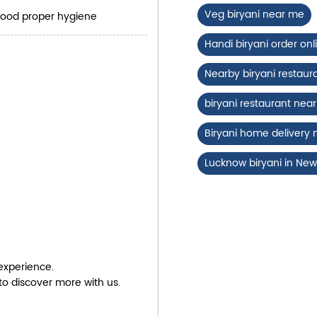
Veg biryani near me
good proper hygiene
Handi biryani order onl
Nearby biryani restaur
biryani restaurant ne
Biryani home delivery
Lucknow biryani in New
experience.
to discover more with us.