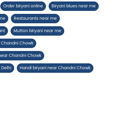
Order biryani online
Biryani blues near me
ine
Restaurants near me
ant
Mutton biryani near me
ar Chandni Chowk
 near Chandni Chowk
 Delhi
Handi biryani near Chandni Chowk