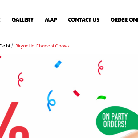
E
GALLERY
MAP
CONTACT US
ORDER ON
Delhi
Biryani in Chandni Chowk