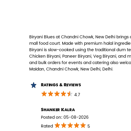
Paneer Tikka Biryani
Smoky paneer tikka layered with
aromatic biryani—pure veg perfe...
Biryani Blues at Chandni Chowk, New Delhi brings 
View Details
mall food court. Made with premium halal ingredie
Biryani is slow-cooked using the traditional dum t
Chicken Biryani, Paneer Biryani, Veg Biryani, and 
and bulk orders for events and catering also welc
Maidan, Chandni Chowk, New Delhi, Delhi.
Ratings & Reviews
4.7
Shanker Kalra
Posted on
:
05-08-2026
Pepper Mushroom Biryani
Rated
5