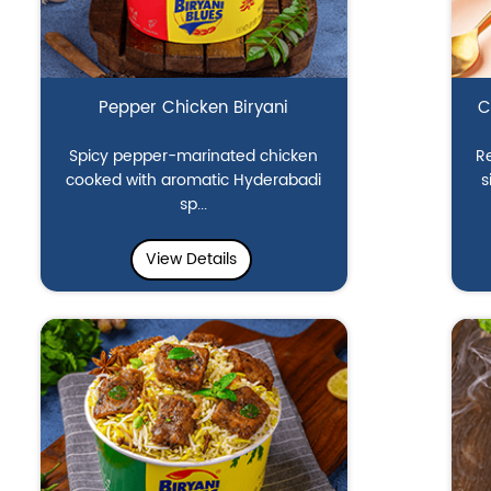
Pepper Chicken Biryani
C
Spicy pepper-marinated chicken
Re
cooked with aromatic Hyderabadi
s
sp...
View Details