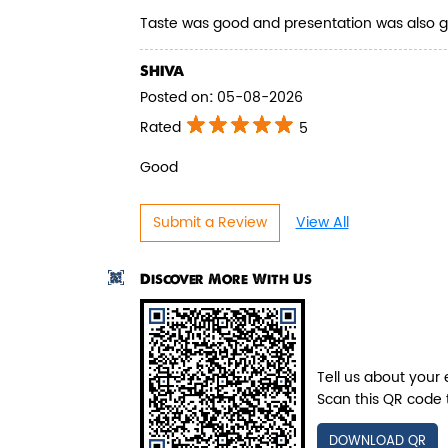
Juicy mushrooms tossed in bold
Taste was good and presentation was also 
pepper spices and layered with fra...
SHIVA
Posted on
:
05-08-2026
View Details
Rated
5
Good
Submit a Review
View All
Discover More With Us
Tell us about your 
Scan this QR code 
DOWNLOAD QR