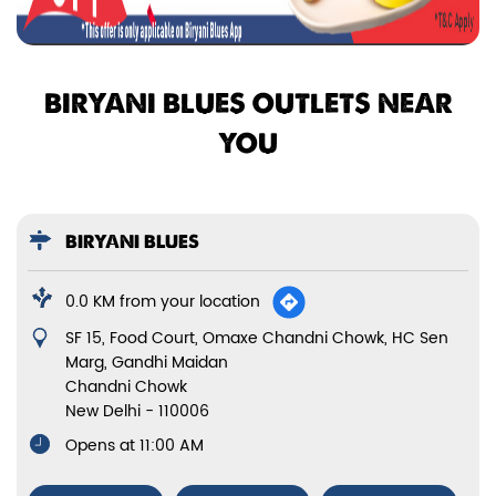
Opens at 11:00 AM
Call
Map
Website
Order
BIRYANI BLUES
3.2 KM from your location
KG/01B, G/01 to G/02, KW Blue Pearl, B/2 Plot No 2,
Ashok Nagar
Karol Bagh
New Delhi
-
110005
Near DB Gupta Road
Opens at 11:00 AM