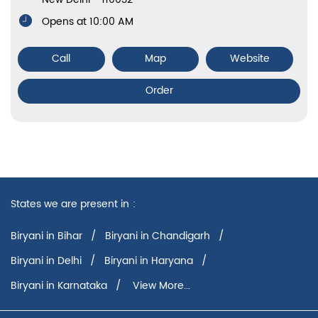
Biryani in Karnataka
View More...