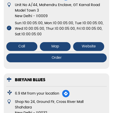
Shop No 24, Ground Flr, Cross River Mall
Shahdara
New Delhi
-
110032
Opens at 10:00 AM
Call
Map
Website
Order
States we are present in
Biryani in Bihar
Biryani in Chandigarh
Biryani in Delhi
Biryani in Haryana