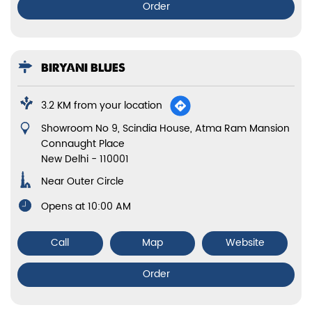
BIRYANI BLUES
5.6 KM from your location
No E55A, 1st Floor, Vikas Marg
Laxmi Nagar
New Delhi
-
110092
Opens at 11:00 AM
Call
Map
Website
Order
BIRYANI BLUES