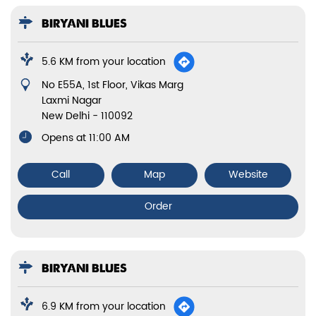
6.9 KM from your location
Unit No A/44, Mahendru Enclave, GT Karnal Road
Model Town 3
New Delhi
-
110009
Sun:10:00:05:00, Mon:10:00:05:00, Tue:10:00:05:00,
Wed:10:00:05:00, Thur:10:00:05:00, Fri:10:00:05:00,
Sat:10:00:05:00
Call
Map
Website
Order
BIRYANI BLUES
6.9 KM from your location