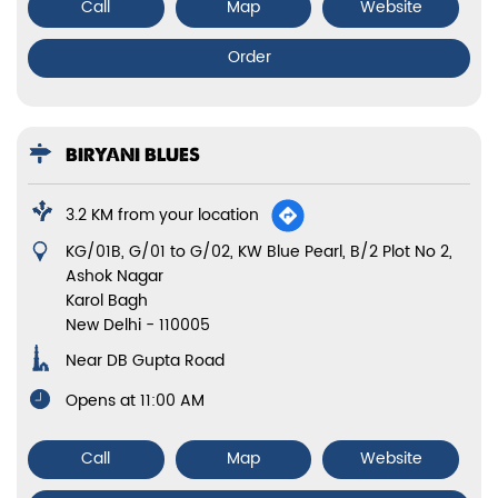
Call
Map
Website
Order
BIRYANI BLUES
3.2 KM from your location
Showroom No 9, Scindia House, Atma Ram Mansion
Connaught Place
New Delhi
-
110001
Near Outer Circle
Opens at 10:00 AM
Call
Map
Website
Order