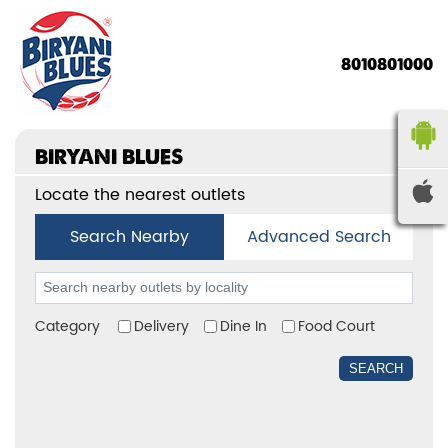
8010801000
BIRYANI BLUES
Locate the nearest outlets
Search Nearby
Advanced Search
Category
Delivery
Dine In
Food Court