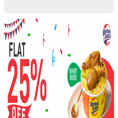
BIRYANI BLUES OUTLETS NEAR
YOU
BIRYANI BLUES
0.0 KM from your location
SF 15, Food Court, Omaxe Chandni Chowk, HC Sen
Marg, Gandhi Maidan
Chandni Chowk
New Delhi
-
110006