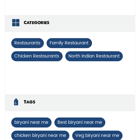
Categories
Restaurants
Family Restaurant
Chicken Restaurants
North Indian Restaurant
Tags
biryani near me
Best biryani near me
chicken biryani near me
Veg biryani near me