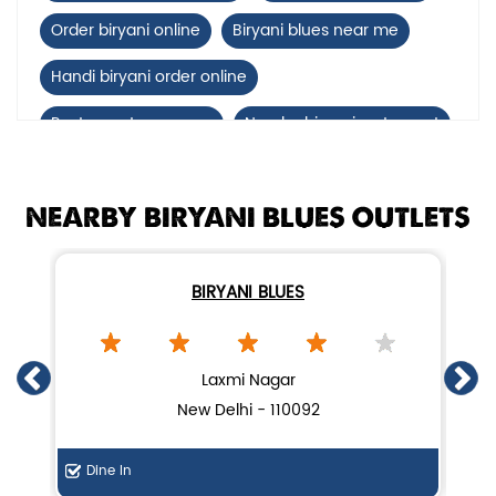
Order biryani online
Biryani blues near me
Handi biryani order online
Restaurants near me
Nearby biryani restaurant
Mutton biryani near me
NEARBY BIRYANI BLUES OUTLETS
biryani restaurant near Shahdara
Biryani home delivery near Shahdara
BIRYANI BLUES
Lucknow biryani in New Delhi
Handi biryani near Shahdara
Laxmi Nagar
New Delhi - 110092
Dine In
De