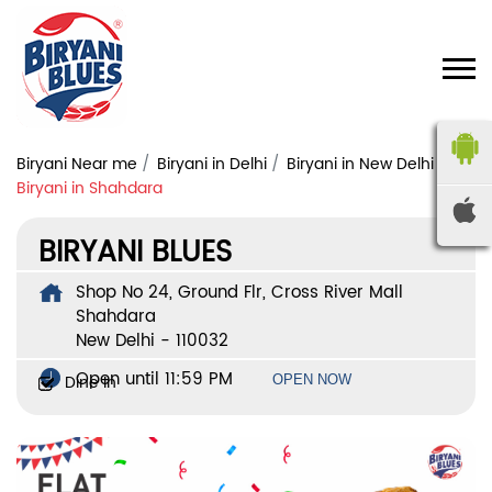
Biryani Near me
Biryani in Delhi
Biryani in New Delhi
Biryani in Shahdara
BIRYANI BLUES
Shop No 24, Ground Flr, Cross River Mall
Shahdara
New Delhi
-
110032
Open until 11:59 PM
Dine In
OPEN NOW