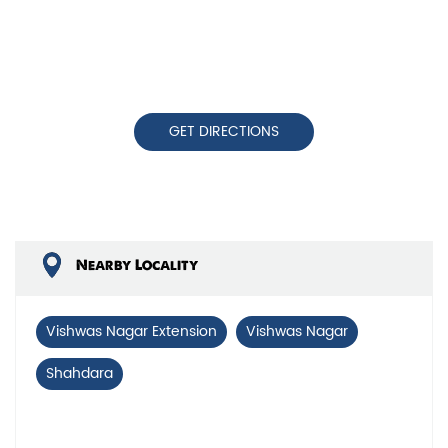
GET DIRECTIONS
Nearby Locality
Vishwas Nagar Extension
Vishwas Nagar
Shahdara