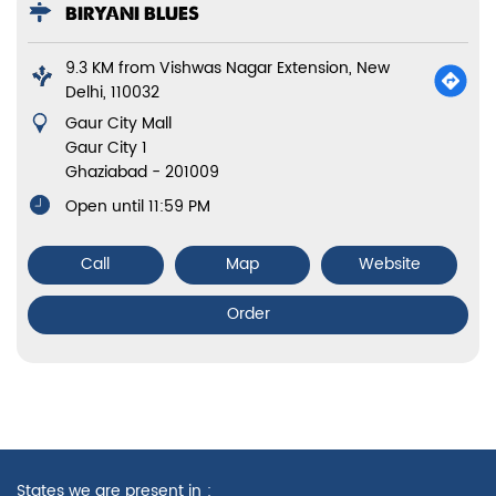
BIRYANI BLUES
9.3 KM from Vishwas Nagar Extension, New
Delhi, 110032
Gaur City Mall
Gaur City 1
Ghaziabad
-
201009
Open until 11:59 PM
Call
Map
Website
Order
States we are present in