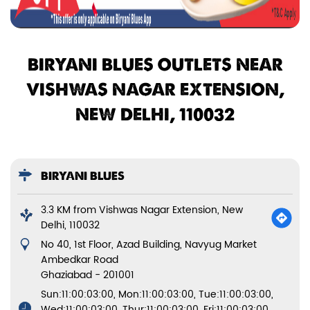
BIRYANI BLUES OUTLETS NEAR
VISHWAS NAGAR EXTENSION,
NEW DELHI, 110032
BIRYANI BLUES
3.3 KM from Vishwas Nagar Extension, New
Delhi, 110032
No 40, 1st Floor, Azad Building, Navyug Market
Ambedkar Road
Ghaziabad
-
201001
Sun:11:00:03:00, Mon:11:00:03:00, Tue:11:00:03:00,
Wed:11:00:03:00, Thur:11:00:03:00, Fri:11:00:03:00,