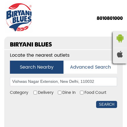
8010801000
BIRYANI BLUES
Locate the nearest outlets
Search Nearby
Advanced Search
Category
Delivery
Dine In
Food Court