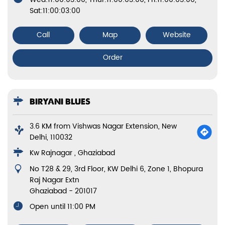
Sat:11:00:03:00
Call
Map
Website
Order
BIRYANI BLUES
3.6 KM from Vishwas Nagar Extension, New
Delhi, 110032
Kw Rajnagar , Ghaziabad
No T28 & 29, 3rd Floor, KW Delhi 6, Zone 1, Bhopura
Raj Nagar Extn
Ghaziabad
-
201017
Open until 11:00 PM