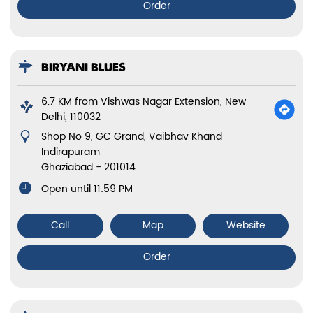
Order
BIRYANI BLUES
6.7 KM from Vishwas Nagar Extension, New
Delhi, 110032
Shop No 9, GC Grand, Vaibhav Khand
Indirapuram
Ghaziabad
-
201014
Open until 11:59 PM
Call
Map
Website
Order