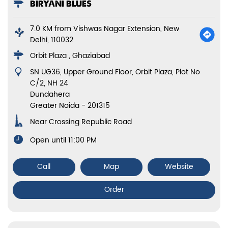
BIRYANI BLUES
7.0 KM from Vishwas Nagar Extension, New
Delhi, 110032
Orbit Plaza , Ghaziabad
SN UG36, Upper Ground Floor, Orbit Plaza, Plot No
C/2, NH 24
Dundahera
Greater Noida
-
201315
Near Crossing Republic Road
Open until 11:00 PM
Call
Map
Website
Order