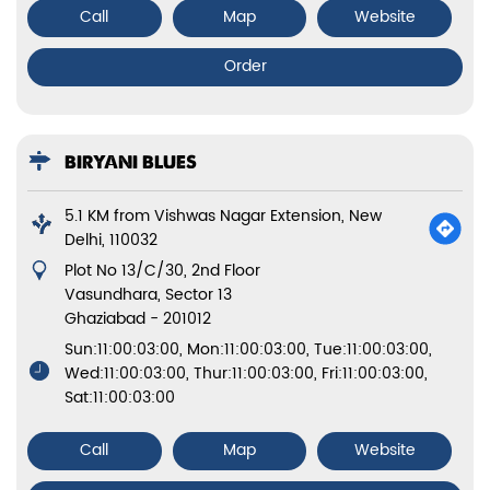
Call
Map
Website
Order
BIRYANI BLUES
5.1 KM from Vishwas Nagar Extension, New
Delhi, 110032
Plot No 13/C/30, 2nd Floor
Vasundhara, Sector 13
Ghaziabad
-
201012
Sun:11:00:03:00, Mon:11:00:03:00, Tue:11:00:03:00,
Wed:11:00:03:00, Thur:11:00:03:00, Fri:11:00:03:00,
Sat:11:00:03:00
Call
Map
Website