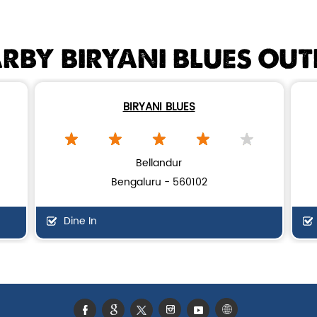
RBY BIRYANI BLUES OUT
BIRYANI BLUES
Bellandur
Bengaluru - 560102
Dine In