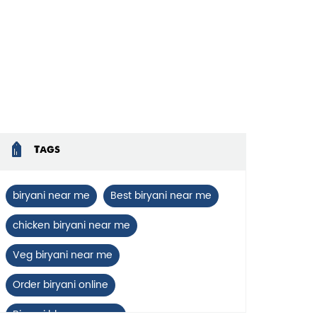
Tags
biryani near me
Best biryani near me
chicken biryani near me
Veg biryani near me
Order biryani online
Biryani blues near me