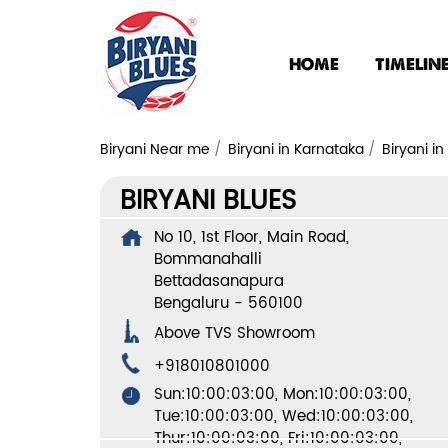
HOME
TIMELIN
Biryani Near me
Biryani in Karnataka
Biryani i
BIRYANI BLUES
No 10, 1st Floor, Main Road,
Bommanahalli
Bettadasanapura
Bengaluru
-
560100
Above TVS Showroom
+918010801000
Sun:10:00:03:00, Mon:10:00:03:00,
Tue:10:00:03:00, Wed:10:00:03:00,
Thur:10:00:03:00, Fri:10:00:03:00,