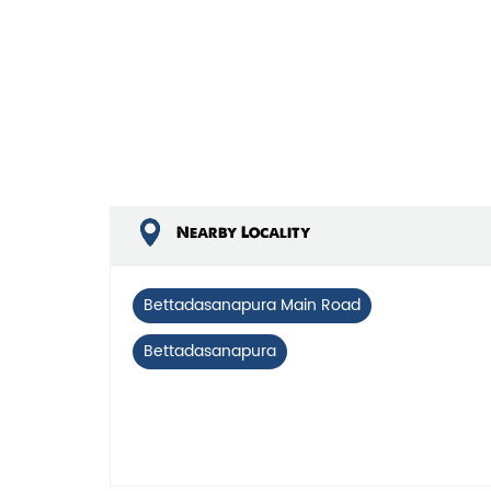
Nearby Locality
Bettadasanapura Main Road
Bettadasanapura