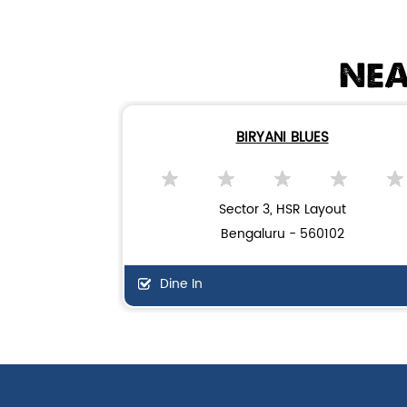
NEA
BIRYANI BLUES
Sector 3, HSR Layout
Bengaluru - 560102
Dine In