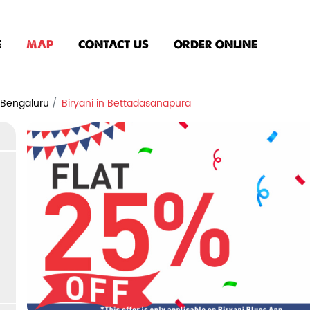
E
MAP
CONTACT US
ORDER ONLINE
n Bengaluru
Biryani in Bettadasanapura