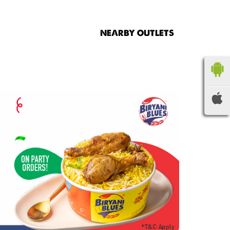
NEARBY OUTLETS