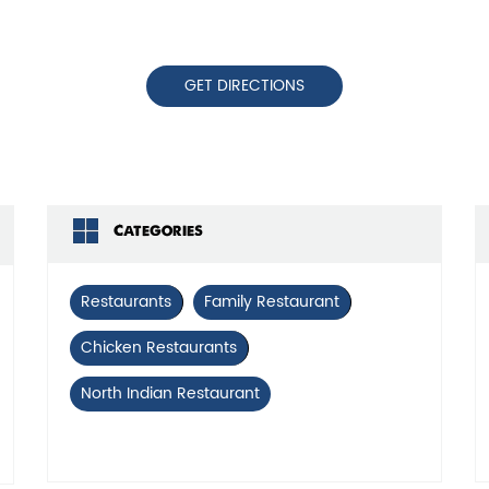
GET DIRECTIONS
Categories
Restaurants
Family Restaurant
Chicken Restaurants
North Indian Restaurant