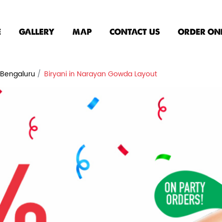
E
GALLERY
MAP
CONTACT US
ORDER ON
n Bengaluru
Biryani in Narayan Gowda Layout