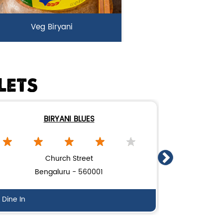
Veg Biryani
rden fresh vegetables marinated
n Biryani Blues home made spic...
LETS
View Details
BIRYANI BLUES
Church Street
Bengaluru - 560001
Be
Dine In
Dine In