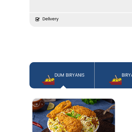
Delivery
DUM BIRYANIS
BIRY