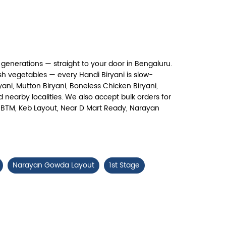
Chicken 65 Biryani
ry, crispy Chicken 65 layered with
flavour-packed biryani for ...
generations — straight to your door in Bengaluru.
View Details
h vegetables — every Handi Biryani is slow-
ni, Mutton Biryani, Boneless Chicken Biryani,
 nearby localities. We also accept bulk orders for
ad, BTM, Keb Layout, Near D Mart Ready, Narayan
Narayan Gowda Layout
1st Stage