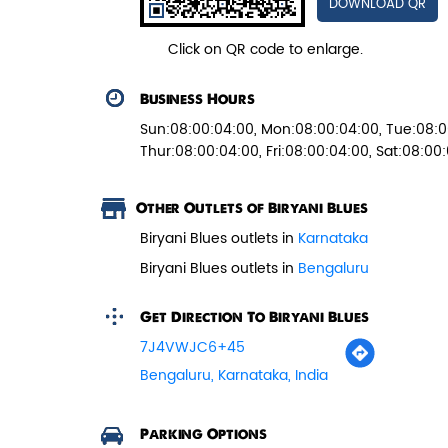
DOWNLOAD QR
Juicy mushrooms tossed in bold
pepper spices and layered with fra...
Click on QR code to enlarge.
Business Hours
View Details
Sun:08:00:04:00, Mon:08:00:04:00, Tue:08:0
Thur:08:00:04:00, Fri:08:00:04:00, Sat:08:00
Other Outlets of Biryani Blues
Biryani Blues outlets in
Karnataka
Biryani Blues outlets in
Bengaluru
Get Direction To Biryani Blues
7J4VWJC6+45
Bengaluru, Karnataka, India
Parking Options