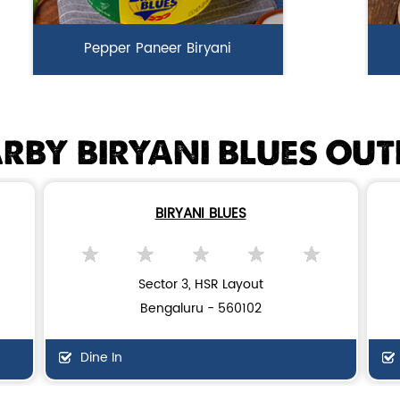
Pepper Paneer Biryani
Indulge in the spicy flavors of our
Ga
Pepper Paneer Biryani with su...
i
RBY BIRYANI BLUES OUT
View Details
BIRYANI BLUES
Sector 3, HSR Layout
Bengaluru - 560102
Dine In