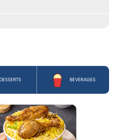
DESSERTS
BEVERAGES