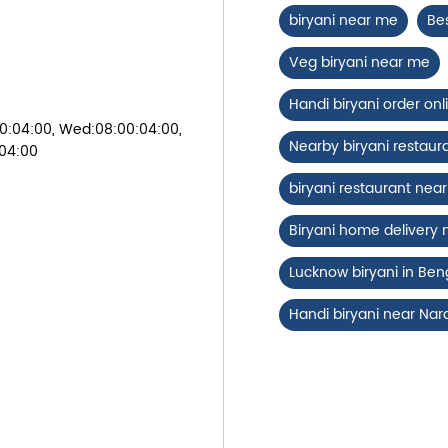
biryani near me
Be
Veg biryani near me
Handi biryani order onl
0:04:00, Wed:08:00:04:00,
Nearby biryani restaur
:04:00
biryani restaurant ne
Biryani home delivery
Lucknow biryani in Ben
Handi biryani near Na