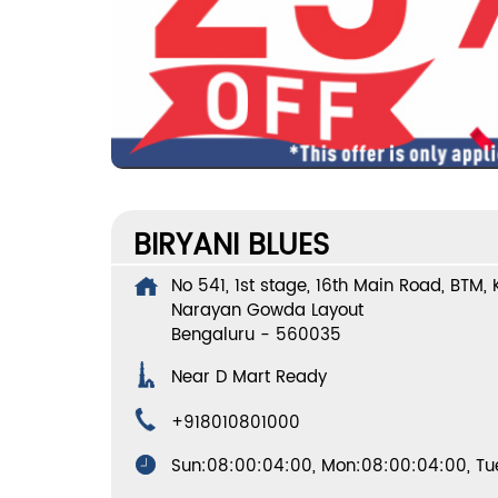
BIRYANI BLUES
No 541, 1st stage, 16th Main Road, BTM,
Narayan Gowda Layout
Bengaluru
-
560035
Near D Mart Ready
+918010801000
Sun:08:00:04:00, Mon:08:00:04:00, Tue