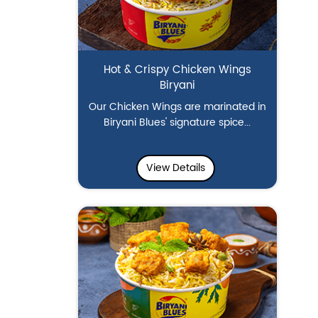
Hot & Crispy Chicken Wings
Biryani
Our Chicken Wings are marinated in
Biryani Blues' signature spice...
View Details