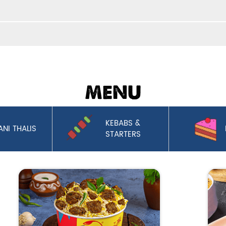
MENU
KEBABS &
ANI THALIS
STARTERS