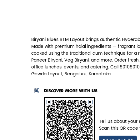
Paneer Tikka Biryani
Smoky paneer tikka layered with
aromatic biryani—pure veg perfe...
Biryani Blues BTM Layout brings authentic Hyderab
View Details
Made with premium halal ingredients — fragrant lo
cooked using the traditional dum technique for a 
Paneer Biryani, Veg Biryani, and more. Order fresh
office lunches, events, and catering. Call 80108010
Gowda Layout, Bengaluru, Karnataka.
Discover More With Us
Tell us about your 
Scan this QR code 
Pepper Mushroom Biryani