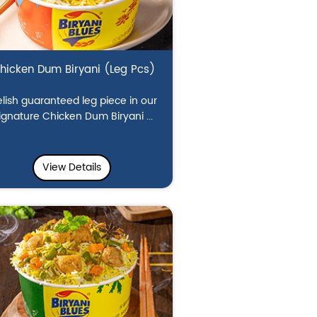
hicken Dum Biryani (Leg Pcs)
lish guaranteed leg piece in our
ignature Chicken Dum Biryani ...
View Details