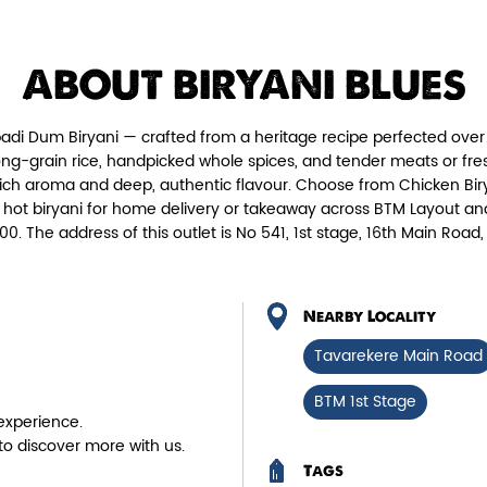
Chicken Biryani Boneless
Tender boneless chicken cooked in
Fie
ABOUT BIRYANI BLUES
aromatic biryani for a rich, ef...
adi Dum Biryani — crafted from a heritage recipe perfected over 
View Details
ng-grain rice, handpicked whole spices, and tender meats or fres
rich aroma and deep, authentic flavour. Choose from Chicken Birya
, hot biryani for home delivery or takeaway across BTM Layout and
00. The address of this outlet is No 541, 1st stage, 16th Main Ro
Nearby Locality
Tavarekere Main Road
BTM 1st Stage
experience.
to discover more with us.
Tags