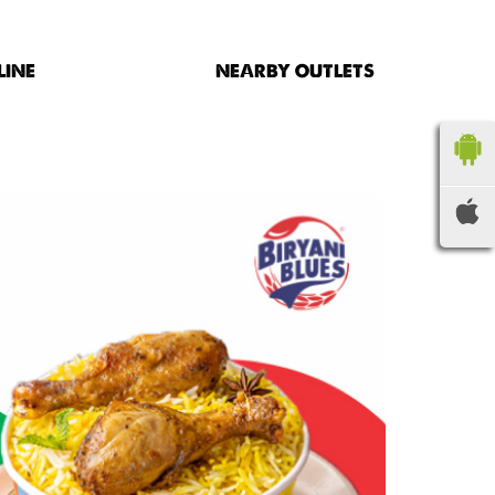
LINE
NEARBY OUTLETS