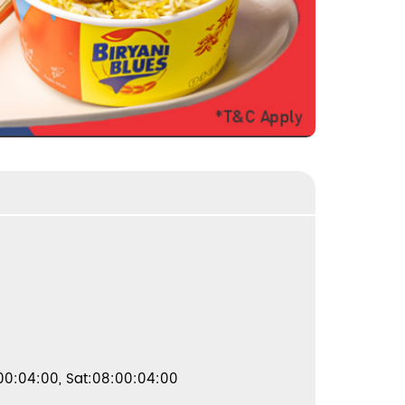
00:04:00, Sat:08:00:04:00