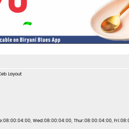
 Keb Layout
:08:00:04:00, Wed:08:00:04:00, Thur:08:00:04:00, Fri:08: