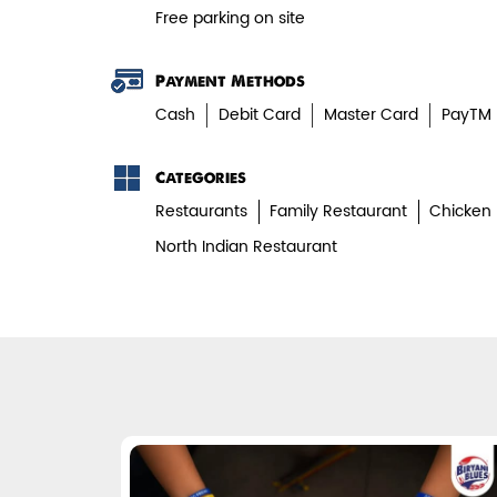
Free parking on site
Payment Methods
Cash
Debit Card
Master Card
PayTM
Categories
Restaurants
Family Restaurant
Chicken 
North Indian Restaurant