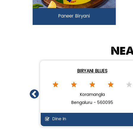
Paneer Biryani
Biryani Blues signature melt-in-the-
mouth Paneer seasoned in Biry...
NEA
View Details
BIRYANI BLUES
Koramangla
Bengaluru - 560095
Dine In