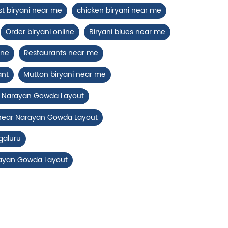
st biryani near me
chicken biryani near me
Order biryani online
Biryani blues near me
ine
Restaurants near me
ant
Mutton biryani near me
ar Narayan Gowda Layout
 near Narayan Gowda Layout
galuru
rayan Gowda Layout