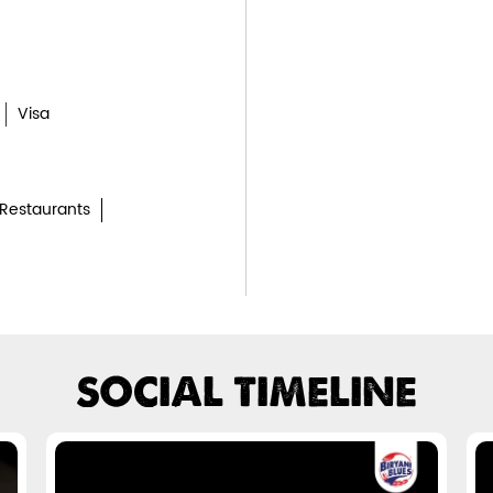
Visa
Restaurants
SOCIAL TIMELINE