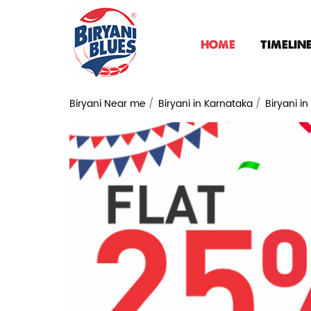
HOME
TIMELIN
Biryani Near me
Biryani in Karnataka
Biryani i