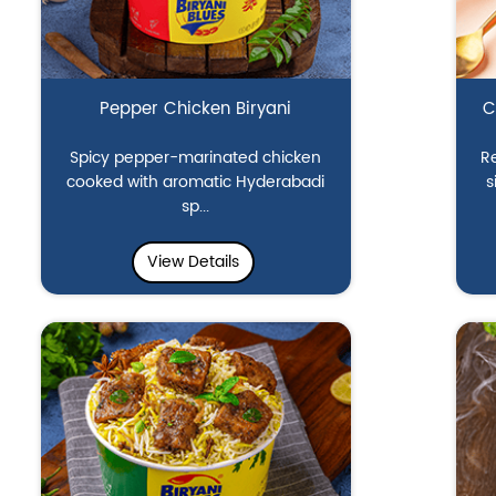
Pepper Chicken Biryani
C
Spicy pepper-marinated chicken
Re
cooked with aromatic Hyderabadi
s
sp...
View Details