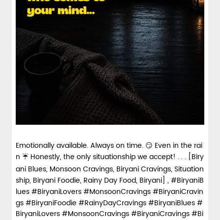
Emotionally available. Always on time. 😏 Even in the rai
n ☔ Honestly, the only situationship we accept! . . . [Biry
ani Blues, Monsoon Cravings, Biryani Cravings, Situation
ship, Biryani Foodie, Rainy Day Food, Biryani] , #BiryaniB
lues #BiryaniLovers #MonsoonCravings #BiryaniCravin
gs #BiryaniFoodie #RainyDayCravings
#BiryaniBlues
#
BiryaniLovers
#MonsoonCravings
#BiryaniCravings
#Bi