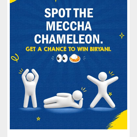
spices and layered with fra...
View Details