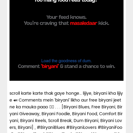
scroll karte karte thak gaye honge… lijiye, biryani kha lijiy
e 🍛 Comments mein ‘biryani’ likho aur free biryani jeet
ne ka mauka paao 👇🏼 . . . [Biryani Blues, Free Biryani, Bir
yani Giveaway, Biryani Foodie, Biryani Food, Comfort Bir
yani, Biryani Reels, Scroll Break, Dum Biryani, Biryani Lov
ers, Biryani] , #BiryaniBlues #BiryaniLovers #BiryaniFoo