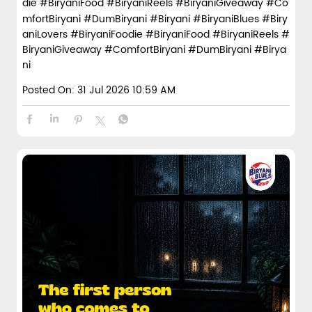
die #BiryaniFood #BiryaniReels #BiryaniGiveaway #Co
mfortBiryani #DumBiryani #Biryani
#BiryaniBlues
#Biry
aniLovers
#BiryaniFoodie
#BiryaniFood
#BiryaniReels
#
BiryaniGiveaway
#ComfortBiryani
#DumBiryani
#Birya
ni
Posted On:
31 Jul 2026 10:59 AM