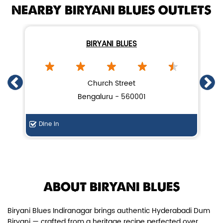
NEARBY BIRYANI BLUES OUTLETS
BIRYANI BLUES
Chicken Dum Biryani (Leg Pcs)
Church Street
Bengaluru - 560001
Relish guaranteed leg piece in our
signature Chicken Dum Biryani ...
Dine In
Di
View Details
ABOUT BIRYANI BLUES
Biryani Blues Indiranagar brings authentic Hyderabadi Dum
Biryani — crafted from a heritage recipe perfected over