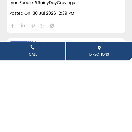
ryaniFoodie
#RainyDayCravings
Posted On:
30 Jul 2026 12:39 PM
CALL
DIRECTIONS