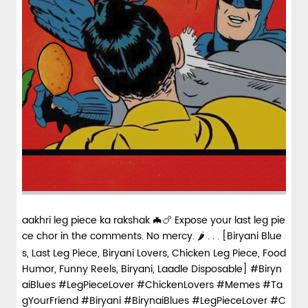
aakhri leg piece ka rakshak 🦇🍗 Expose your last leg pie
ce chor in the comments. No mercy. 🌶️ . . . [Biryani Blue
s, Last Leg Piece, Biryani Lovers, Chicken Leg Piece, Food
Humor, Funny Reels, Biryani, Laadle Disposable] #Biryn
aiBlues #LegPieceLover #ChickenLovers #Memes #Ta
gYourFriend #Biryani
#BirynaiBlues
#LegPieceLover
#C