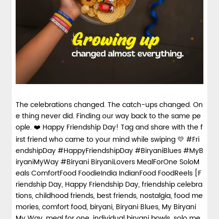
The celebrations changed. The catch-ups changed. On
e thing never did. Finding our way back to the same pe
ople. ❤️ Happy Friendship Day! Tag and share with the f
irst friend who came to your mind while swiping 💛 #Fri
endshipDay #HappyFriendshipDay #BiryaniBlues #MyB
iryaniMyWay #Biryani BiryaniLovers MealForOne SoloM
eals ComfortFood FoodieIndia IndianFood FoodReels [F
riendship Day, Happy Friendship Day, friendship celebra
tions, childhood friends, best friends, nostalgia, food me
mories, comfort food, biryani, Biryani Blues, My Biryani
My Way, meal for one, individual biryani bowls, solo me