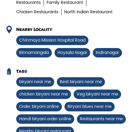
Chicken Biryani Boneless
Restaurants
Family Restaurant
Chicken Restaurants
North Indian Restaurant
Tender boneless chicken cooked in
aromatic biryani for a rich, ef...
Nearby Locality
Chinmaya Mission Hospital Road
View Details
Binnamangala
Hoysala Nagar
Indiranagar
Tags
biryani near me
Best biryani near me
chicken biryani near me
Veg biryani near me
Order biryani online
Biryani blues near me
Handi biryani order online
Restaurants near me
Chicken 65 Biryani
Nearby biryani restaurant