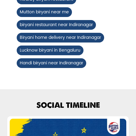
Fiery, crispy Chicken 65 layered with
Mutton biryani near me
flavour-packed biryani for ...
biryani restaurant near Indiranagar
View Details
Biryani home delivery near Indiranagar
Lucknow biryani in Bengaluru
Handi biryani near Indiranagar
SOCIAL TIMELINE
Pepper Mushroom Biryani
Juicy mushrooms tossed in bold pepper