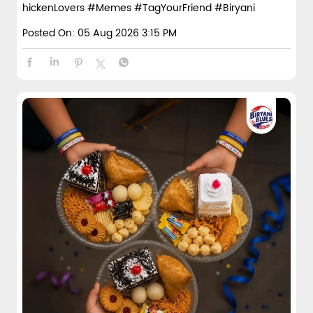
hickenLovers
#Memes
#TagYourFriend
#Biryani
Posted On:
05 Aug 2026 3:15 PM