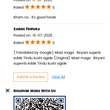
Posted on
:
17-07-2026
Rated
5
Kham no , it's good foods
Pepper Paneer Biryani
Saben Tripura
Posted on
:
16-07-2026
Indulge in the spicy flavors of our
Pepper Paneer Biryani with su...
Rated
5
(Translated by Google) Mast maga . Biryani superb
edde Tindu kushi agide (Original) Mast maga . Biryani
View Details
superrb edde Tindu kushi agide
Submit a Review
View All
Discover More With Us