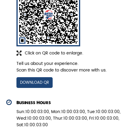
Veg Biryani
Garden fresh vegetables marinated in
Biryani Blues home made spic...
Click on QR code to enlarge.
View Details
Tell us about your experience.
Scan this QR code to discover more with us.
DOWNLOAD QR
Business Hours
Sun:10:00:03:00, Mon:10:00:03:00, Tue:10:00:03:00,
Wed:10:00:03:00, Thur:10:00:03:00, Fri:10:00:03:00,
Sat:10:00:03:00