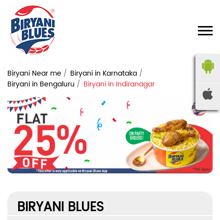
Biryani Near me
Biryani in Karnataka
Biryani in Bengaluru
Biryani in Indiranagar
BIRYANI BLUES