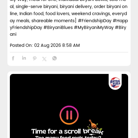
al, single-serve biryani, biryani delivery, order biryani on
line, Indian food, food lovers, weekend cravings, everyd
ay meals, shareable moments]
#FriendshipDay
#Happ
yFriendshipDay
#BiryaniBlues
#MyBiryaniMyWay
#Biry
ani
Posted On:
02 Aug 2026 8:58 AM