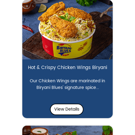
Hot & Crispy Chicken Wings Biryani
Our Chicken Wings are marinated in
Biryani Blues' signature spice...
View Details