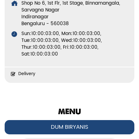
Shop No 6, 1st Flr, 1st Stage, Binnamangala,
Sarvagna Nagar
Indiranagar
Bengaluru
-
560038
Sun:10:00:03:00, Mon:10:00:03:00,
Tue:10:00:03:00, Wed:10:00:03:00,
Thur:10:00:03:00, Fri:10:00:03:00,
Sat:10:00:03:00
Delivery
MENU
DUM BIRYANIS