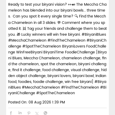
Ready to test your biryani vision? 👀🍛 The Meccha Cha
meleon has blended into our biryani bowls... three time
s. Can you spot it every single time? 🔍 Find the Mecch
a Chameleon in all 3 slides. 💬 Comment where you sp
otted it. 👯 Tag your friends and challenge them to beat
you. 🎁 Lucky winners will win free biryani. #BiryaniBlues
#MecchaChameleon #FindTheChameleon #BiryaniCh
allenge #SpotTheChameleon BiryaniLovers FoodChalle
nge WinFreeBiryani BiryaniTime FoodieChallenge [Birya
ni Blues, Meccha Chameleon, chameleon challenge, fin
d the chameleon, spot the chameleon, biryani challeng
e, find it challenge, food challenge, visual challenge, hid
den object challenge, biryani lovers, biryani bowl, Indian
food, foodies, foodie challenge, win free biryani]
#Birya
niBlues
#MecchaChameleon
#FindTheChameleon
#Bi
ryaniChallenge
#SpotTheChameleon
Posted On:
08 Aug 2026 1:39 PM