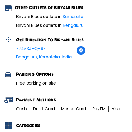
Other Outlets of Biryani Blues
Paneer Tikka Biryani
Biryani Blues outlets in
Karnataka
Smoky paneer tikka layered with
Biryani Blues outlets in
Bengaluru
aromatic biryani—pure veg perfe...
Get Direction To Biryani Blues
7J4VXJHQ+87
View Details
Bengaluru, Karnataka, India
Parking Options
Free parking on site
Payment Methods
Cash
Debit Card
Master Card
PayTM
Visa
Categories