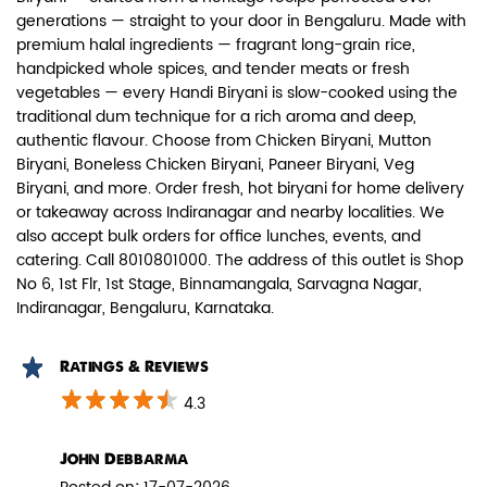
generations — straight to your door in Bengaluru. Made with
premium halal ingredients — fragrant long-grain rice,
handpicked whole spices, and tender meats or fresh
vegetables — every Handi Biryani is slow-cooked using the
traditional dum technique for a rich aroma and deep,
authentic flavour. Choose from Chicken Biryani, Mutton
Paneer Biryani
Biryani, Boneless Chicken Biryani, Paneer Biryani, Veg
Biryani, and more. Order fresh, hot biryani for home delivery
Biryani Blues signature melt-in-the-
or takeaway across Indiranagar and nearby localities. We
mouth Paneer seasoned in Biry...
also accept bulk orders for office lunches, events, and
catering. Call 8010801000. The address of this outlet is Shop
No 6, 1st Flr, 1st Stage, Binnamangala, Sarvagna Nagar,
View Details
Indiranagar, Bengaluru, Karnataka.
Ratings & Reviews
4.3
John Debbarma