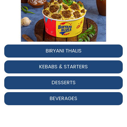
BIRYANI THALIS
Pepper Chicken Biryani
KEBABS & STARTERS
Spicy pepper-marinated chicken
cooked with aromatic Hyderabadi sp...
DESSERTS
View Details
BEVERAGES