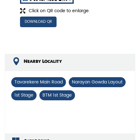
Click on QR code to enlarge.
DOWNLOAD QR
Nearby Locality
Tavarekere Main Road
Narayan Gowda Layout
1st Stage
BTM 1st Stage