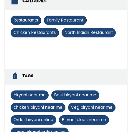
Categories
Restaurants
Family Restaurant
Chicken Restaurants
North Indian Restaurant
Tags
biryani near me
Best biryani near me
chicken biryani near me
Veg biryani near me
Order biryani online
Biryani blues near me