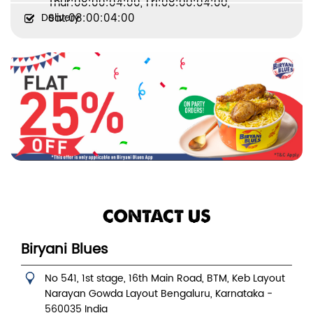
Thur:08:00:04:00, Fri:08:00:04:00,
Delivery
Sat:08:00:04:00
CONTACT US
Biryani Blues
No 541, 1st stage, 16th Main Road, BTM, Keb Layout
Narayan Gowda Layout
Bengaluru, Karnataka
-
560035
India