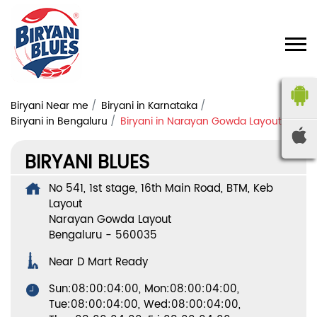
Biryani Near me
Biryani in Karnataka
Biryani in Bengaluru
Biryani in Narayan Gowda Layout
BIRYANI BLUES
No 541, 1st stage, 16th Main Road, BTM, Keb
Layout
Narayan Gowda Layout
Bengaluru
-
560035
Near D Mart Ready
Sun:08:00:04:00, Mon:08:00:04:00,
Tue:08:00:04:00, Wed:08:00:04:00,