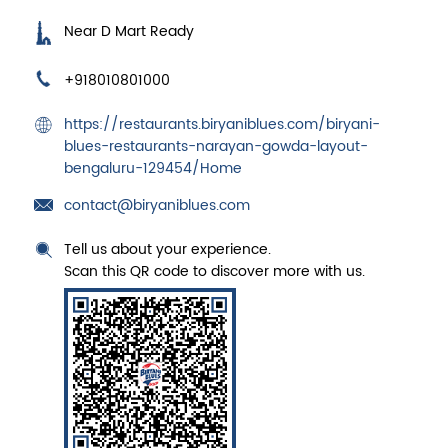
Near D Mart Ready
+918010801000
https://restaurants.biryaniblues.com/biryani-
blues-restaurants-narayan-gowda-layout-
bengaluru-129454/Home
contact@biryaniblues.com
Tell us about your experience.
Scan this QR code to discover more with us.