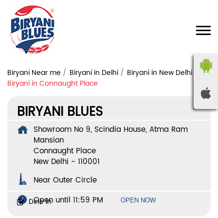
Biryani Near me
Biryani in Delhi
Biryani in New Delhi
Biryani in Connaught Place
BIRYANI BLUES
Showroom No 9, Scindia House, Atma Ram
Mansion
Connaught Place
New Delhi
-
110001
Near Outer Circle
Open until 11:59 PM
Dine In
OPEN NOW