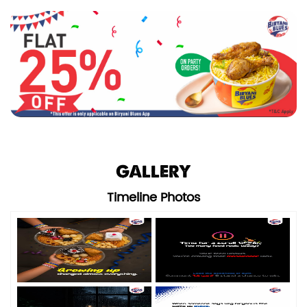
GALLERY
Timeline Photos