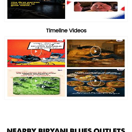
Timeline Videos
NEARBY BIRYANI BLUES OUTLETS