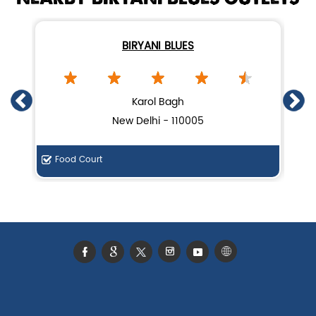
BIRYANI BLUES
Karol Bagh
New Delhi - 110005
Food Court
F