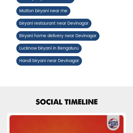
Chicken Biryani Boneless
Mutton biryani near me
Tender boneless chicken cooked in
aromatic biryani for a rich, ef...
biryani restaurant near Devinagar
Biryani home delivery near Devinagar
View Details
Lucknow biryani in Bengaluru
Handi biryani near Devinagar
SOCIAL TIMELINE
Chicken 65 Biryani