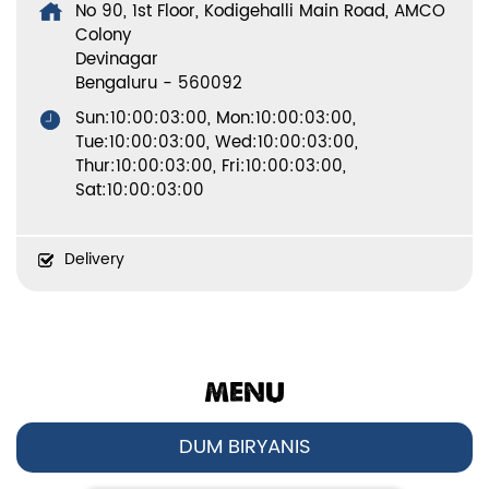
No 90, 1st Floor, Kodigehalli Main Road, AMCO
Colony
Devinagar
Bengaluru
-
560092
Sun:10:00:03:00, Mon:10:00:03:00,
Tue:10:00:03:00, Wed:10:00:03:00,
Thur:10:00:03:00, Fri:10:00:03:00,
Sat:10:00:03:00
Delivery
MENU
DUM BIRYANIS