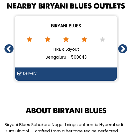
NEARBY BIRYANI BLUES OUTLETS
BIRYANI BLUES
Chicken Dum Biryani (Leg Pcs)
HRBR Layout
Bengaluru - 560043
Relish guaranteed leg piece in our
signature Chicken Dum Biryani ...
Delivery
Di
View Details
ABOUT BIRYANI BLUES
Biryani Blues Sahakara Nagar brings authentic Hyderabadi
Dum Biryani — crafted from a heritage recipe perfected