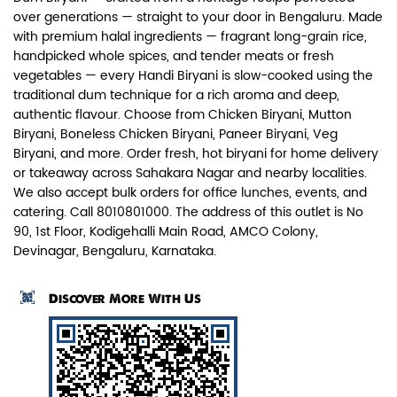
over generations — straight to your door in Bengaluru. Made
with premium halal ingredients — fragrant long-grain rice,
handpicked whole spices, and tender meats or fresh
vegetables — every Handi Biryani is slow-cooked using the
traditional dum technique for a rich aroma and deep,
authentic flavour. Choose from Chicken Biryani, Mutton
Paneer Biryani
Biryani, Boneless Chicken Biryani, Paneer Biryani, Veg
Biryani, and more. Order fresh, hot biryani for home delivery
Biryani Blues signature melt-in-the-
or takeaway across Sahakara Nagar and nearby localities.
mouth Paneer seasoned in Biry...
We also accept bulk orders for office lunches, events, and
catering. Call 8010801000. The address of this outlet is No
90, 1st Floor, Kodigehalli Main Road, AMCO Colony,
View Details
Devinagar, Bengaluru, Karnataka.
Discover More With Us