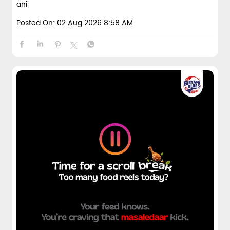
ani
Posted On:
02 Aug 2026 8:58 AM