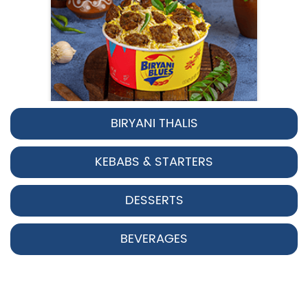
BIRYANI THALIS
Pepper Chicken Biryani
KEBABS & STARTERS
Spicy pepper-marinated chicken
cooked with aromatic Hyderabadi sp...
DESSERTS
View Details
BEVERAGES