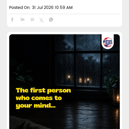
Posted On:
31 Jul 2026 10:59 AM