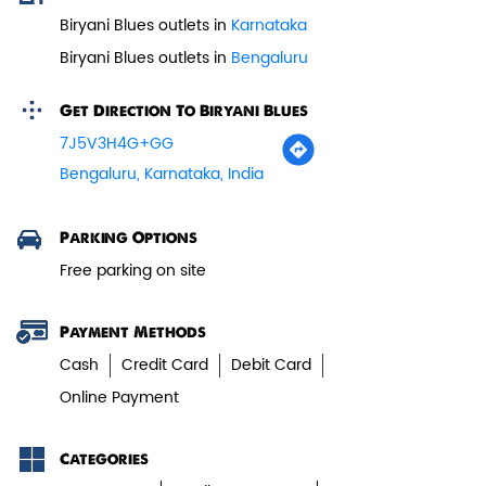
Biryani Blues outlets in
Karnataka
Biryani Blues outlets in
Bengaluru
Veg Biryani
Get Direction To Biryani Blues
Garden fresh vegetables marinated in
7J5V3H4G+GG
Biryani Blues home made spic...
Bengaluru, Karnataka, India
View Details
Parking Options
Free parking on site
Payment Methods
Cash
Credit Card
Debit Card
Online Payment
Categories