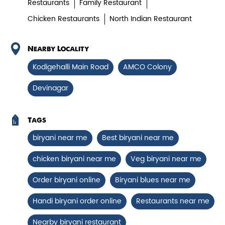
Restaurants
Family Restaurant
Chicken Restaurants
North Indian Restaurant
Paneer Tikka Biryani
Smoky paneer tikka layered with
Nearby Locality
aromatic biryani—pure veg perfe...
Kodigehalli Main Road
AMCO Colony
Devinagar
View Details
Tags
biryani near me
Best biryani near me
chicken biryani near me
Veg biryani near me
Order biryani online
Biryani blues near me
Handi biryani order online
Restaurants near me
Nearby biryani restaurant