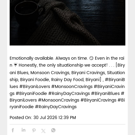
Emotionally available. Always on time. 😏 Even in the rai
n ☔ Honestly, the only situationship we accept! . . . [Biry
ani Blues, Monsoon Cravings, Biryani Cravings, Situation
ship, Biryani Foodie, Rainy Day Food, Biryani] , #BiryaniB
lues #BiryaniLovers #MonsoonCravings #BiryaniCravin
gs #BiryaniFoodie #RainyDayCravings
#BiryaniBlues
#
BiryaniLovers
#MonsoonCravings
#BiryaniCravings
#Bi
ryaniFoodie
#RainyDayCravings
Posted On:
30 Jul 2026 12:39 PM