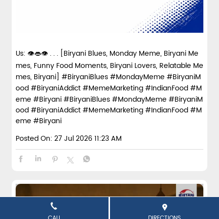
Us: 👁️👄👁️ . . . [Biryani Blues, Monday Meme, Biryani Me
mes, Funny Food Moments, Biryani Lovers, Relatable Me
mes, Biryani] #BiryaniBlues #MondayMeme #BiryaniM
ood #BiryaniAddict #MemeMarketing #IndianFood #M
eme #Biryani
#BiryaniBlues
#MondayMeme
#BiryaniM
ood
#BiryaniAddict
#MemeMarketing
#IndianFood
#M
eme
#Biryani
Posted On:
27 Jul 2026 11:23 AM
CALL
DIRECTIONS