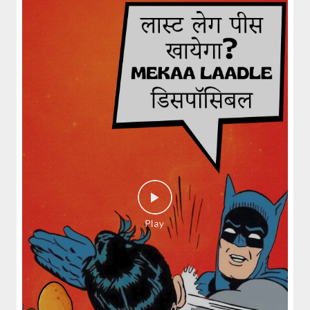
Fiery, crispy Chicken 65 layered with
flavour-packed biryani for ...
View Details
Pepper Mushroom Biryani
Juicy mushrooms tossed in bold pepper