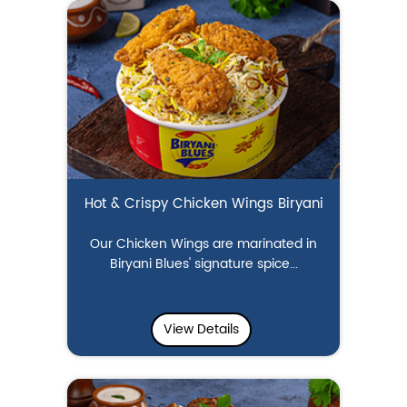
Hot & Crispy Chicken Wings Biryani
Our Chicken Wings are marinated in
Biryani Blues' signature spice...
View Details