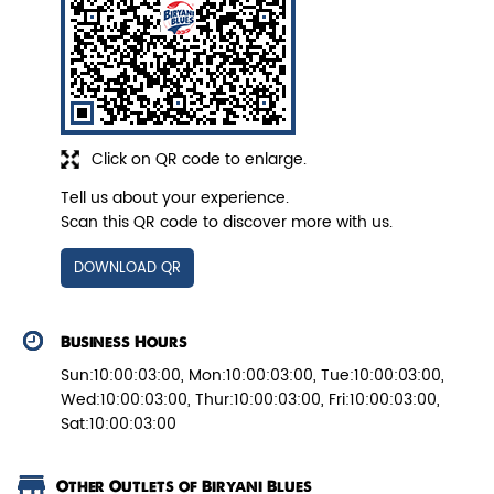
Pepper Paneer Biryani
Click on QR code to enlarge.
Indulge in the spicy flavors of our
Pepper Paneer Biryani with su...
Tell us about your experience.
Scan this QR code to discover more with us.
View Details
DOWNLOAD QR
Business Hours
Sun:10:00:03:00, Mon:10:00:03:00, Tue:10:00:03:00,
Wed:10:00:03:00, Thur:10:00:03:00, Fri:10:00:03:00,
Sat:10:00:03:00
Other Outlets of Biryani Blues