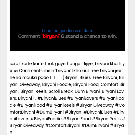
scroll karte karte thak gaye honge… lijiye, biryani kha lijiy
e 🍛 Comments mein ‘biryani’ likho aur free biryani jeet
ne ka mauka paao 👇🏼 . . . [Biryani Blues, Free Biryani, Bir
yani Giveaway, Biryani Foodie, Biryani Food, Comfort Bir
yani, Biryani Reels, Scroll Break, Dum Biryani, Biryani Lov
ers, Biryani] , #BiryaniBlues #BiryaniLovers #BiryaniFoo
die #BiryaniFood #BiryaniReels #BiryaniGiveaway #Co
mfortBiryani #DumBiryani #Biryani
#BiryaniBlues
#Biry
aniLovers
#BiryaniFoodie
#BiryaniFood
#BiryaniReels
#
BiryaniGiveaway
#ComfortBiryani
#DumBiryani
#Birya
ni