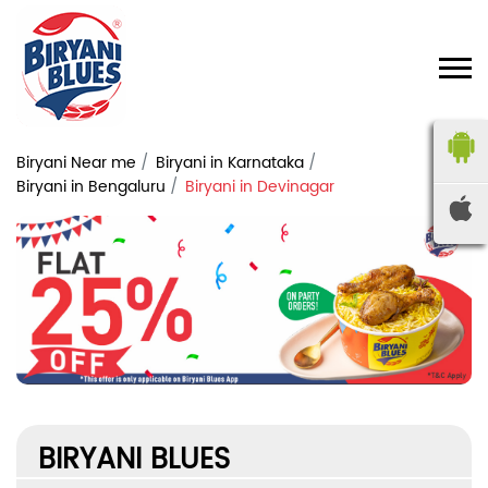
Biryani Near me
Biryani in Karnataka
Biryani in Bengaluru
Biryani in Devinagar
BIRYANI BLUES