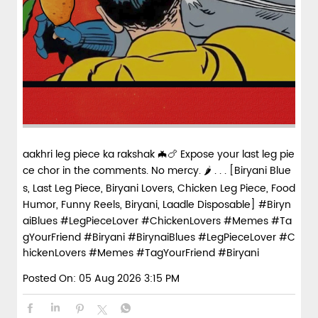
spices and layered with fra...
View Details
aakhri leg piece ka rakshak 🦇🍗 Expose your last leg pie
ce chor in the comments. No mercy. 🌶️ . . . [Biryani Blue
s, Last Leg Piece, Biryani Lovers, Chicken Leg Piece, Food
Humor, Funny Reels, Biryani, Laadle Disposable] #Biryn
aiBlues #LegPieceLover #ChickenLovers #Memes #Ta
gYourFriend #Biryani
#BirynaiBlues
#LegPieceLover
#C
hickenLovers
#Memes
#TagYourFriend
#Biryani
Posted On:
05 Aug 2026 3:15 PM