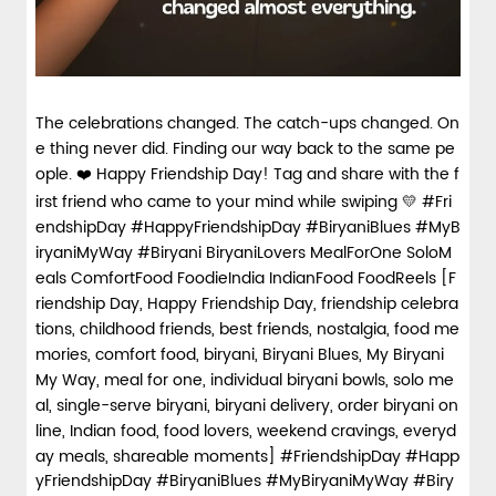
The celebrations changed. The catch-ups changed. On
e thing never did. Finding our way back to the same pe
ople. ❤️ Happy Friendship Day! Tag and share with the f
irst friend who came to your mind while swiping 💛 #Fri
endshipDay #HappyFriendshipDay #BiryaniBlues #MyB
iryaniMyWay #Biryani BiryaniLovers MealForOne SoloM
eals ComfortFood FoodieIndia IndianFood FoodReels [F
riendship Day, Happy Friendship Day, friendship celebra
tions, childhood friends, best friends, nostalgia, food me
mories, comfort food, biryani, Biryani Blues, My Biryani
My Way, meal for one, individual biryani bowls, solo me
al, single-serve biryani, biryani delivery, order biryani on
line, Indian food, food lovers, weekend cravings, everyd
ay meals, shareable moments]
#FriendshipDay
#Happ
yFriendshipDay
#BiryaniBlues
#MyBiryaniMyWay
#Biry