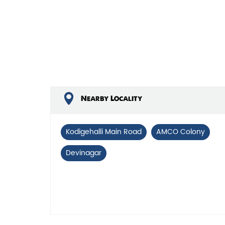
Nearby Locality
Kodigehalli Main Road
AMCO Colony
Devinagar