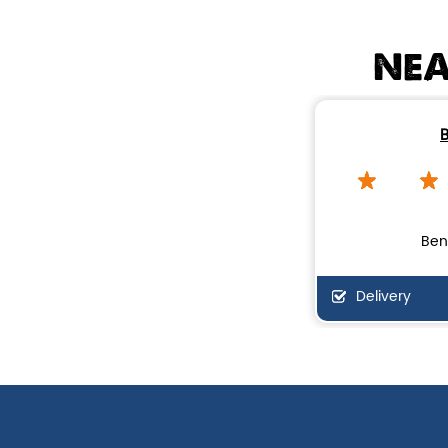
NEA
B
Ben
Delivery