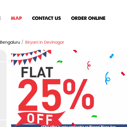
E
MAP
CONTACT US
ORDER ONLINE
n Bengaluru
Biryani in Devinagar