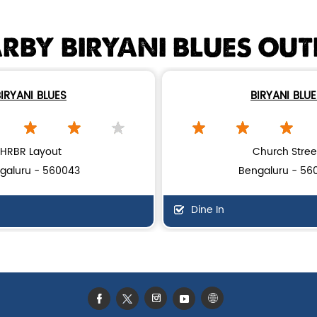
RBY BIRYANI BLUES OUT
IRYANI BLUES
BIRYANI BLU
HRBR Layout
Church Stree
galuru - 560043
Bengaluru - 56
Dine In