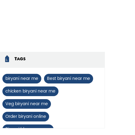
Tags
biryani near me
Best biryani near me
chicken biryani near me
Veg biryani near me
Order biryani online
Biryani blues near me