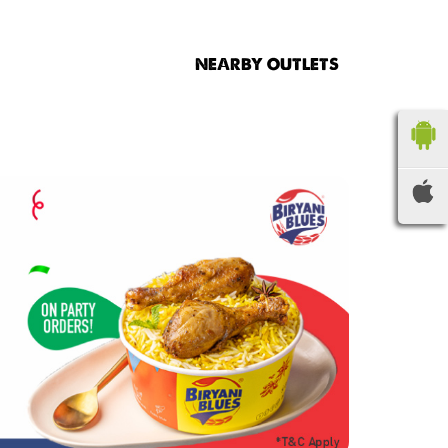
NEARBY OUTLETS