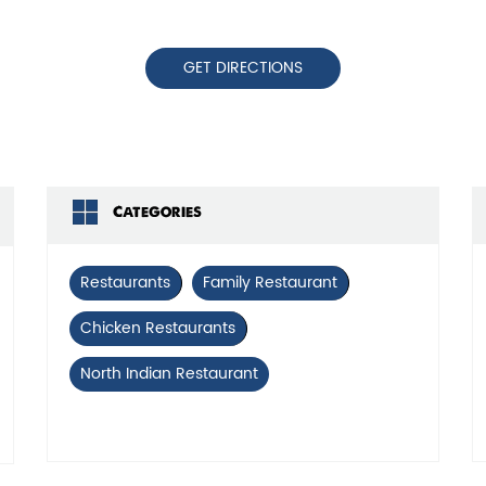
GET DIRECTIONS
Categories
Restaurants
Family Restaurant
Chicken Restaurants
North Indian Restaurant