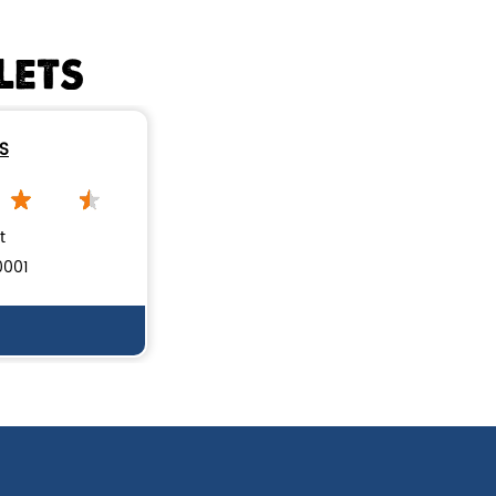
Handi biryani order online
LETS
Restaurants near me
Nearby biryani restaurant
ES
Mutton biryani near me
biryani restaurant near Devinagar
t
Biryani home delivery near Devinagar
0001
Lucknow biryani in Bengaluru
Handi biryani near Devinagar