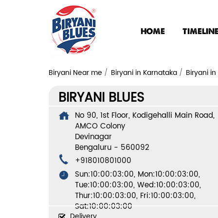
HOME
TIMELIN
Biryani Near me
Biryani in Karnataka
Biryani i
BIRYANI BLUES
No 90, 1st Floor, Kodigehalli Main Road,
AMCO Colony
Devinagar
Bengaluru
-
560092
+918010801000
Sun:10:00:03:00, Mon:10:00:03:00,
Tue:10:00:03:00, Wed:10:00:03:00,
Thur:10:00:03:00, Fri:10:00:03:00,
Sat:10:00:03:00
Delivery