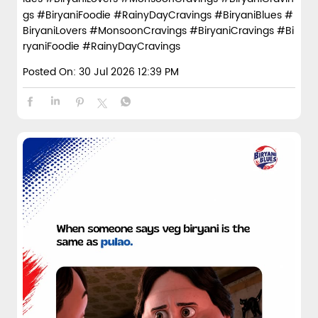
gs #BiryaniFoodie #RainyDayCravings
#BiryaniBlues
#
BiryaniLovers
#MonsoonCravings
#BiryaniCravings
#Bi
ryaniFoodie
#RainyDayCravings
Posted On:
30 Jul 2026 12:39 PM