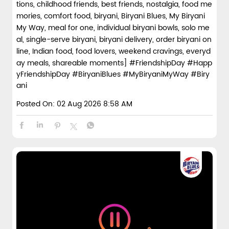
tions, childhood friends, best friends, nostalgia, food me
mories, comfort food, biryani, Biryani Blues, My Biryani
My Way, meal for one, individual biryani bowls, solo me
al, single-serve biryani, biryani delivery, order biryani on
line, Indian food, food lovers, weekend cravings, everyd
ay meals, shareable moments]
#FriendshipDay
#Happ
yFriendshipDay
#BiryaniBlues
#MyBiryaniMyWay
#Biry
ani
Posted On:
02 Aug 2026 8:58 AM