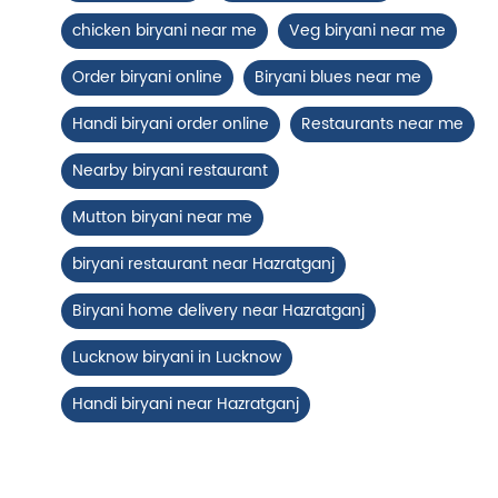
View Details
chicken biryani near me
Veg biryani near me
Order biryani online
Biryani blues near me
Handi biryani order online
Restaurants near me
Nearby biryani restaurant
Mutton biryani near me
biryani restaurant near Hazratganj
Biryani home delivery near Hazratganj
Chicken 65 Biryani
Lucknow biryani in Lucknow
Fiery, crispy Chicken 65 layered with
flavour-packed biryani for ...
Handi biryani near Hazratganj
View Details