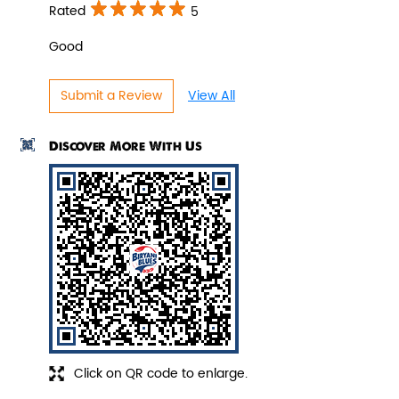
Indulge in the spicy flavors of our
Rated
5
Pepper Paneer Biryani with su...
Good
View Details
Submit a Review
View All
Discover More With Us
Veg Biryani
Click on QR code to enlarge.
Garden fresh vegetables marinated in
Biryani Blues home made spic...