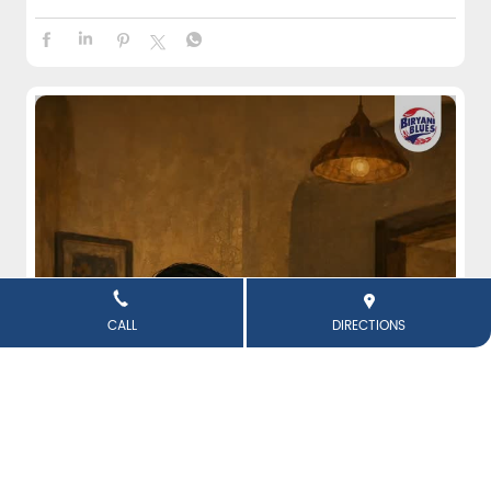
CALL
DIRECTIONS