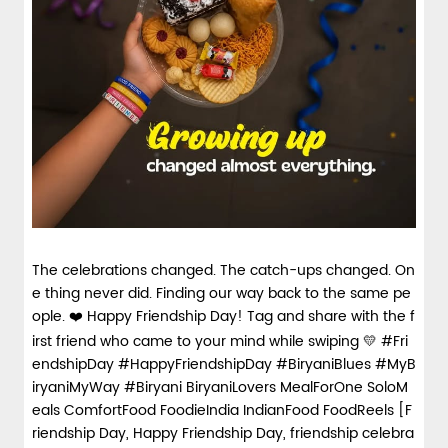
The celebrations changed. The catch-ups changed. On
e thing never did. Finding our way back to the same pe
ople. ❤️ Happy Friendship Day! Tag and share with the f
irst friend who came to your mind while swiping 💛 #Fri
endshipDay #HappyFriendshipDay #BiryaniBlues #MyB
iryaniMyWay #Biryani BiryaniLovers MealForOne SoloM
eals ComfortFood FoodieIndia IndianFood FoodReels [F
riendship Day, Happy Friendship Day, friendship celebra