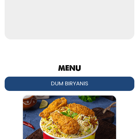
MENU
DUM BIRYANIS