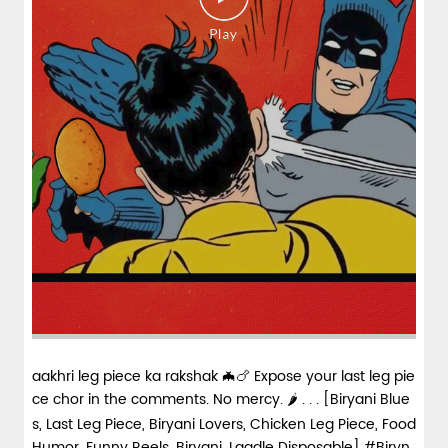
aakhri leg piece ka rakshak 🦇🍗 Expose your last leg pie
ce chor in the comments. No mercy. 🌶️ . . . [Biryani Blue
s, Last Leg Piece, Biryani Lovers, Chicken Leg Piece, Food
Humor, Funny Reels, Biryani, Laadle Disposable] #Biryn