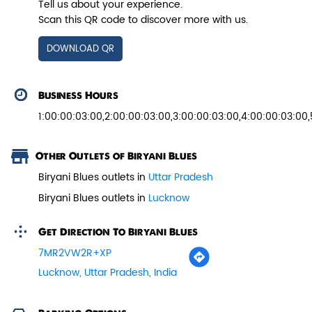
Tell us about your experience.
Scan this QR code to discover more with us.
View Details
DOWNLOAD QR
Business Hours
1:00:00:03:00,2:00:00:03:00,3:00:00:03:00,4:00:00:03:00
Other Outlets of Biryani Blues
Biryani Blues outlets in
Uttar Pradesh
Biryani Blues outlets in
Lucknow
Get Direction To Biryani Blues
Paneer Tikka Biryani
7MR2VW2R+XP
Smoky paneer tikka layered with
Lucknow, Uttar Pradesh, India
aromatic biryani—pure veg perfe...