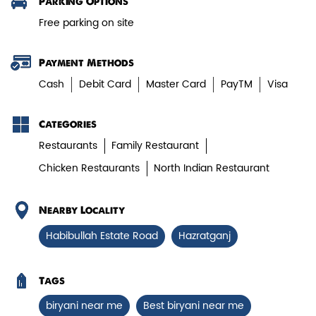
Parking Options
Free parking on site
View Details
Payment Methods
Cash
Debit Card
Master Card
PayTM
Visa
Categories
Restaurants
Family Restaurant
Chicken Restaurants
North Indian Restaurant
Nearby Locality
Chicken Biryani Boneless
Habibullah Estate Road
Hazratganj
Tender boneless chicken cooked in
aromatic biryani for a rich, ef...
Tags
biryani near me
Best biryani near me