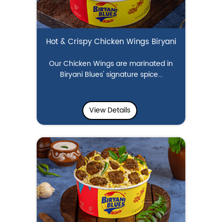
Hot & Crispy Chicken Wings Biryani
Our Chicken Wings are marinated in
Biryani Blues' signature spice...
View Details