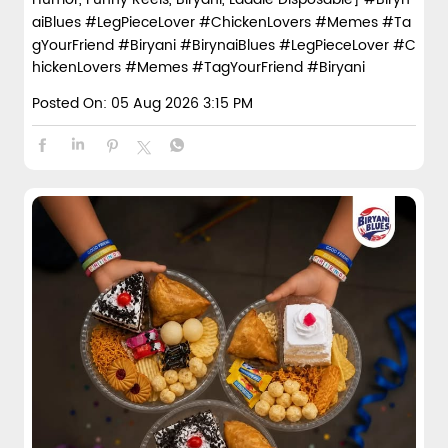
aiBlues #LegPieceLover #ChickenLovers #Memes #Ta
gYourFriend #Biryani
#BirynaiBlues
#LegPieceLover
#C
hickenLovers
#Memes
#TagYourFriend
#Biryani
Posted On:
05 Aug 2026 3:15 PM