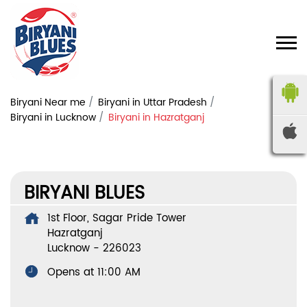
Biryani Near me
Biryani in Uttar Pradesh
Biryani in Lucknow
Biryani in Hazratganj
BIRYANI BLUES
1st Floor, Sagar Pride Tower
Hazratganj
Lucknow
-
226023
Opens at 11:00 AM