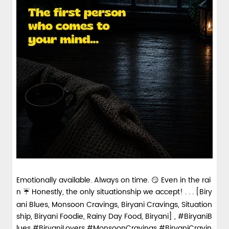
Emotionally available. Always on time. 😏 Even in the rai
n ☔ Honestly, the only situationship we accept! . . . [Biry
ani Blues, Monsoon Cravings, Biryani Cravings, Situation
ship, Biryani Foodie, Rainy Day Food, Biryani] , #BiryaniB
lues #BiryaniLovers #MonsoonCravings #BiryaniCravin