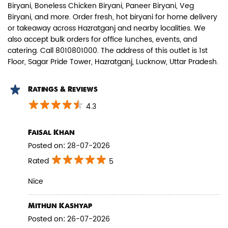
Biryani, Boneless Chicken Biryani, Paneer Biryani, Veg
Biryani, and more. Order fresh, hot biryani for home delivery
Biryani Blues signature melt-in-the-
or takeaway across Hazratganj and nearby localities. We
mouth Paneer seasoned in Biry...
also accept bulk orders for office lunches, events, and
catering. Call 8010801000. The address of this outlet is 1st
Floor, Sagar Pride Tower, Hazratganj, Lucknow, Uttar Pradesh.
View Details
Ratings & Reviews
4.3
Faisal Khan
Posted on
:
28-07-2026
Rated
5
Nice
Mithun Kashyap
Pepper Paneer Biryani
Posted on
:
26-07-2026