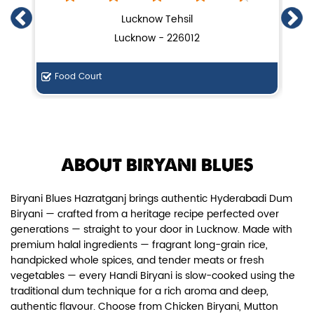
Chicken Dum Biryani (Leg Pcs)
Lucknow Tehsil
Lucknow - 226012
Relish guaranteed leg piece in our
signature Chicken Dum Biryani ...
Food Court
De
View Details
ABOUT BIRYANI BLUES
Biryani Blues Hazratganj brings authentic Hyderabadi Dum
Biryani — crafted from a heritage recipe perfected over
generations — straight to your door in Lucknow. Made with
premium halal ingredients — fragrant long-grain rice,
handpicked whole spices, and tender meats or fresh
vegetables — every Handi Biryani is slow-cooked using the
traditional dum technique for a rich aroma and deep,
authentic flavour. Choose from Chicken Biryani, Mutton
Paneer Biryani