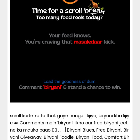
scroll karte karte thak gaye honge… lijiye, biryani kha lijiy
e 🍛 Comments mein ‘biryani’ likho aur free biryani jeet
ne ka mauka paao 👇🏼 . . . [Biryani Blues, Free Biryani, Bir
yani Giveaway, Biryani Foodie, Biryani Food, Comfort Bir