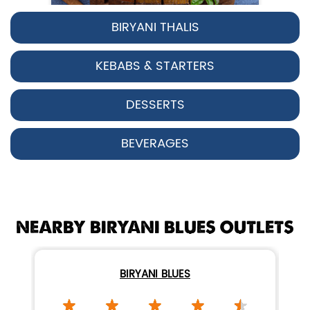
BIRYANI THALIS
Pepper Chicken Biryani
KEBABS & STARTERS
Spicy pepper-marinated chicken
cooked with aromatic Hyderabadi sp...
DESSERTS
View Details
BEVERAGES
NEARBY BIRYANI BLUES OUTLETS
BIRYANI BLUES