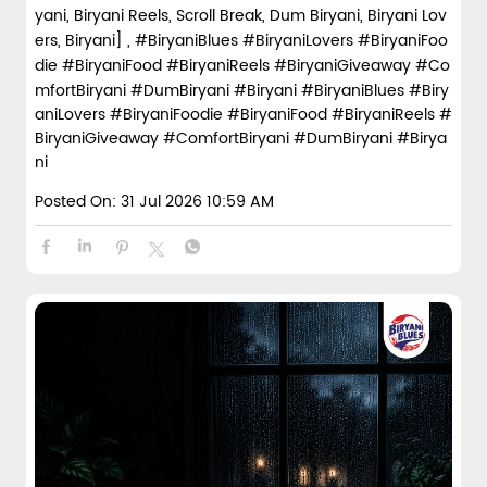
yani, Biryani Reels, Scroll Break, Dum Biryani, Biryani Lov
ers, Biryani] , #BiryaniBlues #BiryaniLovers #BiryaniFoo
die #BiryaniFood #BiryaniReels #BiryaniGiveaway #Co
mfortBiryani #DumBiryani #Biryani
#BiryaniBlues
#Biry
aniLovers
#BiryaniFoodie
#BiryaniFood
#BiryaniReels
#
BiryaniGiveaway
#ComfortBiryani
#DumBiryani
#Birya
ni
Posted On:
31 Jul 2026 10:59 AM