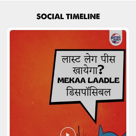
SOCIAL TIMELINE
Pepper Mushroom Biryani
Juicy mushrooms tossed in bold pepper
spices and layered with fra...
View Details