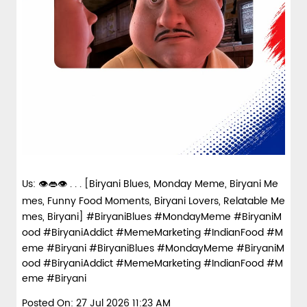
Us: 👁️👄👁️ . . . [Biryani Blues, Monday Meme, Biryani Me
mes, Funny Food Moments, Biryani Lovers, Relatable Me
mes, Biryani] #BiryaniBlues #MondayMeme #BiryaniM
ood #BiryaniAddict #MemeMarketing #IndianFood #M
eme #Biryani
#BiryaniBlues
#MondayMeme
#BiryaniM
ood
#BiryaniAddict
#MemeMarketing
#IndianFood
#M
eme
#Biryani
Posted On:
27 Jul 2026 11:23 AM