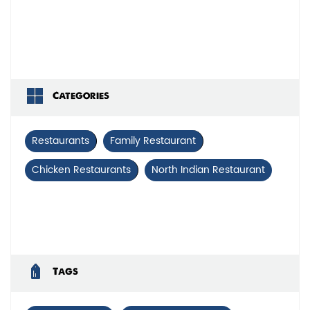
Categories
Restaurants
Family Restaurant
Chicken Restaurants
North Indian Restaurant
Tags