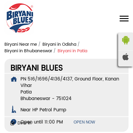
Biryani Near me
Biryani in Odisha
Biryani in Bhubaneswar
Biryani in Patia
BIRYANI BLUES
PN 516/1696/4136/4137, Ground Floor, Kanan
Vihar
Patia
Bhubaneswar
-
751024
Near HP Petrol Pump
Open until 11:00 PM
Dine In
OPEN NOW