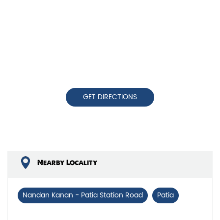
GET DIRECTIONS
Nearby Locality
Nandan Kanan - Patia Station Road
Patia