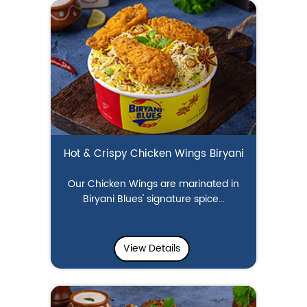
Hot & Crispy Chicken Wings Biryani
Our Chicken Wings are marinated in
Biryani Blues' signature spice...
View Details