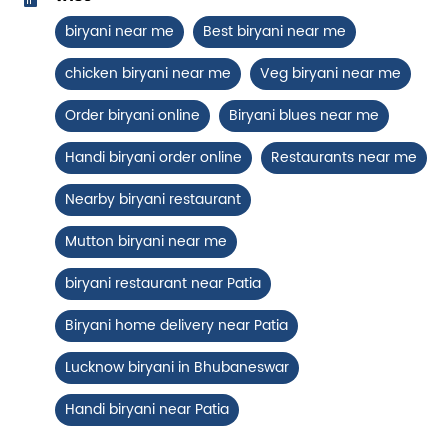
Chicken Biryani Boneless
biryani near me
Best biryani near me
Tender boneless chicken cooked in
chicken biryani near me
Veg biryani near me
aromatic biryani for a rich, ef...
Order biryani online
Biryani blues near me
View Details
Handi biryani order online
Restaurants near me
Nearby biryani restaurant
Mutton biryani near me
biryani restaurant near Patia
Biryani home delivery near Patia
Lucknow biryani in Bhubaneswar
Handi biryani near Patia
Chicken 65 Biryani