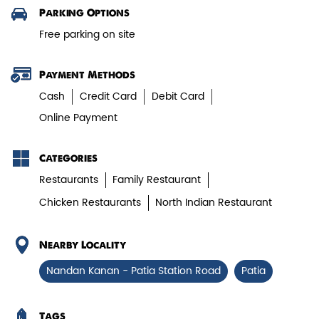
Parking Options
Paneer Tikka Biryani
Free parking on site
Smoky paneer tikka layered with
aromatic biryani—pure veg perfe...
Payment Methods
Cash
Credit Card
Debit Card
Online Payment
View Details
Categories
Restaurants
Family Restaurant
Chicken Restaurants
North Indian Restaurant
Nearby Locality
Nandan Kanan - Patia Station Road
Patia
Tags