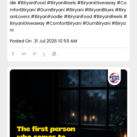
die #BiryaniFood #BiryaniReels #BiryaniGiveaway #Co
mfortBiryani #DumBiryani #Biryani
#BiryaniBlues
#Biry
aniLovers
#BiryaniFoodie
#BiryaniFood
#BiryaniReels
#
BiryaniGiveaway
#ComfortBiryani
#DumBiryani
#Birya
ni
Posted On:
31 Jul 2026 10:59 AM