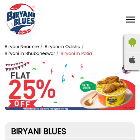
Biryani Near me
Biryani in Odisha
Biryani in Bhubaneswar
Biryani in Patia
BIRYANI BLUES