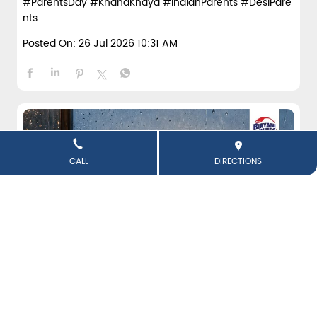
#ParentsDay
#KhanaKhaya
#IndianParents
#DesiPare
nts
Posted On:
26 Jul 2026 10:31 AM
CALL
DIRECTIONS