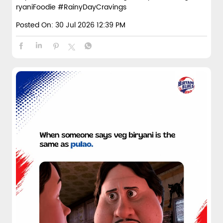
ryaniFoodie
#RainyDayCravings
Posted On:
30 Jul 2026 12:39 PM