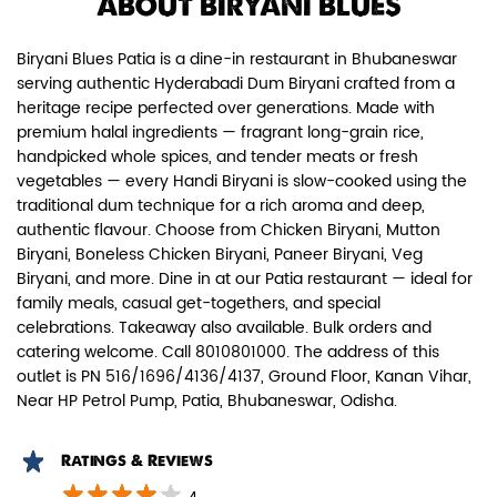
ABOUT BIRYANI BLUES
Biryani Blues Patia is a dine-in restaurant in Bhubaneswar
serving authentic Hyderabadi Dum Biryani crafted from a
heritage recipe perfected over generations. Made with
premium halal ingredients — fragrant long-grain rice,
handpicked whole spices, and tender meats or fresh
Chicken Dum Biryani (Leg Pcs)
vegetables — every Handi Biryani is slow-cooked using the
traditional dum technique for a rich aroma and deep,
Relish guaranteed leg piece in our
authentic flavour. Choose from Chicken Biryani, Mutton
signature Chicken Dum Biryani ...
Biryani, Boneless Chicken Biryani, Paneer Biryani, Veg
Biryani, and more. Dine in at our Patia restaurant — ideal for
family meals, casual get-togethers, and special
celebrations. Takeaway also available. Bulk orders and
View Details
catering welcome. Call 8010801000. The address of this
outlet is PN 516/1696/4136/4137, Ground Floor, Kanan Vihar,
Near HP Petrol Pump, Patia, Bhubaneswar, Odisha.
Ratings & Reviews