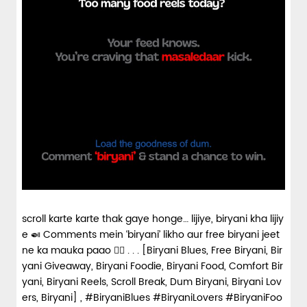
scroll karte karte thak gaye honge… lijiye, biryani kha lijiy
e 🍛 Comments mein ‘biryani’ likho aur free biryani jeet
ne ka mauka paao 👇🏼 . . . [Biryani Blues, Free Biryani, Bir
yani Giveaway, Biryani Foodie, Biryani Food, Comfort Bir
yani, Biryani Reels, Scroll Break, Dum Biryani, Biryani Lov
ers, Biryani] , #BiryaniBlues #BiryaniLovers #BiryaniFoo