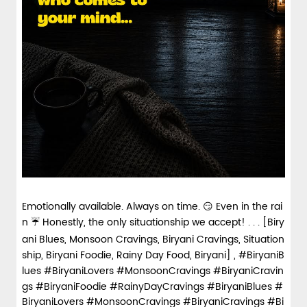
Emotionally available. Always on time. 😏 Even in the rai
n ☔ Honestly, the only situationship we accept! . . . [Biry
ani Blues, Monsoon Cravings, Biryani Cravings, Situation
ship, Biryani Foodie, Rainy Day Food, Biryani] , #BiryaniB
lues #BiryaniLovers #MonsoonCravings #BiryaniCravin
gs #BiryaniFoodie #RainyDayCravings
#BiryaniBlues
#
BiryaniLovers
#MonsoonCravings
#BiryaniCravings
#Bi