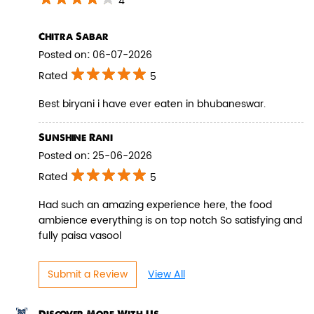
4
Chitra Sabar
Posted on
:
06-07-2026
Rated
5
Paneer Biryani
Best biryani i have ever eaten in bhubaneswar.
Biryani Blues signature melt-in-the-
mouth Paneer seasoned in Biry...
Sunshine Rani
Posted on
:
25-06-2026
Rated
5
View Details
Had such an amazing experience here, the food
ambience everything is on top notch So satisfying and
fully paisa vasool
Submit a Review
View All