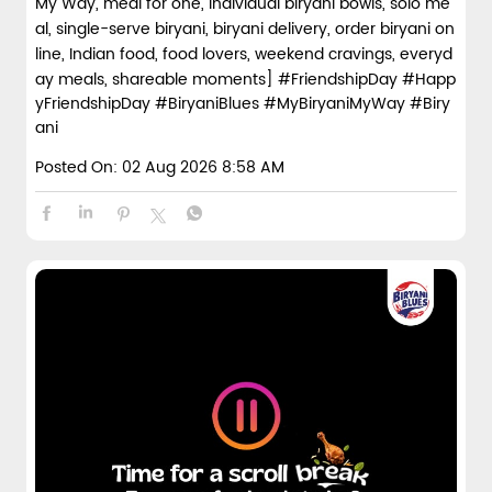
My Way, meal for one, individual biryani bowls, solo me
al, single-serve biryani, biryani delivery, order biryani on
line, Indian food, food lovers, weekend cravings, everyd
ay meals, shareable moments]
#FriendshipDay
#Happ
yFriendshipDay
#BiryaniBlues
#MyBiryaniMyWay
#Biry
ani
Posted On:
02 Aug 2026 8:58 AM