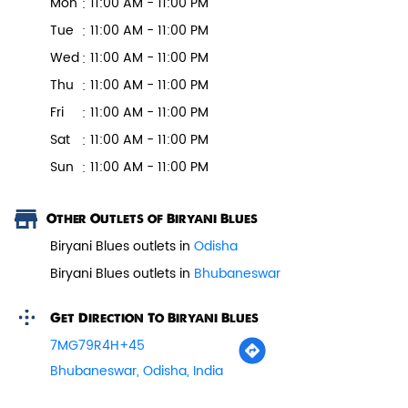
Mon
11:00 AM - 11:00 PM
Tue
11:00 AM - 11:00 PM
Wed
11:00 AM - 11:00 PM
Veg Biryani
Thu
11:00 AM - 11:00 PM
Garden fresh vegetables marinated in
Fri
11:00 AM - 11:00 PM
Biryani Blues home made spic...
Sat
11:00 AM - 11:00 PM
Sun
11:00 AM - 11:00 PM
View Details
Other Outlets of Biryani Blues
Biryani Blues outlets in
Odisha
Biryani Blues outlets in
Bhubaneswar
Get Direction To Biryani Blues
7MG79R4H+45
Bhubaneswar, Odisha, India