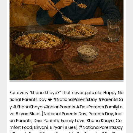
For every “khana khaya?” that never gets old. Happy Na
tional Parents Day ❤️ #NationalParentsDay #ParentsDa
y #KhanaKhaya #IndianParents #DesiParents FamilyLo
ve BiryaniBlues [National Parents Day, Parents Day, Indi
an Parents, Desi Parents, Family Love, Khana Khaya, Co
mfort Food, Biryani, Biryani Blues]
#NationalParentsDay