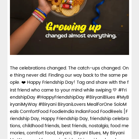
spices and layered with fra...
View Details
The celebrations changed. The catch-ups changed. On
e thing never did. Finding our way back to the same pe
ople. ❤️ Happy Friendship Day! Tag and share with the f
irst friend who came to your mind while swiping 💛 #Fri
endshipDay #HappyFriendshipDay #BiryaniBlues #MyB
iryaniMyWay #Biryani BiryaniLovers MealForOne SoloM
eals ComfortFood FoodieIndia IndianFood FoodReels [F
riendship Day, Happy Friendship Day, friendship celebra
tions, childhood friends, best friends, nostalgia, food me
mories, comfort food, biryani, Biryani Blues, My Biryani