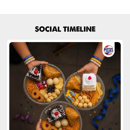
Fiery, crispy Chicken 65 layered with
flavour-packed biryani for ...
SOCIAL TIMELINE
View Details
Pepper Mushroom Biryani
Juicy mushrooms tossed in bold pepper