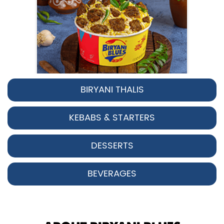
BIRYANI THALIS
Pepper Chicken Biryani
KEBABS & STARTERS
Spicy pepper-marinated chicken
cooked with aromatic Hyderabadi sp...
DESSERTS
View Details
BEVERAGES