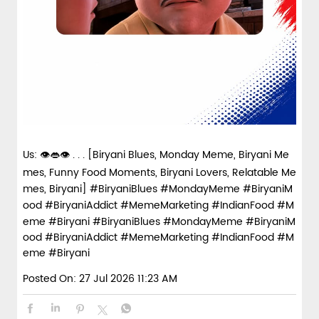
Us: 👁️👄👁️ . . . [Biryani Blues, Monday Meme, Biryani Me
mes, Funny Food Moments, Biryani Lovers, Relatable Me
mes, Biryani] #BiryaniBlues #MondayMeme #BiryaniM
ood #BiryaniAddict #MemeMarketing #IndianFood #M
eme #Biryani
#BiryaniBlues
#MondayMeme
#BiryaniM
ood
#BiryaniAddict
#MemeMarketing
#IndianFood
#M
eme
#Biryani
Posted On:
27 Jul 2026 11:23 AM