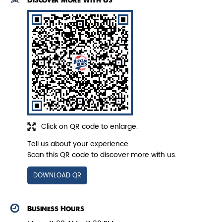
Discover More With Us
Pepper Paneer Biryani
Indulge in the spicy flavors of our
Pepper Paneer Biryani with su...
View Details
Click on QR code to enlarge.
Tell us about your experience.
Scan this QR code to discover more with us.
DOWNLOAD QR
Business Hours