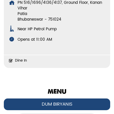
PN 516/1696/4136/4137, Ground Floor, Kanan
Vihar
Patia
Bhubaneswar
-
751024
Near HP Petrol Pump
Opens at 11:00 AM
Dine In
MENU
DUM BIRYANIS